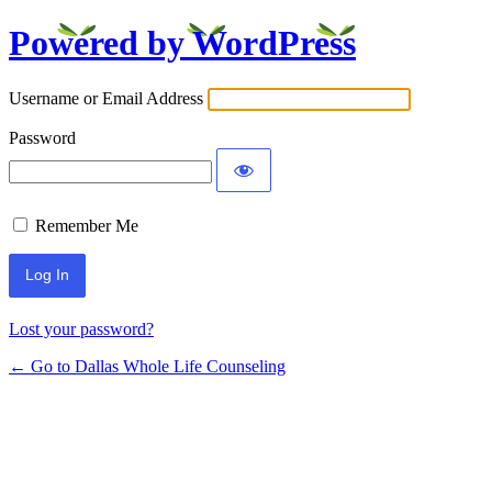
Powered by WordPress
Log
In
Username or Email Address
Password
Remember Me
Lost your password?
← Go to Dallas Whole Life Counseling