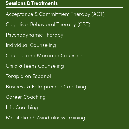
Sessions & Treatments
Acceptance & Commitment Therapy (ACT)
Cognitive-Behavioral Therapy (CBT)
Psychodynamic Therapy
Individual Counseling
Couples and Marriage Counseling
Child & Teens Counseling
Terapia en Español
Business & Entrepreneur Coaching
Career Coaching
Life Coaching
Meditation & Mindfulness Training