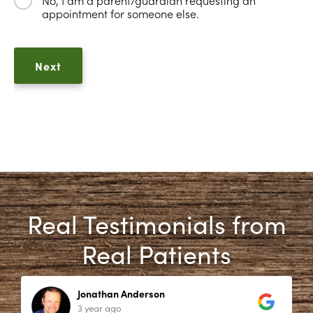
appointment for someone else.
Real Testimonials from
Real Patients
Jonathan Anderson
3 year ago