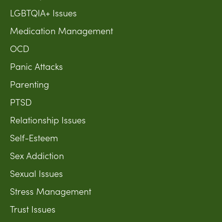
LGBTQIA+ Issues
Medication Management
OCD
Panic Attacks
Parenting
PTSD
Relationship Issues
Self-Esteem
Sex Addiction
Sexual Issues
Stress Management
Trust Issues