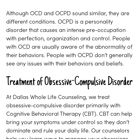
Although OCD and OCPD sound similar, they are
different conditions. OCPD is a personality
disorder that causes an intense pre-occupation
with perfection, organization and control. People
with OCD are usually aware of the abnormality of
their behaviors. People with OCPD don’t generally
see any issues with their behaviors and beliefs.
Treatment of Obsessive-Compulsive Disorder
At Dallas Whole Life Counseling, we treat
obsessive-compulsive disorder primarily with
Cognitive Behavioral Therapy (CBT). CBT can help
bring your symptoms under control so they don’t
dominate and rule your daily life. Our counselors
help you learn ways to manage your obsessions