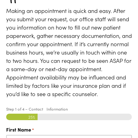
Making an appointment is quick and easy. After
you submit your request, our office staff will send
you information on how to fill out new patient
paperwork, gather necessary documentation, and
confirm your appointment. If it’s currently normal
business hours, we’re usually in touch within one
to two hours. You can request to be seen ASAP for
a same-day or next-day appointment.
Appointment availability may be influenced and
limited by factors like your insurance plan and if
you’d like to see a specific counselor.
Step
1
of
4
– Contact Information
25%
First Name
*