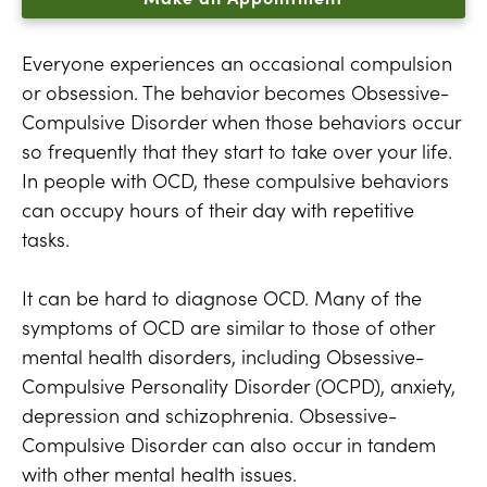
Everyone experiences an occasional compulsion
or obsession. The behavior becomes Obsessive-
Compulsive Disorder when those behaviors occur
so frequently that they start to take over your life.
In people with OCD, these compulsive behaviors
can occupy hours of their day with repetitive
tasks.
It can be hard to diagnose OCD. Many of the
symptoms of OCD are similar to those of other
mental health disorders, including Obsessive-
Compulsive Personality Disorder (OCPD), anxiety,
depression and schizophrenia. Obsessive-
Compulsive Disorder can also occur in tandem
with other mental health issues.