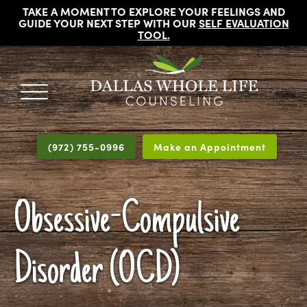
TAKE A MOMENT TO EXPLORE YOUR FEELINGS AND
GUIDE YOUR NEXT STEP WITH OUR
SELF EVALUATION
TOOL
.
DALLAS
Licensed
WHOLE
Psychologists,
LIFE
(972) 755-0996
Make an Appointment
COUNSELING
Counselors
and
Therapists
Obsessive-Compulsive
in
Dallas
Texas
Disorder (OCD)
Fort
Worth
Texas