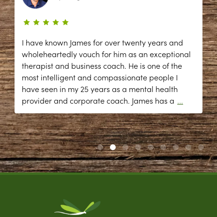
I have known James for over twenty years and
wholeheartedly vouch for him as an exceptional
therapist and business coach. He is one of the
most intelligent and compassionate people I
have seen in my 25 years as a mental health
provider and corporate coach. James has a
...