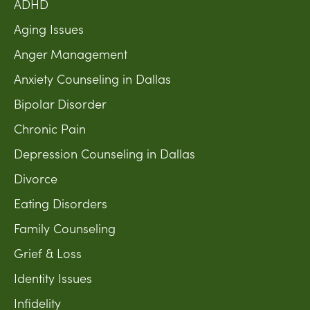
ADHD
Aging Issues
Anger Management
Anxiety Counseling in Dallas
Bipolar Disorder
Chronic Pain
Depression Counseling in Dallas
Divorce
Eating Disorders
Family Counseling
Grief & Loss
Identity Issues
Infidelity