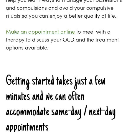
and compulsions and avoid your compulsive
rituals so you can enjoy a better quality of life.
Make an appointment online
to meet with a
therapy to discuss your OCD and the treatment
options available.
Getting started takes just a few
minutes and we can often
accommodate same-day / next-day
appointments