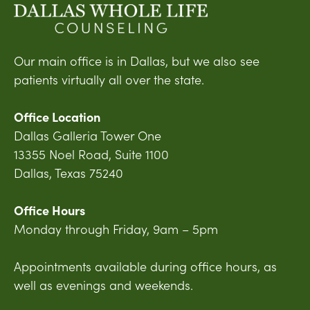
Our main office is in Dallas, but we also see
patients virtually all over the state.
Office Location
Dallas Galleria Tower One
13355 Noel Road, Suite 1100
Dallas, Texas 75240
Office Hours
Monday through Friday, 9am – 5pm
Appointments available during office hours, as
well as evenings and weekends.