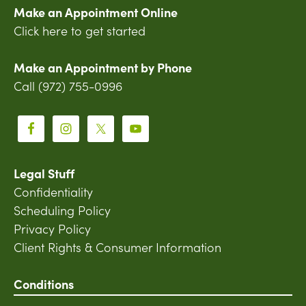
Make an Appointment Online
Click here to get started
Make an Appointment by Phone
Call (972) 755-0996
Legal Stuff
Confidentiality
Scheduling Policy
Privacy Policy
Client Rights & Consumer Information
Conditions