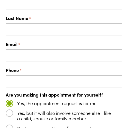
Last Name
*
Email
*
Phone
*
Are you making this appointment for yourself?
Yes, the appointment request is for me.
Yes, but it will also involve someone else like
a child, spouse or family member.
No, I am a parent/guardian requesting an