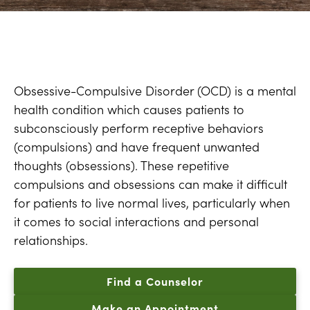
Obsessive-Compulsive Disorder (OCD) is a mental
health condition which causes patients to
subconsciously perform receptive behaviors
(compulsions) and have frequent unwanted
thoughts (obsessions). These repetitive
compulsions and obsessions can make it difficult
for patients to live normal lives, particularly when
it comes to social interactions and personal
relationships.
Find a Counselor
Make an Appointment