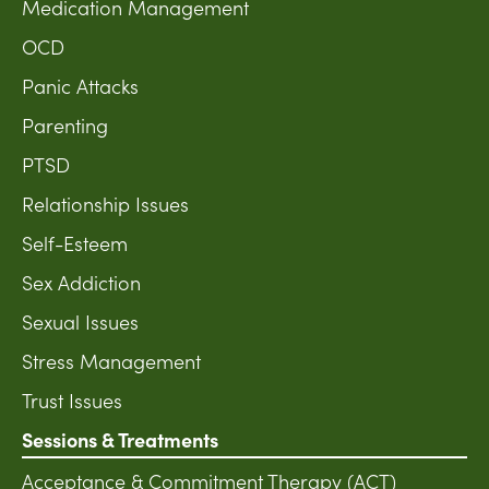
Medication Management
OCD
Panic Attacks
Parenting
PTSD
Relationship Issues
Self-Esteem
Sex Addiction
Sexual Issues
Stress Management
Trust Issues
Sessions & Treatments
Acceptance & Commitment Therapy (ACT)