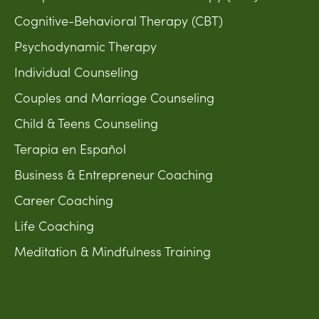
Cognitive-Behavioral Therapy (CBT)
Psychodynamic Therapy
Individual Counseling
Couples and Marriage Counseling
Child & Teens Counseling
Terapia en Español
Business & Entrepreneur Coaching
Career Coaching
Life Coaching
Meditation & Mindfulness Training