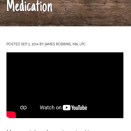
Medication
POSTED
SEP 2, 2014
BY
JAMES ROBBINS, MA, LPC