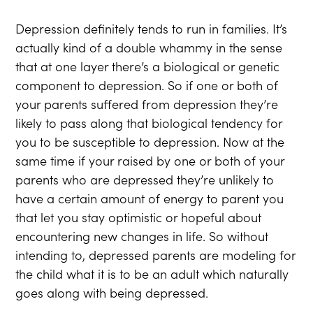
Depression definitely tends to run in families. It’s
actually kind of a double whammy in the sense
that at one layer there’s a biological or genetic
component to depression. So if one or both of
your parents suffered from depression they’re
likely to pass along that biological tendency for
you to be susceptible to depression. Now at the
same time if your raised by one or both of your
parents who are depressed they’re unlikely to
have a certain amount of energy to parent you
that let you stay optimistic or hopeful about
encountering new changes in life. So without
intending to, depressed parents are modeling for
the child what it is to be an adult which naturally
goes along with being depressed.