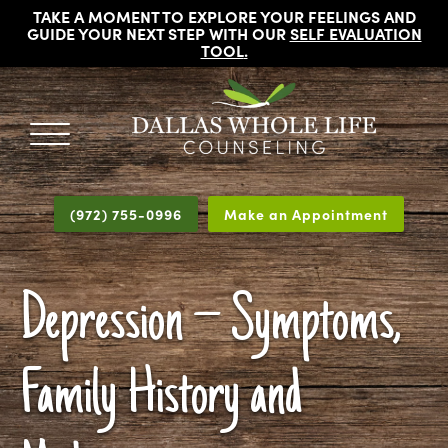
TAKE A MOMENT TO EXPLORE YOUR FEELINGS AND
GUIDE YOUR NEXT STEP WITH OUR
SELF EVALUATION
TOOL
.
DALLAS
Licensed
WHOLE
Psychologists,
LIFE
(972) 755-0996
Make an Appointment
COUNSELING
Counselors
and
Therapists
Depression – Symptoms,
in
Dallas
Texas
Family History and
Fort
Worth
Texas