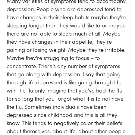
Many varieties of symptoms tend to accompany
depression. People who are depressed tend to
have changes in their sleep habits maybe they’re
sleeping longer than they would like to or maybe
there are not able to sleep much at all. Maybe
they have changes in their appetite; they’re
gaining or losing weight. Maybe they’re irritable.
Maybe they’re struggling to focus – to
concentrate. There’s any number of symptoms
that go along with depression. I say that going
through life depressed is like going through life
with the flu only imagine that you’ve had the flu
for so long that you forgot what it is to not have
the flu. Sometimes individuals have been
depressed since childhood and this is all they
know. This tends to negatively color their beliefs
about themselves, about life, about other people.