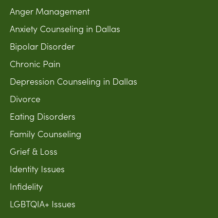
Anger Management
Anxiety Counseling in Dallas
Bipolar Disorder
Chronic Pain
Depression Counseling in Dallas
Divorce
Eating Disorders
Family Counseling
Grief & Loss
Identity Issues
Infidelity
LGBTQIA+ Issues