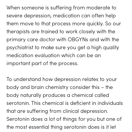
When someone is suffering from moderate to
severe depression, medication can often help
them move to that process more quickly. So our
therapists are trained to work closely with the
primary care doctor with OBGYNs and with the
psychiatrist to make sure you get a high quality
medication evaluation which can be an
important part of the process.
To understand how depression relates to your
body and brain chemistry consider this – the
body naturally produces a chemical called
serotonin. This chemical is deficient in individuals
that are suffering from clinical depression.
Serotonin does a lot of things for you but one of
the most essential thing serotonin does is it let