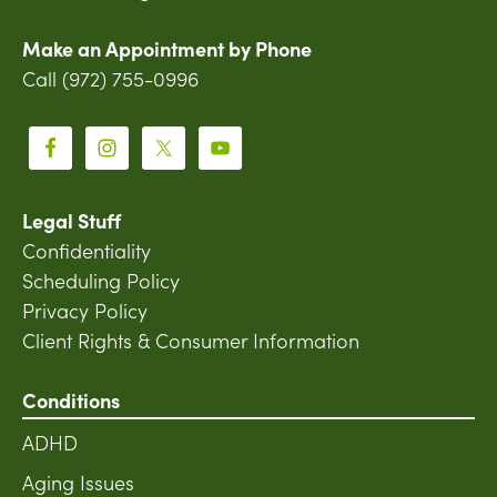
Make an Appointment by Phone
Call (972) 755-0996
Legal Stuff
Confidentiality
Scheduling Policy
Privacy Policy
Client Rights & Consumer Information
Conditions
ADHD
Aging Issues