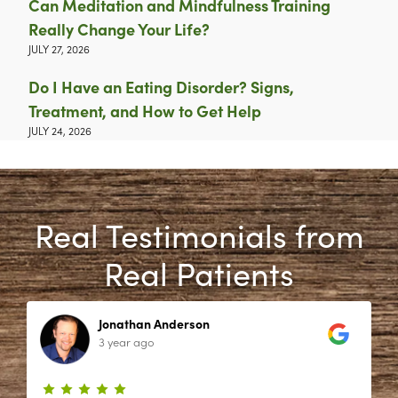
Can Meditation and Mindfulness Training
Really Change Your Life?
JULY 27, 2026
Do I Have an Eating Disorder? Signs,
Treatment, and How to Get Help
JULY 24, 2026
Real Testimonials from
Real Patients
Jonathan Anderson
3 year ago