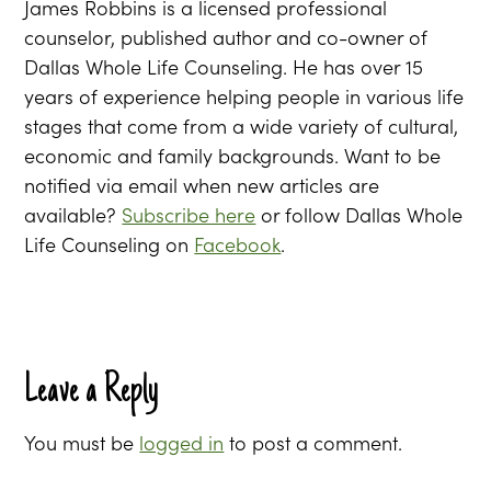
James Robbins is a licensed professional
counselor, published author and co-owner of
Dallas Whole Life Counseling. He has over 15
years of experience helping people in various life
stages that come from a wide variety of cultural,
economic and family backgrounds. Want to be
notified via email when new articles are
available?
Subscribe here
or follow Dallas Whole
Life Counseling on
Facebook
.
Leave a Reply
You must be
logged in
to post a comment.