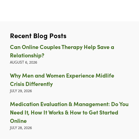
Recent Blog Posts
Can Online Couples Therapy Help Save a
Relationship?
AUGUST 6, 2026
Why Men and Women Experience Midlife
Crisis Differently
JULY 29, 2026
Medication Evaluation & Management: Do You
Need It, How It Works & How to Get Started
Online
JULY 28, 2026