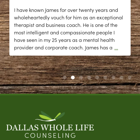
I have known James for over twenty years and
wholeheartedly vouch for him as an exceptional
therapist and business coach. He is one of the
most intelligent and compassionate people I
have seen in my 25 years as a mental health
provider and corporate coach. James has a
...