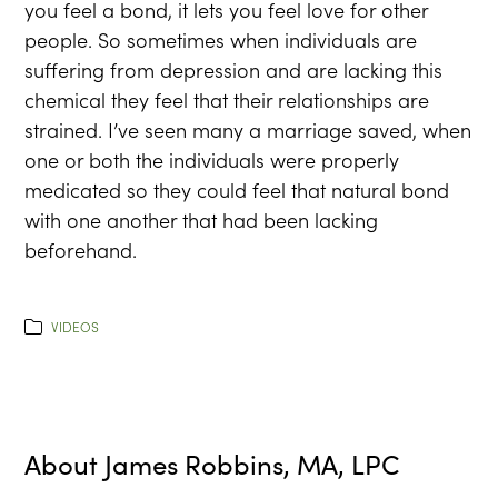
you feel a bond, it lets you feel love for other
people. So sometimes when individuals are
suffering from depression and are lacking this
chemical they feel that their relationships are
strained. I’ve seen many a marriage saved, when
one or both the individuals were properly
medicated so they could feel that natural bond
with one another that had been lacking
beforehand.
VIDEOS
About
James Robbins, MA, LPC