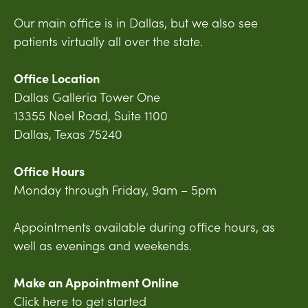
Our main office is in Dallas, but we also see
patients virtually all over the state.
Office Location
Dallas Galleria Tower One
13355 Noel Road, Suite 1100
Dallas, Texas 75240
Office Hours
Monday through Friday, 9am – 5pm
Appointments available during office hours, as
well as evenings and weekends.
Make an Appointment Online
Click here to get started