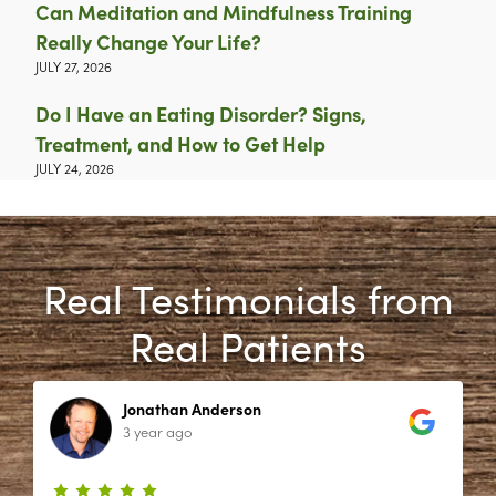
Can Meditation and Mindfulness Training
Really Change Your Life?
JULY 27, 2026
Do I Have an Eating Disorder? Signs,
Treatment, and How to Get Help
JULY 24, 2026
Real Testimonials from
Real Patients
Jonathan Anderson
3 year ago