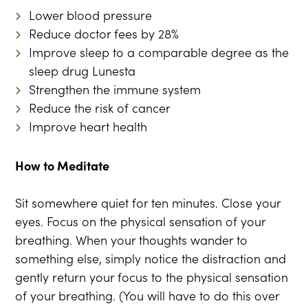
Lower blood pressure
Reduce doctor fees by 28%
Improve sleep to a comparable degree as the
sleep drug Lunesta
Strengthen the immune system
Reduce the risk of cancer
Improve heart health
How to Meditate
Sit somewhere quiet for ten minutes. Close your
eyes. Focus on the physical sensation of your
breathing. When your thoughts wander to
something else, simply notice the distraction and
gently return your focus to the physical sensation
of your breathing. (You will have to do this over