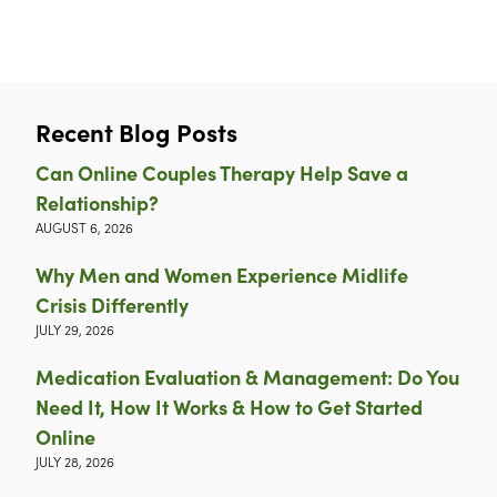
Recent Blog Posts
Can Online Couples Therapy Help Save a
Relationship?
AUGUST 6, 2026
Why Men and Women Experience Midlife
Crisis Differently
JULY 29, 2026
Medication Evaluation & Management: Do You
Need It, How It Works & How to Get Started
Online
JULY 28, 2026