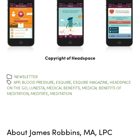
Copyright of Headspace
NEWSLETTER
APP
,
BLOOD PRESSURE
,
ESQUIRE
,
ESQUIRE MAGAZINE
,
HEADSPACE
ON THE GO
,
LUNESTA
,
MEDICAL BENEFITS
,
MEDICAL BENEFITS OF
MEDITATION
,
MEDITATE
,
MEDITATION
About
James Robbins, MA, LPC