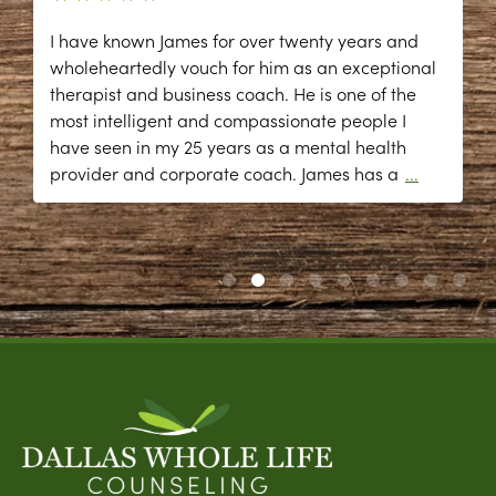
I have known James for over twenty years and
wholeheartedly vouch for him as an exceptional
therapist and business coach. He is one of the
most intelligent and compassionate people I
have seen in my 25 years as a mental health
provider and corporate coach. James has a
...