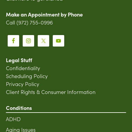
Make an Appointment by Phone
Call (972) 755-0996
Legal Stuff
Confidentiality
Scheduling Policy
Privacy Policy
Client Rights & Consumer Information
Conditions
ADHD
Aging Issues