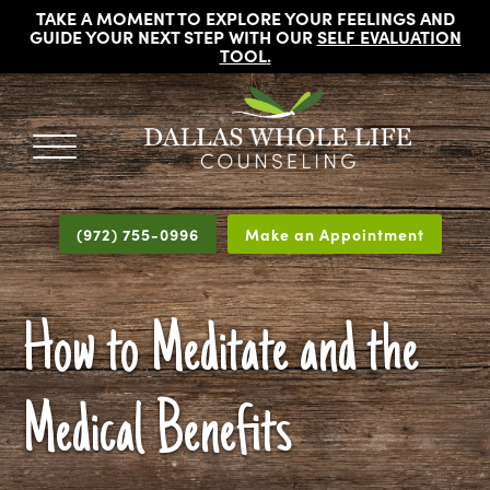
TAKE A MOMENT TO EXPLORE YOUR FEELINGS AND
GUIDE YOUR NEXT STEP WITH OUR
SELF EVALUATION
TOOL
.
DALLAS
Licensed
WHOLE
Psychologists,
LIFE
(972) 755-0996
Make an Appointment
COUNSELING
Counselors
and
Therapists
How to Meditate and the
in
Dallas
Texas
Medical Benefits
Fort
Worth
Texas