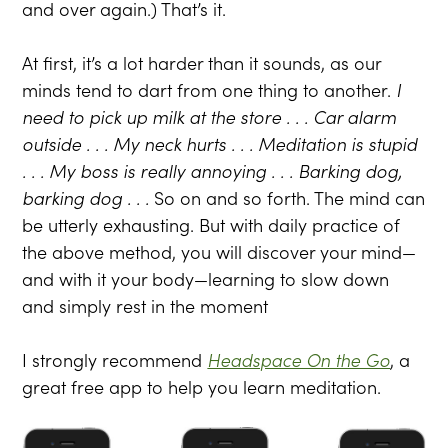
and over again.) That’s it.
At first, it’s a lot harder than it sounds, as our
minds tend to dart from one thing to another.
I
need to pick up milk at the store . . . Car alarm
outside . . . My neck hurts . . . Meditation is stupid
. . . My boss is really annoying . . . Barking dog,
barking dog . . .
So on and so forth. The mind can
be utterly exhausting. But with daily practice of
the above method, you will discover your mind—
and with it your body—learning to slow down
and simply rest in the moment
I strongly recommend
Headspace On the Go
, a
great free app to help you learn meditation.