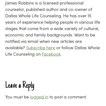
James Robbins is a licensed professional
counselor, published author and co-owner of
Dallas Whole Life Counseling. He has over 15
years of experience helping people in various life
stages that come from a wide variety of cultural,
economic and family backgrounds. Want to be
notified via email when new articles are
available?
Subscribe here
or follow Dallas Whole
Life Counseling on
Facebook
.
Leave a Reply
You must be
logged in
to post a comment.