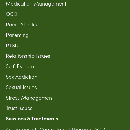
Medication Management
OCD
Panic Attacks
Parenting
PTSD
Relationship Issues
Self-Esteem
Sex Addiction
Sexual Issues
Stress Management
Trust Issues
Sessions & Treatments
Acceptance & Commitment Therapy (ACT)