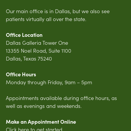
Our main office is in Dallas, but we also see
patients virtually all over the state.
Office Location
Dallas Galleria Tower One
13355 Noel Road, Suite 1100
Dallas, Texas 75240
Office Hours
Monday through Friday, 9am – 5pm
Appointments available during office hours, as
well as evenings and weekends.
Make an Appointment Online
Click here to get started