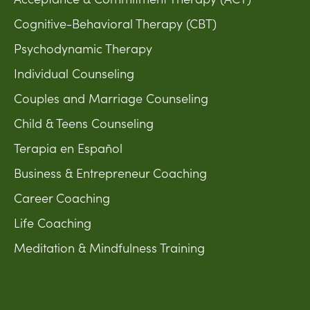
Cognitive-Behavioral Therapy (CBT)
Psychodynamic Therapy
Individual Counseling
Couples and Marriage Counseling
Child & Teens Counseling
Terapia en Español
Business & Entrepreneur Coaching
Career Coaching
Life Coaching
Meditation & Mindfulness Training