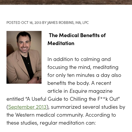
POSTED
OCT 16, 2013
BY
JAMES ROBBINS, MA, LPC
The Medical Benefits of
Meditation
In addition to calming and
focusing the mind, meditating
for only ten minutes a day also
benefits the body. A recent
article in
Esquire
magazine
entitled “A Useful Guide to Chilling the F**k Out”
(
September 2013
), summarized several studies by
the Western medical community. According to
these studies, regular meditation can: