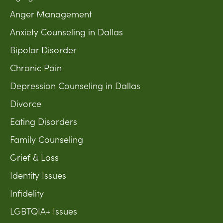
Anger Management
Anxiety Counseling in Dallas
Bipolar Disorder
Chronic Pain
Depression Counseling in Dallas
Divorce
Eating Disorders
Family Counseling
Grief & Loss
Identity Issues
Infidelity
LGBTQIA+ Issues