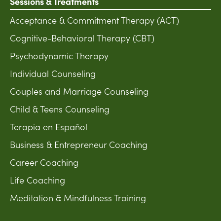
Sessions & Treatments
Acceptance & Commitment Therapy (ACT)
Cognitive-Behavioral Therapy (CBT)
Psychodynamic Therapy
Individual Counseling
Couples and Marriage Counseling
Child & Teens Counseling
Terapia en Español
Business & Entrepreneur Coaching
Career Coaching
Life Coaching
Meditation & Mindfulness Training