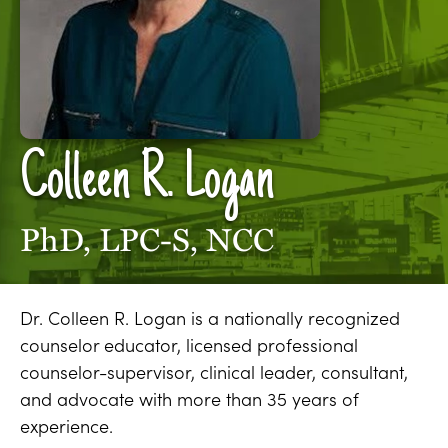
Colleen R. Logan
PhD, LPC-S, NCC
Dr. Colleen R. Logan is a nationally recognized
counselor educator, licensed professional
counselor-supervisor, clinical leader, consultant,
and advocate with more than 35 years of
experience.