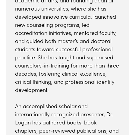
academic affairs, and founding dean at
numerous universities, where she has
developed innovative curricula, launched
new counseling programs, led
accreditation initiatives, mentored faculty,
and guided both master’s and doctoral
students toward successful professional
practice. She has taught and supervised
counselors-in-training for more than three
decades, fostering clinical excellence,
critical thinking, and professional identity
development.
An accomplished scholar and
internationally recognized presenter, Dr.
Logan has authored books, book
chapters, peer-reviewed publications, and