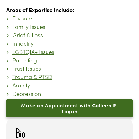
Areas of Expertise Include:
Divorce
Family Issues
Grief & Loss
Infidelity
LGBTQIA+ Issues
Parenting
Trust Issues
Trauma & PTSD
Anxiety
Depression
Make an Appointment with Colleen R.
Logan
Bio