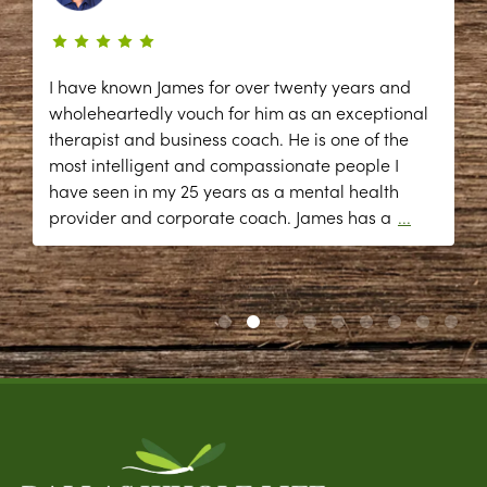
I have known James for over twenty years and
wholeheartedly vouch for him as an exceptional
therapist and business coach. He is one of the
most intelligent and compassionate people I
have seen in my 25 years as a mental health
provider and corporate coach. James has a
...