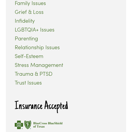
Family Issues
Grief & Loss
Infidelity
LGBTQIA+ Issues
Parenting
Relationship Issues
Self-Esteem
Stress Management
Trauma & PTSD
Trust Issues
Insurance Accepted