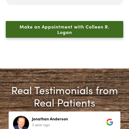
Make an Appointment with Colleen R.
Logan
Real Testimonials from
Real Patients
Jonathan Anderson
3 year ago