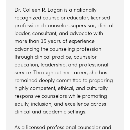
Dr. Colleen R. Logan is a nationally
recognized counselor educator, licensed
professional counselor-supervisor, clinical
leader, consultant, and advocate with
more than 35 years of experience
advancing the counseling profession
through clinical practice, counselor
education, leadership, and professional
service. Throughout her career, she has
remained deeply committed to preparing
highly competent, ethical, and culturally
responsive counselors while promoting
equity, inclusion, and excellence across
clinical and academic settings.
As a licensed professional counselor and