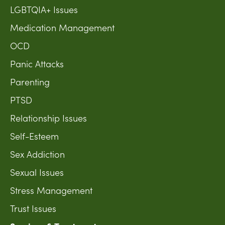
LGBTQIA+ Issues
Medication Management
OCD
Panic Attacks
Parenting
PTSD
Relationship Issues
Self-Esteem
Sex Addiction
Sexual Issues
Stress Management
Trust Issues