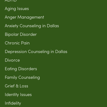
Aging Issues
Anger Management
Anxiety Counseling in Dallas
Bipolar Disorder
Chronic Pain
Depression Counseling in Dallas
Divorce
Eating Disorders
Family Counseling
Grief & Loss
Identity Issues
Infidelity