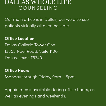
Our main office is in Dallas, but we also see
patients virtually all over the state.
Office Location
Dallas Galleria Tower One
13355 Noel Road, Suite 1100
Dallas, Texas 75240
Office Hours
Monday through Friday, 9am – 5pm
Appointments available during office hours, as
well as evenings and weekends.