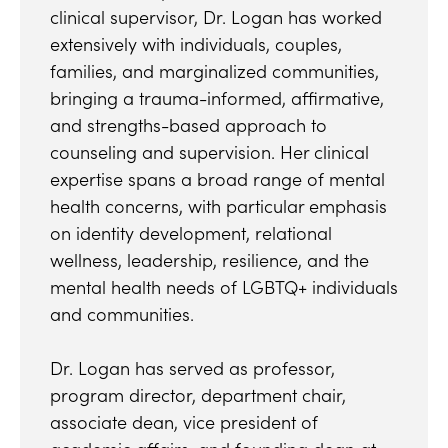
clinical supervisor, Dr. Logan has worked
extensively with individuals, couples,
families, and marginalized communities,
bringing a trauma-informed, affirmative,
and strengths-based approach to
counseling and supervision. Her clinical
expertise spans a broad range of mental
health concerns, with particular emphasis
on identity development, relational
wellness, leadership, resilience, and the
mental health needs of LGBTQ+ individuals
and communities.
Dr. Logan has served as professor,
program director, department chair,
associate dean, vice president of