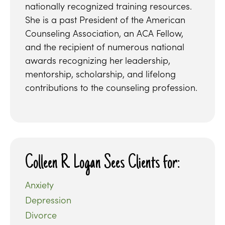
nationally recognized training resources.
She is a past President of the American
Counseling Association, an ACA Fellow,
and the recipient of numerous national
awards recognizing her leadership,
mentorship, scholarship, and lifelong
contributions to the counseling profession.
Colleen R. Logan Sees Clients for:
Anxiety
Depression
Divorce