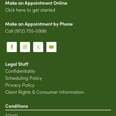
Make an Appointment Online
Click here to get started
Make an Appointment by Phone
Call (972) 755-0996
Legal Stuff
Confidentiality
Scheduling Policy
Privacy Policy
Client Rights & Consumer Information
Conditions
ADHD