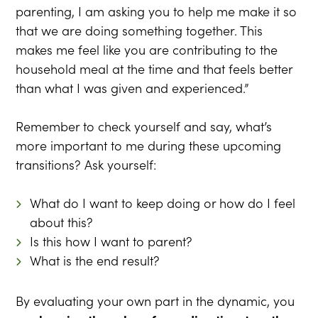
parenting, I am asking you to help me make it so
that we are doing something together. This
makes me feel like you are contributing to the
household meal at the time and that feels better
than what I was given and experienced.”
Remember to check yourself and say, what’s
more important to me during these upcoming
transitions? Ask yourself:
What do I want to keep doing or how do I feel
about this?
Is this how I want to parent?
What is the end result?
By evaluating your own part in the dynamic, you