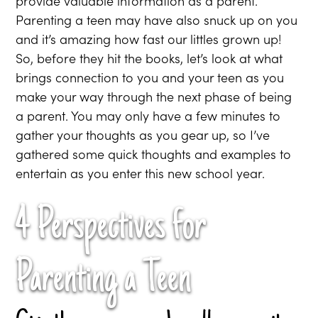
provide valuable information as a parent.
Parenting a teen may have also snuck up on you
and it’s amazing how fast our littles grown up!
So, before they hit the books, let’s look at what
brings connection to you and your teen as you
make your way through the next phase of being
a parent. You may only have a few minutes to
gather your thoughts as you gear up, so I’ve
gathered some quick thoughts and examples to
entertain as you enter this new school year.
4 Perspectives for
Parenting a Teen