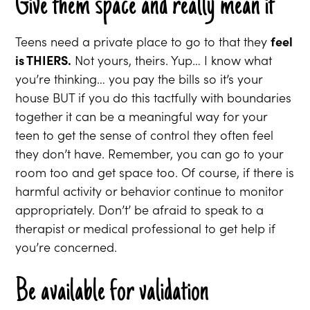
Give them space and really mean it
Teens need a private place to go to that they
feel
is THIERS.
Not yours, theirs. Yup… I know what
you’re thinking… you pay the bills so it’s your
house BUT if you do this tactfully with boundaries
together it can be a meaningful way for your
teen to get the sense of control they often feel
they don’t have. Remember, you can go to your
room too and get space too. Of course, if there is
harmful activity or behavior continue to monitor
appropriately. Don’t’ be afraid to speak to a
therapist or medical professional to get help if
you’re concerned.
Be available for validation