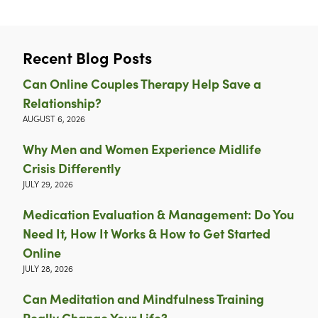
Recent Blog Posts
Can Online Couples Therapy Help Save a
Relationship?
AUGUST 6, 2026
Why Men and Women Experience Midlife
Crisis Differently
JULY 29, 2026
Medication Evaluation & Management: Do You
Need It, How It Works & How to Get Started
Online
JULY 28, 2026
Can Meditation and Mindfulness Training
Really Change Your Life?