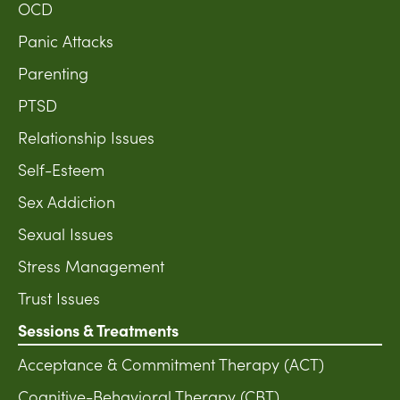
OCD
Panic Attacks
Parenting
PTSD
Relationship Issues
Self-Esteem
Sex Addiction
Sexual Issues
Stress Management
Trust Issues
Sessions & Treatments
Acceptance & Commitment Therapy (ACT)
Cognitive-Behavioral Therapy (CBT)