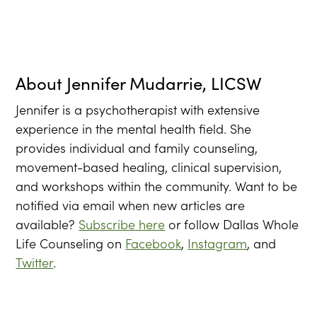
About
Jennifer Mudarrie, LICSW
Jennifer is a psychotherapist with extensive
experience in the mental health field. She
provides individual and family counseling,
movement-based healing, clinical supervision,
and workshops within the community. Want to be
notified via email when new articles are
available?
Subscribe here
or follow Dallas Whole
Life Counseling on
Facebook
,
Instagram
, and
Twitter
.