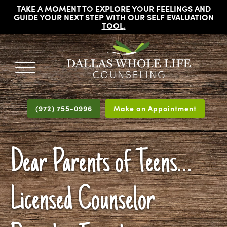
TAKE A MOMENT TO EXPLORE YOUR FEELINGS AND
GUIDE YOUR NEXT STEP WITH OUR
SELF EVALUATION
TOOL
.
DALLAS
Licensed
WHOLE
Psychologists,
LIFE
(972) 755-0996
Make an Appointment
COUNSELING
Counselors
and
Therapists
Dear Parents of Teens…
in
Dallas
Texas
Licensed Counselor
Fort
Worth
Texas