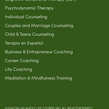
Psychodynamic Therapy
Individual Counseling
Couples and Marriage Counseling
Child & Teens Counseling
Terapia en Español
Business & Entrepreneur Coaching
Career Coaching
Life Coaching
Meditation & Mindfulness Training
©2026 DALLAS WHOLE LIFE COUNSELING. ALL RIGHTS RESERVED.