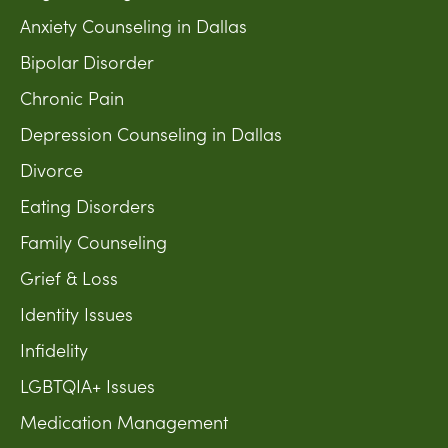
Anxiety Counseling in Dallas
Bipolar Disorder
Chronic Pain
Depression Counseling in Dallas
Divorce
Eating Disorders
Family Counseling
Grief & Loss
Identity Issues
Infidelity
LGBTQIA+ Issues
Medication Management