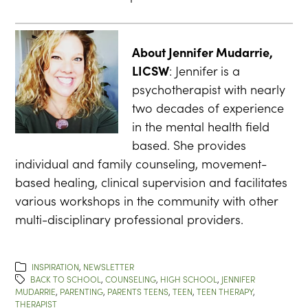
About Jennifer Mudarrie,
LICSW
: Jennifer is a
psychotherapist with nearly
two decades of experience
in the mental health field
based. She provides
individual and family counseling, movement-
based healing, clinical supervision and facilitates
various workshops in the community with other
multi-disciplinary professional providers.
INSPIRATION
,
NEWSLETTER
BACK TO SCHOOL
,
COUNSELING
,
HIGH SCHOOL
,
JENNIFER
MUDARRIE
,
PARENTING
,
PARENTS TEENS
,
TEEN
,
TEEN THERAPY
,
THERAPIST