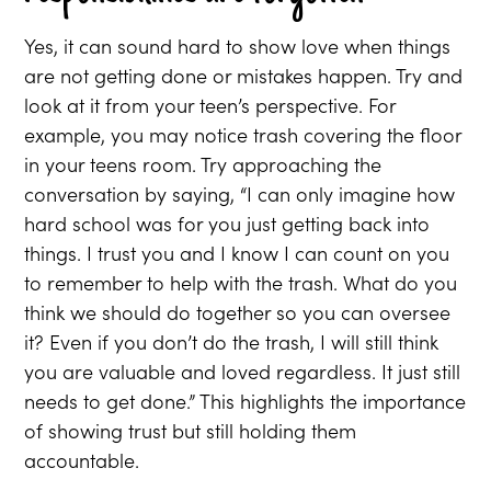
Yes, it can sound hard to show love when things
are not getting done or mistakes happen. Try and
look at it from your teen’s perspective. For
example, you may notice trash covering the floor
in your teens room. Try approaching the
conversation by saying, “I can only imagine how
hard school was for you just getting back into
things. I trust you and I know I can count on you
to remember to help with the trash. What do you
think we should do together so you can oversee
it? Even if you don’t do the trash, I will still think
you are valuable and loved regardless. It just still
needs to get done.” This highlights the importance
of showing trust but still holding them
accountable.