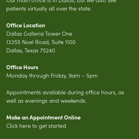
patients virtually all over the state.
Office Location
Dallas Galleria Tower One
13355 Noel Road, Suite 1100
Dallas, Texas 75240
Office Hours
Monday through Friday, 9am – 5pm
Appointments available during office hours, as
well as evenings and weekends.
Make an Appointment Online
Click here to get started