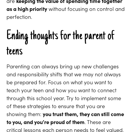
are
keeping the value of spending time together
as a high priority
without focusing on control and
perfection.
Ending thoughts for the parent of
teens
Parenting can always bring up new challenges
and responsibility shifts that we may not always
be prepared for. Focus on what you want to
teach your teen and how you want to connect
through this school year. Try to implement some
of these strategies to ensure that you are
showing them:
you trust them, they can still come
to you, and you’re proud of them
. These are
critical lessons each person needs to feel valued.