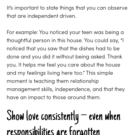
It’s important to state things that you can observe
that are independent driven.
For example: You noticed your teen was being a
thoughtful person in this house. You could say, “I
noticed that you saw that the dishes had to be
done and you did it without being asked. Thank
you. It helps me feel you care about the house
and my feelings living here too.” This simple
moment is teaching them relationship
management skills, independence, and that they
have an impact to those around them.
Show love consistently – even when
responsibilities are forgotten