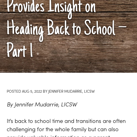
Provides Insight on
Heading Back to School –
Part 1
POSTED
AUG 5, 2022
BY
JENNIFER MUDARRIE, LICSW
By Jennifer Mudarrie, LICSW
It’s back to school time and transitions are often
challenging for the whole family but can also