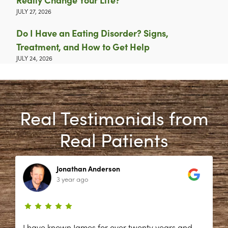
JULY 27, 2026
Do I Have an Eating Disorder? Signs,
Treatment, and How to Get Help
JULY 24, 2026
Real Testimonials from
Real Patients
Jonathan Anderson
3 year ago
I have known James for over twenty years and