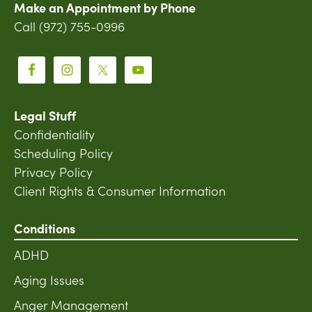
Make an Appointment by Phone
Call (972) 755-0996
Legal Stuff
Confidentiality
Scheduling Policy
Privacy Policy
Client Rights & Consumer Information
Conditions
ADHD
Aging Issues
Anger Management