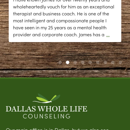
wholeheartedly vouch for him as an exceptional
therapist and business coach. He is one of the
most intelligent and compassionate people I
have seen in my 25 years as a mental health
provider and corporate coach. James has a
...
Our main office is in Dallas, but we also see