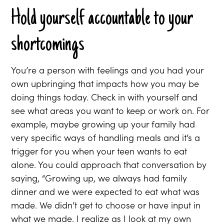
Hold yourself accountable to your
shortcomings
You’re a person with feelings and you had your
own upbringing that impacts how you may be
doing things today. Check in with yourself and
see what areas you want to keep or work on. For
example, maybe growing up your family had
very specific ways of handling meals and it’s a
trigger for you when your teen wants to eat
alone. You could approach that conversation by
saying, “Growing up, we always had family
dinner and we were expected to eat what was
made. We didn’t get to choose or have input in
what we made. I realize as I look at my own