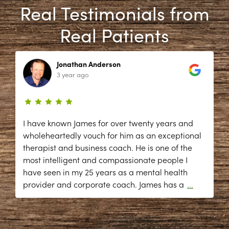
Real Testimonials from
Real Patients
Jonathan Anderson
3 year ago
I have known James for over twenty years and
wholeheartedly vouch for him as an exceptional
therapist and business coach. He is one of the
most intelligent and compassionate people I
have seen in my 25 years as a mental health
provider and corporate coach. James has a
...