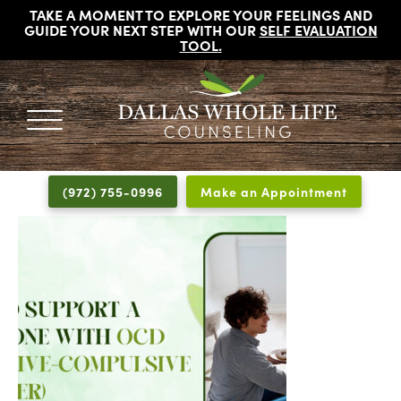
TAKE A MOMENT TO EXPLORE YOUR FEELINGS AND
GUIDE YOUR NEXT STEP WITH OUR
SELF EVALUATION
TOOL
.
DALLAS
Licensed
WHOLE
Psychologists,
LIFE
(972) 755-0996
Make an Appointment
COUNSELING
Counselors
and
Therapists
in
Dallas
Texas
Fort
Worth
Texas