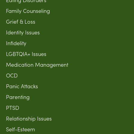
Family Counseling
Grief & Loss
Identity Issues
Infidelity
LGBTQIA+ Issues
Medication Management
OCD
Panic Attacks
Parenting
PTSD
Relationship Issues
Self-Esteem