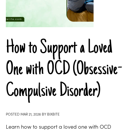
How to Support a Loved
One with OCD (Obsessive-
Compulsive Disorder)
POSTED
MAR 21, 2026
BY
BIXBITE
Learn how to support a loved one with OCD