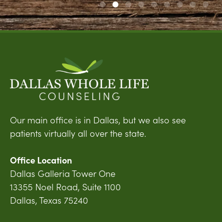
Our main office is in Dallas, but we also see
patients virtually all over the state.
Office Location
Dallas Galleria Tower One
13355 Noel Road, Suite 1100
Dallas, Texas 75240