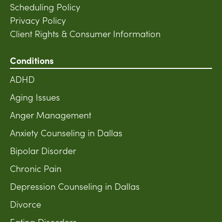
Scheduling Policy
Privacy Policy
Client Rights & Consumer Information
Conditions
ADHD
Aging Issues
Anger Management
Anxiety Counseling in Dallas
Bipolar Disorder
Chronic Pain
Depression Counseling in Dallas
Divorce
Eating Disorders