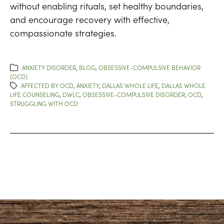
without enabling rituals, set healthy boundaries,
and encourage recovery with effective,
compassionate strategies.
ANXIETY DISORDER
,
BLOG
,
OBSESSIVE-COMPULSIVE BEHAVIOR
(OCD)
AFFECTED BY OCD
,
ANXIETY
,
DALLAS WHOLE LIFE
,
DALLAS WHOLE
LIFE COUNSELING
,
DWLC
,
OBSESSIVE-COMPULSIVE DISORDER
,
OCD
,
STRUGGLING WITH OCD