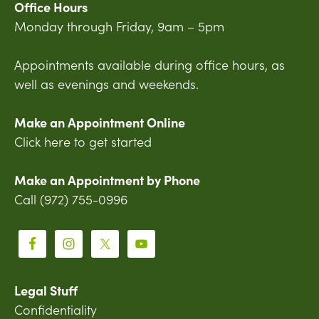
Office Hours
Monday through Friday, 9am – 5pm
Appointments available during office hours, as
well as evenings and weekends.
Make an Appointment Online
Click here to get started
Make an Appointment by Phone
Call (972) 755-0996
Legal Stuff
Confidentiality