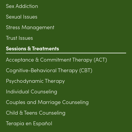
Sex Addiction
Sexual Issues
Stress Management
Trust Issues
Sessions & Treatments
Acceptance & Commitment Therapy (ACT)
Cognitive-Behavioral Therapy (CBT)
Psychodynamic Therapy
Individual Counseling
Couples and Marriage Counseling
Child & Teens Counseling
Terapia en Español