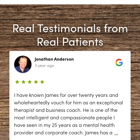
Real Testimonials from
Real Patients
Jonathan Anderson
3 year ago
I have known James for over twenty years and
wholeheartedly vouch for him as an exceptional
therapist and business coach. He is one of the
most intelligent and compassionate people I
have seen in my 25 years as a mental health
provider and corporate coach. James has a
...