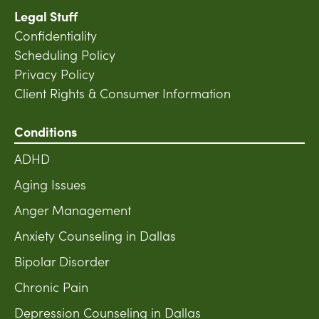
Legal Stuff
Confidentiality
Scheduling Policy
Privacy Policy
Client Rights & Consumer Information
Conditions
ADHD
Aging Issues
Anger Management
Anxiety Counseling in Dallas
Bipolar Disorder
Chronic Pain
Depression Counseling in Dallas