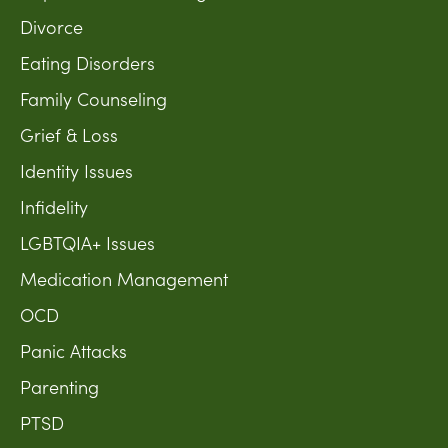
Divorce
Eating Disorders
Family Counseling
Grief & Loss
Identity Issues
Infidelity
LGBTQIA+ Issues
Medication Management
OCD
Panic Attacks
Parenting
PTSD