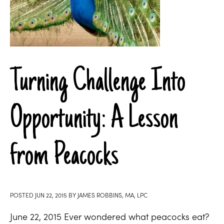
Turning Challenge Into
Opportunity: A Lesson
from Peacocks
POSTED
JUN 22, 2015
BY
JAMES ROBBINS, MA, LPC
June 22, 2015 Ever wondered what peacocks eat?