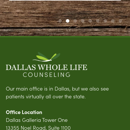
Our main office is in Dallas, but we also see
patients virtually all over the state.
Office Location
Dallas Galleria Tower One
13355 Noel Road, Suite 1100