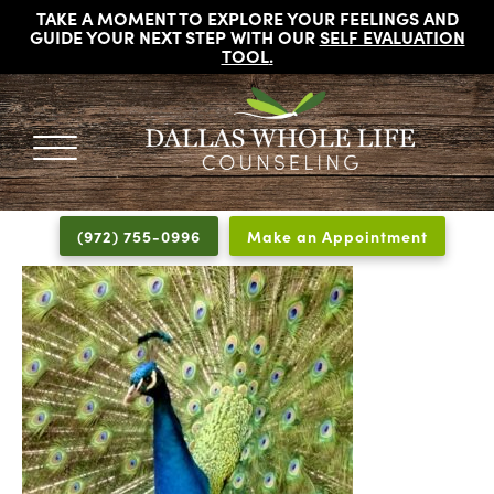
TAKE A MOMENT TO EXPLORE YOUR FEELINGS AND
GUIDE YOUR NEXT STEP WITH OUR
SELF EVALUATION
TOOL
.
DALLAS
Licensed
WHOLE
Psychologists,
LIFE
(972) 755-0996
Make an Appointment
COUNSELING
Counselors
and
Therapists
in
Dallas
Texas
Fort
Worth
Texas