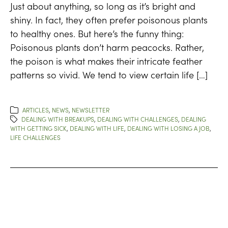
Just about anything, so long as it’s bright and
shiny. In fact, they often prefer poisonous plants
to healthy ones. But here’s the funny thing:
Poisonous plants don’t harm peacocks. Rather,
the poison is what makes their intricate feather
patterns so vivid. We tend to view certain life […]
ARTICLES
,
NEWS
,
NEWSLETTER
DEALING WITH BREAKUPS
,
DEALING WITH CHALLENGES
,
DEALING
WITH GETTING SICK
,
DEALING WITH LIFE
,
DEALING WITH LOSING A JOB
,
LIFE CHALLENGES