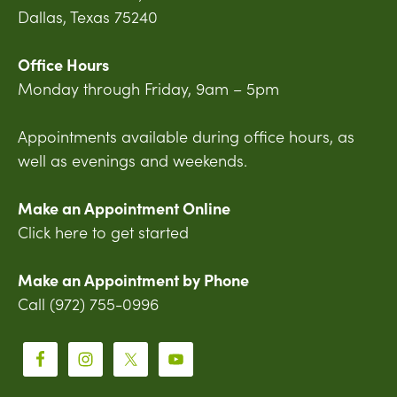
Dallas, Texas 75240
Office Hours
Monday through Friday, 9am – 5pm
Appointments available during office hours, as
well as evenings and weekends.
Make an Appointment Online
Click here to get started
Make an Appointment by Phone
Call (972) 755-0996