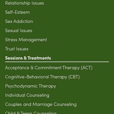
Relationship Issues
Self-Esteem
Sex Addiction
Sexual Issues
Stress Management
Trust Issues
Sessions & Treatments
Acceptance & Commitment Therapy (ACT)
Cognitive-Behavioral Therapy (CBT)
Psychodynamic Therapy
Individual Counseling
Couples and Marriage Counseling
Child & Teens Counseling