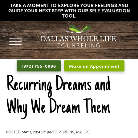
TAKE A MOMENT TO EXPLORE YOUR FEELINGS AND
GUIDE YOUR NEXT STEP WITH OUR
SELF EVALUATION
TOOL
.
DALLAS
Licensed
WHOLE
Psychologists,
LIFE
(972) 755-0996
Make an Appointment
COUNSELING
Counselors
and
Recurring Dreams and
Therapists
in
Why We Dream Them
Dallas
Texas
Fort
Worth
POSTED
MAY 1, 2014
BY
JAMES ROBBINS, MA, LPC
Texas