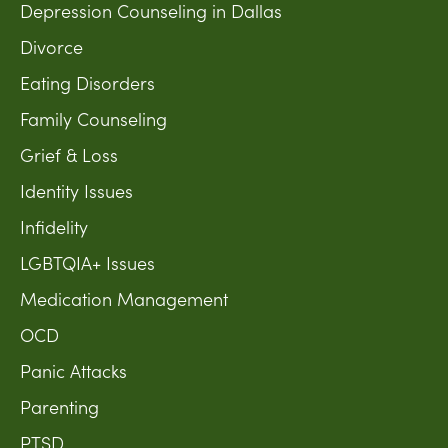
Depression Counseling in Dallas
Divorce
Eating Disorders
Family Counseling
Grief & Loss
Identity Issues
Infidelity
LGBTQIA+ Issues
Medication Management
OCD
Panic Attacks
Parenting
PTSD