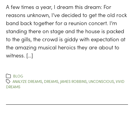
A few times a year, I dream this dream: For
reasons unknown, I’ve decided to get the old rock
band back together for a reunion concert. I’m
standing there on stage and the house is packed
to the gills, the crowd is giddy with expectation at
the amazing musical heroics they are about to
witness. […]
BLOG
ANALYZE DREAMS
,
DREAMS
,
JAMES ROBBINS
,
UNCONSCIOUS
,
VIVID
DREAMS