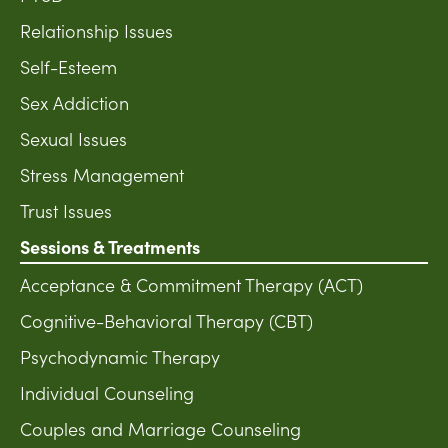
Relationship Issues
Self-Esteem
Sex Addiction
Sexual Issues
Stress Management
Trust Issues
Sessions & Treatments
Acceptance & Commitment Therapy (ACT)
Cognitive-Behavioral Therapy (CBT)
Psychodynamic Therapy
Individual Counseling
Couples and Marriage Counseling