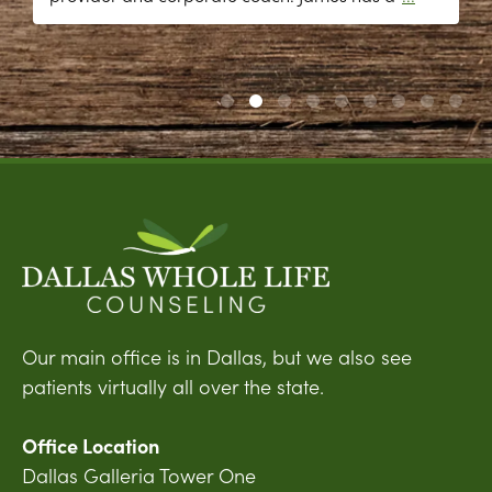
Our main office is in Dallas, but we also see
patients virtually all over the state.
Office Location
Dallas Galleria Tower One