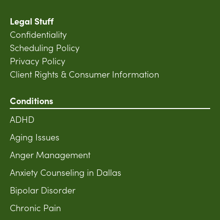
Legal Stuff
Confidentiality
Scheduling Policy
Privacy Policy
Client Rights & Consumer Information
Conditions
ADHD
Aging Issues
Anger Management
Anxiety Counseling in Dallas
Bipolar Disorder
Chronic Pain