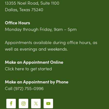
13355 Noel Road, Suite 1100
Dallas, Texas 75240
Office Hours
Monday through Friday, 9am – 5pm
Appointments available during office hours, as
well as evenings and weekends.
Make an Appointment Online
Click here to get started
Make an Appointment by Phone
Call (972) 755-0996