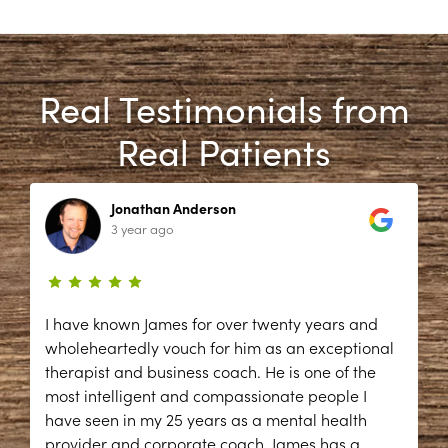
Real Testimonials from
Real Patients
Jonathan Anderson
3 year ago
I have known James for over twenty years and
wholeheartedly vouch for him as an exceptional
therapist and business coach. He is one of the
most intelligent and compassionate people I
have seen in my 25 years as a mental health
provider and corporate coach. James has a
...