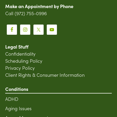
Make an Appointment by Phone
Call (972) 755-0996
Legal Stuff
Confidentiality
Scheduling Policy
Privacy Policy
Client Rights & Consumer Information
Conditions
ADHD
Aging Issues