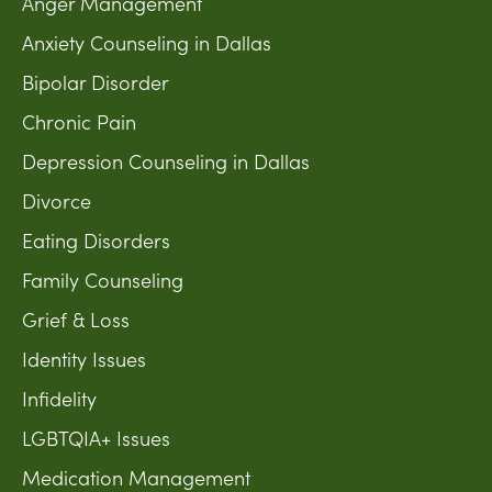
Anger Management
Anxiety Counseling in Dallas
Bipolar Disorder
Chronic Pain
Depression Counseling in Dallas
Divorce
Eating Disorders
Family Counseling
Grief & Loss
Identity Issues
Infidelity
LGBTQIA+ Issues
Medication Management