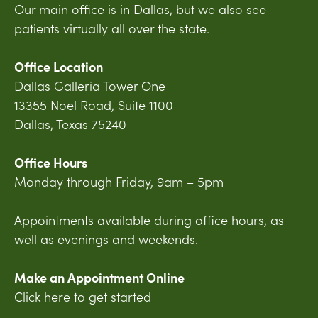
Our main office is in Dallas, but we also see
patients virtually all over the state.
Office Location
Dallas Galleria Tower One
13355 Noel Road, Suite 1100
Dallas, Texas 75240
Office Hours
Monday through Friday, 9am – 5pm
Appointments available during office hours, as
well as evenings and weekends.
Make an Appointment Online
Click here to get started