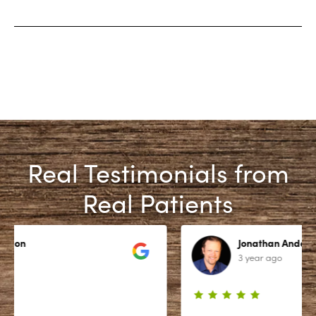
Real Testimonials from
Real Patients
Jonathan Anderson
3 year ago