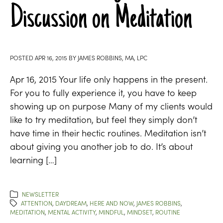
Discussion on Meditation
POSTED
APR 16, 2015
BY
JAMES ROBBINS, MA, LPC
Apr 16, 2015 Your life only happens in the present.
For you to fully experience it, you have to keep
showing up on purpose Many of my clients would
like to try meditation, but feel they simply don’t
have time in their hectic routines. Meditation isn’t
about giving you another job to do. It’s about
learning […]
NEWSLETTER
ATTENTION
,
DAYDREAM
,
HERE AND NOW
,
JAMES ROBBINS
,
MEDITATION
,
MENTAL ACTIVITY
,
MINDFUL
,
MINDSET
,
ROUTINE