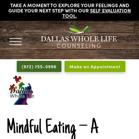
TAKE A MOMENT TO EXPLORE YOUR FEELINGS AND
GUIDE YOUR NEXT STEP WITH OUR
SELF EVALUATION
TOOL
.
DALLAS
Licensed
WHOLE
Psychologists,
LIFE
(972) 755-0996
Make an Appointment
COUNSELING
Counselors
and
Therapists
in
Dallas
Texas
Fort
Mindful Eating – A
Worth
Texas