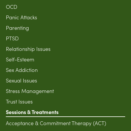
OCD
Panic Attacks
Parenting
PTSD
Relationship Issues
Self-Esteem
Sex Addiction
Sexual Issues
Stress Management
Trust Issues
Sessions & Treatments
Acceptance & Commitment Therapy (ACT)