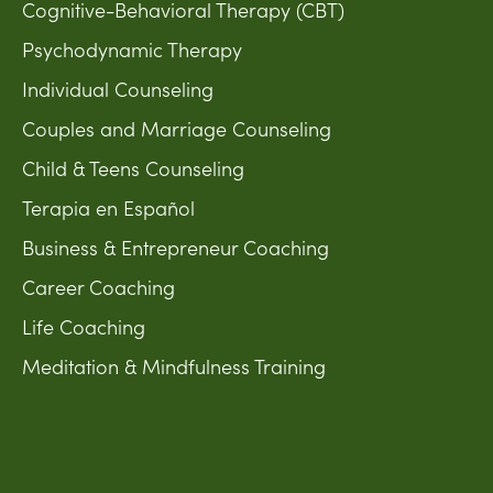
Cognitive-Behavioral Therapy (CBT)
Psychodynamic Therapy
Individual Counseling
Couples and Marriage Counseling
Child & Teens Counseling
Terapia en Español
Business & Entrepreneur Coaching
Career Coaching
Life Coaching
Meditation & Mindfulness Training