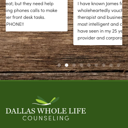
I have known James for over twenty years and
wholeheartedly vouch for him as an exceptional
therapist and business coach. He is one of the
most intelligent and compassionate people I
have seen in my 25 years as a mental health
provider and corporate coach. James has a
...