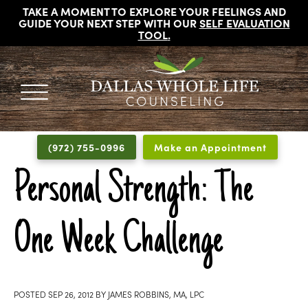
TAKE A MOMENT TO EXPLORE YOUR FEELINGS AND
GUIDE YOUR NEXT STEP WITH OUR
SELF EVALUATION
TOOL
.
DALLAS
Licensed
WHOLE
Psychologists,
LIFE
(972) 755-0996
Make an Appointment
COUNSELING
Counselors
and
Personal Strength: The
Therapists
in
One Week Challenge
Dallas
Texas
Fort
Worth
POSTED
SEP 26, 2012
BY
JAMES ROBBINS, MA, LPC
Texas