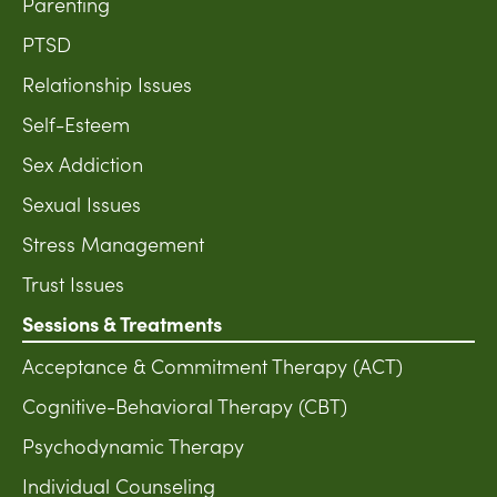
Parenting
PTSD
Relationship Issues
Self-Esteem
Sex Addiction
Sexual Issues
Stress Management
Trust Issues
Sessions & Treatments
Acceptance & Commitment Therapy (ACT)
Cognitive-Behavioral Therapy (CBT)
Psychodynamic Therapy
Individual Counseling