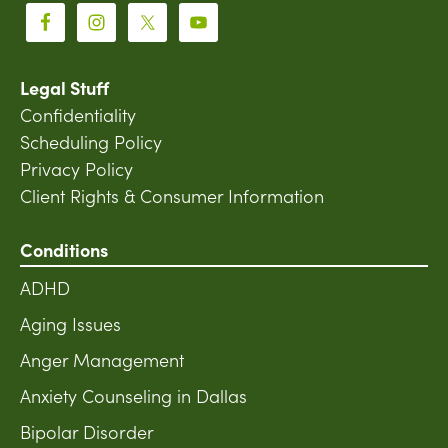
Legal Stuff
Confidentiality
Scheduling Policy
Privacy Policy
Client Rights & Consumer Information
Conditions
ADHD
Aging Issues
Anger Management
Anxiety Counseling in Dallas
Bipolar Disorder