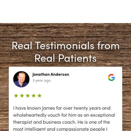
Real Testimonials from
Real Patients
Jonathan Anderson
3 year ago
I have known James for over twenty years and
wholeheartedly vouch for him as an exceptional
therapist and business coach. He is one of the
most intelligent and compassionate people I