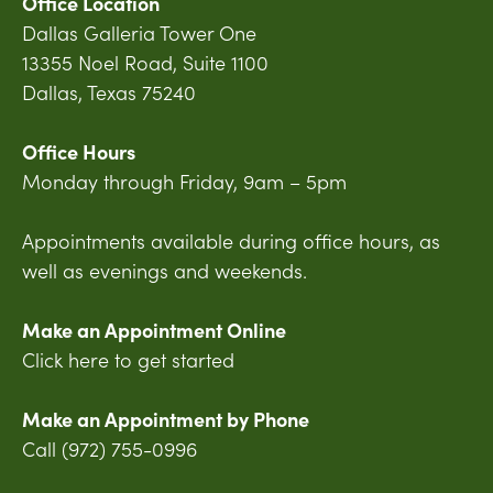
Office Location
Dallas Galleria Tower One
13355 Noel Road, Suite 1100
Dallas, Texas 75240
Office Hours
Monday through Friday, 9am – 5pm
Appointments available during office hours, as
well as evenings and weekends.
Make an Appointment Online
Click here to get started
Make an Appointment by Phone
Call (972) 755-0996