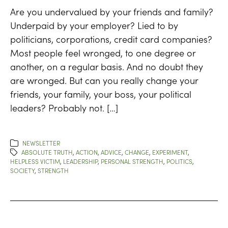
Are you undervalued by your friends and family?
Underpaid by your employer? Lied to by
politicians, corporations, credit card companies?
Most people feel wronged, to one degree or
another, on a regular basis. And no doubt they
are wronged. But can you really change your
friends, your family, your boss, your political
leaders? Probably not. […]
NEWSLETTER
ABSOLUTE TRUTH
,
ACTION
,
ADVICE
,
CHANGE
,
EXPERIMENT
,
HELPLESS VICTIM
,
LEADERSHIP
,
PERSONAL STRENGTH
,
POLITICS
,
SOCIETY
,
STRENGTH