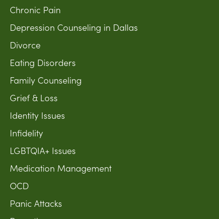
Chronic Pain
Depression Counseling in Dallas
Divorce
Eating Disorders
Family Counseling
Grief & Loss
Identity Issues
Infidelity
LGBTQIA+ Issues
Medication Management
OCD
Panic Attacks