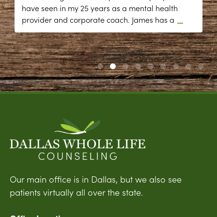
have seen in my 25 years as a mental health
provider and corporate coach. James has a
...
Our main office is in Dallas, but we also see
patients virtually all over the state.