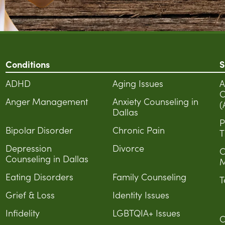
Conditions
S
ADHD
Aging Issues
A
C
Anger Management
Anxiety Counseling in
(
Dallas
P
Bipolar Disorder
Chronic Pain
T
Depression
Divorce
C
Counseling in Dallas
M
Eating Disorders
Family Counseling
T
Grief & Loss
Identity Issues
Infidelity
LGBTQIA+ Issues
C