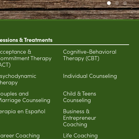
essions & Treatments
cceptance &
Cognitive-Behavioral
ommitment Therapy
Therapy (CBT)
ACT)
sychodynamic
Individual Counseling
herapy
ouples and
Child & Teens
arriage Counseling
Counseling
erapia en Español
Business &
Entrepreneur
Coaching
areer Coaching
Life Coaching