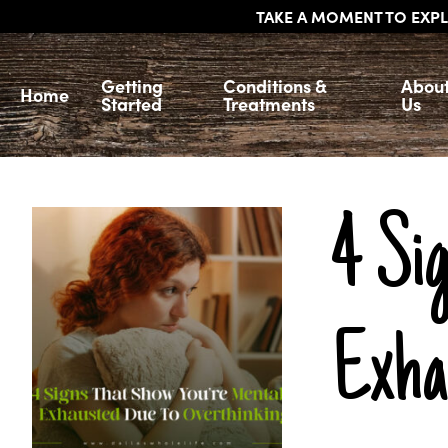
TAKE A MOMENT TO EXPL
Getting
Conditions &
Abou
Home
Started
Treatments
Us
4 Si
Exha