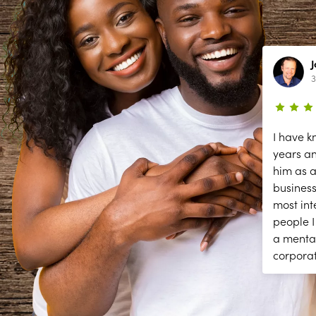
Lynn Richardson
2 year ago
3
ce
The secessions are great; but they
I have k
need help answering and returning
years a
phones calls to make appointments
him as a
y
and other front desk tasks.
business
PLEASE ANSWER THE PHONE!!
most int
y
people I
a menta
corpora