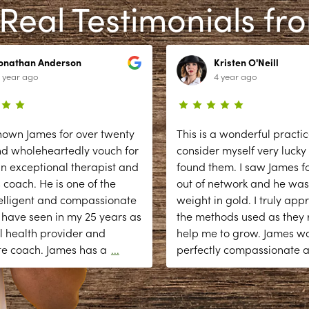
Real Testimonials fr
Jonathan Anderson
Kristen O'Neill
 year ago
4 year ago
nown James for over twenty
This is a wonderful practic
nd wholeheartedly vouch for
consider myself very lucky
n exceptional therapist and
found them. I saw James fo
 coach. He is one of the
out of network and he was
elligent and compassionate
weight in gold. I truly app
 have seen in my 25 years as
the methods used as they r
l health provider and
help me to grow. James w
te coach. James has a
...
perfectly compassionate 