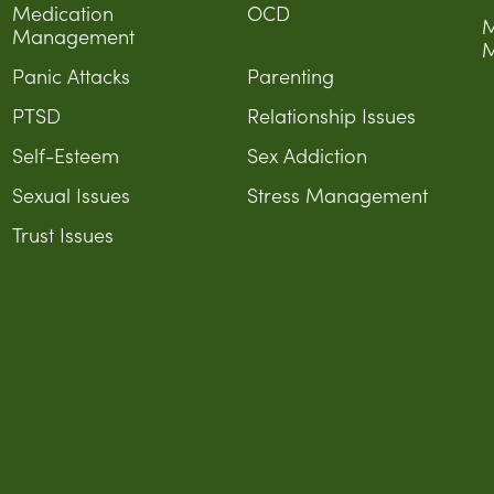
Medication
OCD
M
Management
M
Panic Attacks
Parenting
PTSD
Relationship Issues
Self-Esteem
Sex Addiction
Sexual Issues
Stress Management
Trust Issues