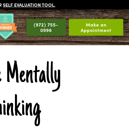
UR
SELF EVALUATION TOOL
.
(972) 755-
Make an
0996
Appointment
 Mentally
inking