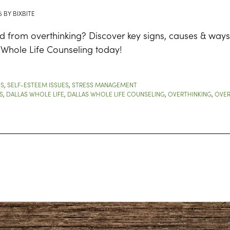
5
BY
BIXBITE
d from overthinking? Discover key signs, causes & ways
 Whole Life Counseling today!
ES
,
SELF-ESTEEM ISSUES
,
STRESS MANAGEMENT
S
,
DALLAS WHOLE LIFE
,
DALLAS WHOLE LIFE COUNSELING
,
OVERTHINKING
,
OVER