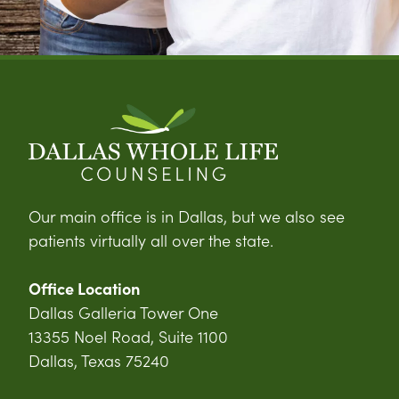
Our main office is in Dallas, but we also see
patients virtually all over the state.
Office Location
Dallas Galleria Tower One
13355 Noel Road, Suite 1100
Dallas, Texas 75240