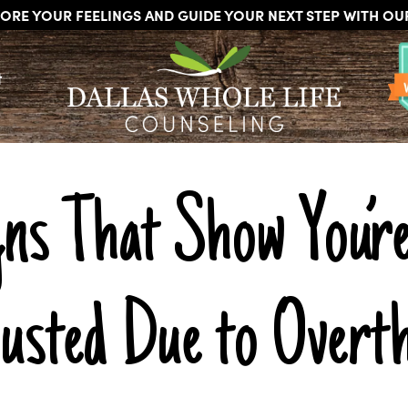
ORE YOUR FEELINGS AND GUIDE YOUR NEXT STEP WITH O
DALLAS
Licensed
WHOLE
t
Psychologists,
LIFE
COUNSELING
Counselors
and
Therapists
in
Dallas
gns That Show You’re
Texas
Fort
Worth
Texas
usted Due to Overth