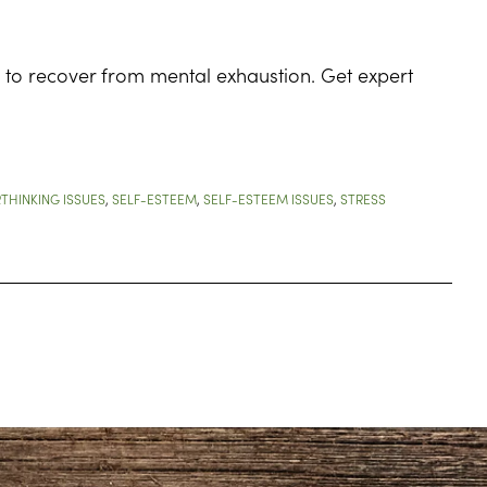
 to recover from mental exhaustion. Get expert
THINKING ISSUES
,
SELF-ESTEEM
,
SELF-ESTEEM ISSUES
,
STRESS