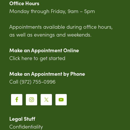
Office Hours
Monday through Friday, 9am – 5pm
Appointments available during office hours,
as well as evenings and weekends.
Make an Appointment Online
Click here to get started
Make an Appointment by Phone
Call (972) 755-0996
Legal Stuff
Confidentiality