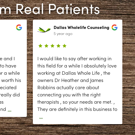
om Real Patients
Dallas Wholelife Counseling
5 year ago
e and I
I would like to say after working in
 to have
this field for a while I absolutely love
r a while
working at Dallas Whole Life , the
 worth his
owners Dr Heather and James
reciated
Robbins actually care about
eally did
connecting you with the right
as
therapists , so your needs are met. ,
d
and
...
They are definitely in this business to
...