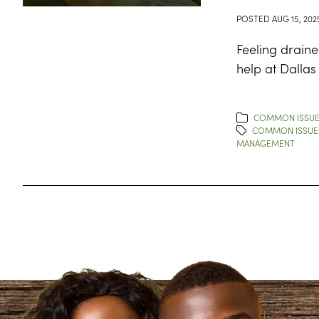
POSTED
AUG 15, 202
Feeling draine
help at Dallas
COMMON ISSU
COMMON ISSUE
MANAGEMENT