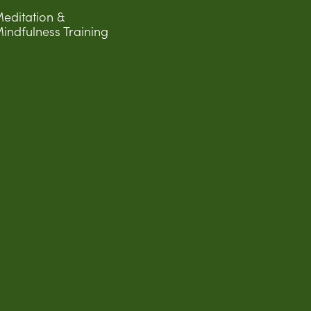
editation &
indfulness Training