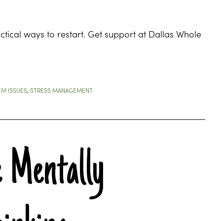
tical ways to restart. Get support at Dallas Whole
EM ISSUES
,
STRESS MANAGEMENT
 Mentally