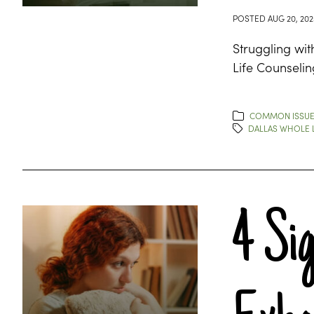
POSTED
AUG 20, 202
Struggling wit
Life Counselin
COMMON ISSU
DALLAS WHOLE L
4 Si