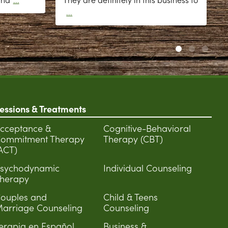
...
essions & Treatments
cceptance &
Cognitive-Behavioral
ommitment Therapy
Therapy (CBT)
ACT)
sychodynamic
Individual Counseling
herapy
ouples and
Child & Teens
arriage Counseling
Counseling
erapia en Español
Business &