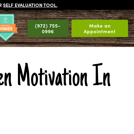
UR
SELF EVALUATION TOOL
.
(972) 755-
Make an
0996
Appointment
n Motivation In