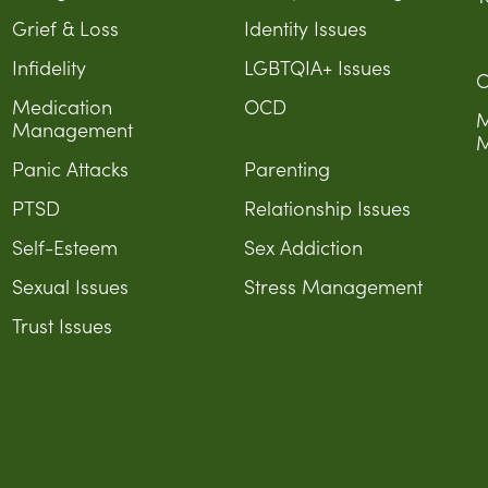
Grief & Loss
Identity Issues
Infidelity
LGBTQIA+ Issues
C
Medication
OCD
M
Management
M
Panic Attacks
Parenting
PTSD
Relationship Issues
Self-Esteem
Sex Addiction
Sexual Issues
Stress Management
Trust Issues