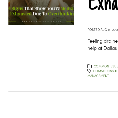
Exha
POSTED
AUG 15, 202
Feeling draine
help at Dallas
COMMON ISSU
COMMON ISSUE
MANAGEMENT