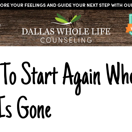
ORE YOUR FEELINGS AND GUIDE YOUR NEXT STEP WITH O
DALLAS
Licensed
WHOLE
t
Psychologists,
LIFE
COUNSELING
Counselors
and
Therapists
in
Dallas
To Start Again Whe
Texas
Fort
Worth
Texas
 Is Gone