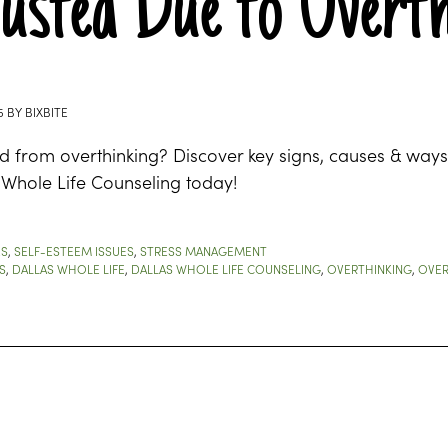
usted Due to Overth
5
BY
BIXBITE
d from overthinking? Discover key signs, causes & ways
 Whole Life Counseling today!
ES
,
SELF-ESTEEM ISSUES
,
STRESS MANAGEMENT
S
,
DALLAS WHOLE LIFE
,
DALLAS WHOLE LIFE COUNSELING
,
OVERTHINKING
,
OVER