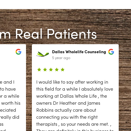
om Real Patients
Dallas Wholelife Counseling
5 year ago
e and I
I would like to say after working in
 to have
this field for a while I absolutely love
r a while
working at Dallas Whole Life , the
 worth his
owners Dr Heather and James
reciated
Robbins actually care about
eally did
connecting you with the right
as
therapists , so your needs are met. ,
d
and
...
They are definitely in this business to