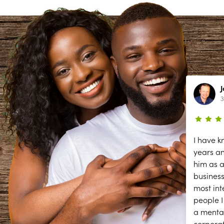
Lynn Richardson
2 year ago
3
ce
The secessions are great; but they
I have k
need help answering and returning
years a
phones calls to make appointments
him as a
y
and other front desk tasks.
business
PLEASE ANSWER THE PHONE!!
most int
y
people I
a menta
corpora