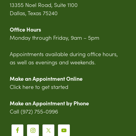
13355 Noel Road, Suite 1100
Dallas, Texas 75240
Office Hours
Monday through Friday, 9am – 5pm
Appointments available during office hours,
as well as evenings and weekends.
Make an Appointment Online
Click here to get started
Make an Appointment by Phone
Call (972) 755-0996