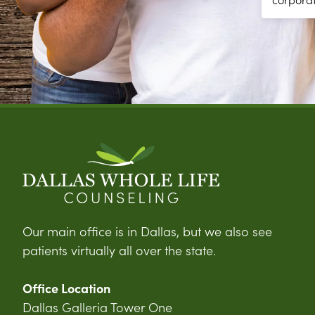
Our main office is in Dallas, but we also see
patients virtually all over the state.
Office Location
Dallas Galleria Tower One