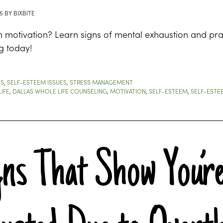
5
BY
BIXBITE
h motivation? Learn signs of mental exhaustion and prac
g today!
ES
,
SELF-ESTEEM ISSUES
,
STRESS MANAGEMENT
IFE
,
DALLAS WHOLE LIFE COUNSELING
,
MOTIVATION
,
SELF-ESTEEM
,
SELF-ESTE
gns That Show You’re