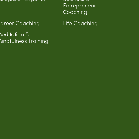
Entrepreneur
Coaching
areer Coaching
Life Coaching
editation &
indfulness Training