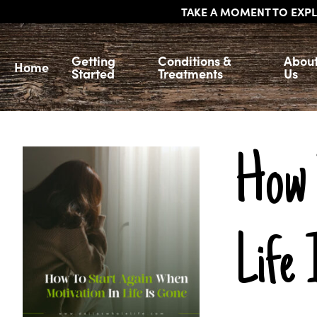
TAKE A MOMENT TO EXPL
Getting
Conditions &
Abou
Home
Started
Treatments
Us
How 
Life