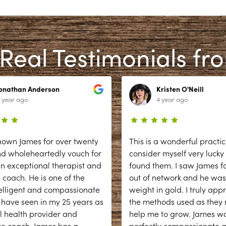
Real Testimonials fr
Jonathan Anderson
Kristen O'Neill
 year ago
4 year ago
nown James for over twenty
This is a wonderful practic
nd wholeheartedly vouch for
consider myself very lucky
n exceptional therapist and
found them. I saw James fo
 coach. He is one of the
out of network and he was
elligent and compassionate
weight in gold. I truly app
 have seen in my 25 years as
the methods used as they r
l health provider and
help me to grow. James w
te coach. James has a
...
perfectly compassionate 