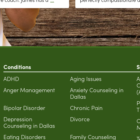
Conditions
S
ADHD
Aging Issues
A
C
Anger Management
Anxiety Counseling in
(
Dallas
P
Bipolar Disorder
Chronic Pain
T
Depression
Divorce
C
Counseling in Dallas
M
Eating Disorders
Family Counseling
T