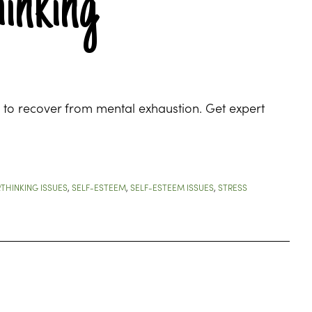
inking
 to recover from mental exhaustion. Get expert
THINKING ISSUES
,
SELF-ESTEEM
,
SELF-ESTEEM ISSUES
,
STRESS