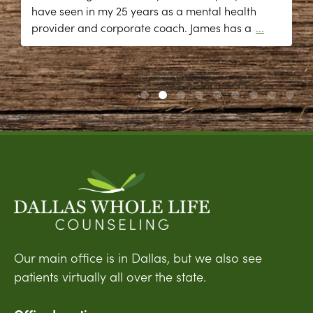
have seen in my 25 years as a mental health
provider and corporate coach. James has a
...
Our main office is in Dallas, but we also see
patients virtually all over the state.