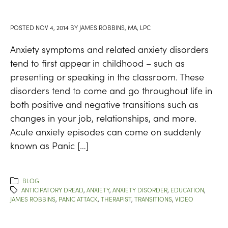
POSTED
NOV 4, 2014
BY
JAMES ROBBINS, MA, LPC
Anxiety symptoms and related anxiety disorders
tend to first appear in childhood – such as
presenting or speaking in the classroom. These
disorders tend to come and go throughout life in
both positive and negative transitions such as
changes in your job, relationships, and more.
Acute anxiety episodes can come on suddenly
known as Panic […]
BLOG
ANTICIPATORY DREAD
,
ANXIETY
,
ANXIETY DISORDER
,
EDUCATION
,
JAMES ROBBINS
,
PANIC ATTACK
,
THERAPIST
,
TRANSITIONS
,
VIDEO