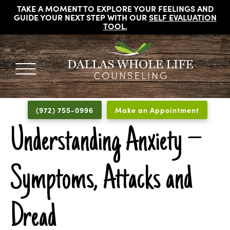
TAKE A MOMENT TO EXPLORE YOUR FEELINGS AND
GUIDE YOUR NEXT STEP WITH OUR
SELF EVALUATION
TOOL
.
DALLAS
Licensed
WHOLE
Psychologists,
LIFE
(972) 755-0996
Make an Appointment
COUNSELING
Counselors
and
Understanding Anxiety –
Therapists
in
Symptoms, Attacks and
Dallas
Texas
Fort
Dread
Worth
Texas