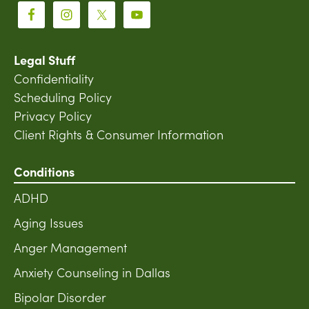
Legal Stuff
Confidentiality
Scheduling Policy
Privacy Policy
Client Rights & Consumer Information
Conditions
ADHD
Aging Issues
Anger Management
Anxiety Counseling in Dallas
Bipolar Disorder