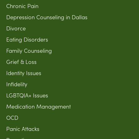
Chronic Pain
Depression Counseling in Dallas
Divorce
Eating Disorders
Family Counseling
Grief & Loss
Identity Issues
Infidelity
LGBTQIA+ Issues
Medication Management
OCD
Panic Attacks