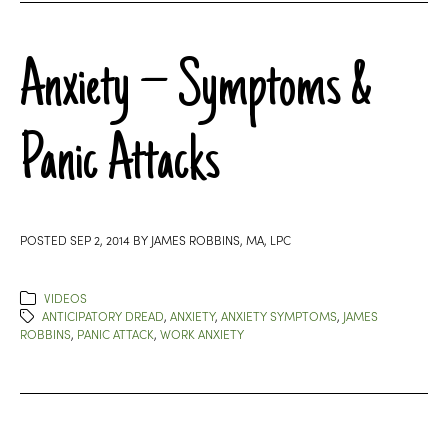
Anxiety – Symptoms &
Panic Attacks
POSTED
SEP 2, 2014
BY
JAMES ROBBINS, MA, LPC
VIDEOS
ANTICIPATORY DREAD
,
ANXIETY
,
ANXIETY SYMPTOMS
,
JAMES
ROBBINS
,
PANIC ATTACK
,
WORK ANXIETY