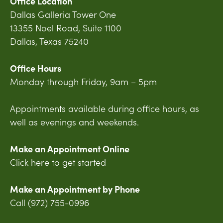
Office Location
Dallas Galleria Tower One
13355 Noel Road, Suite 1100
Dallas, Texas 75240
Office Hours
Monday through Friday, 9am – 5pm
Appointments available during office hours, as
well as evenings and weekends.
Make an Appointment Online
Click here to get started
Make an Appointment by Phone
Call (972) 755-0996