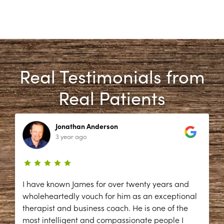
Real Testimonials from
Real Patients
Jonathan Anderson
3 year ago
I have known James for over twenty years and
wholeheartedly vouch for him as an exceptional
therapist and business coach. He is one of the
most intelligent and compassionate people I