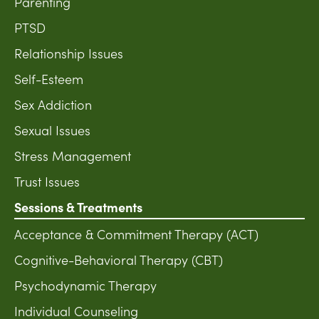
Parenting
PTSD
Relationship Issues
Self-Esteem
Sex Addiction
Sexual Issues
Stress Management
Trust Issues
Sessions & Treatments
Acceptance & Commitment Therapy (ACT)
Cognitive-Behavioral Therapy (CBT)
Psychodynamic Therapy
Individual Counseling