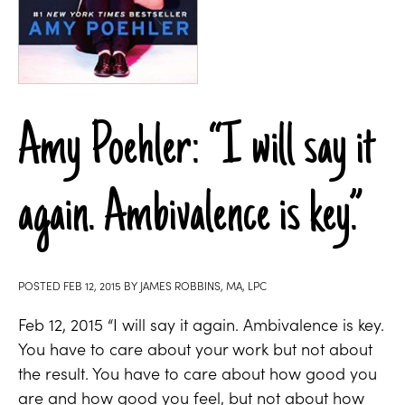
Amy Poehler: “I will say it
again. Ambivalence is key.”
POSTED
FEB 12, 2015
BY
JAMES ROBBINS, MA, LPC
Feb 12, 2015 “I will say it again. Ambivalence is key.
You have to care about your work but not about
the result. You have to care about how good you
are and how good you feel, but not about how