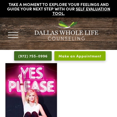
TAKE A MOMENT TO EXPLORE YOUR FEELINGS AND
GUIDE YOUR NEXT STEP WITH OUR
SELF EVALUATION
TOOL
.
DALLAS
Licensed
WHOLE
Psychologists,
LIFE
(972) 755-0996
Make an Appointment
COUNSELING
Counselors
and
Therapists
in
Dallas
Texas
Fort
Worth
Texas