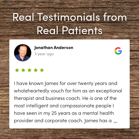
Real Testimonials from
Real Patients
Jonathan Anderson
3 year ago
I have known James for over twenty years and
wholeheartedly vouch for him as an exceptional
therapist and business coach. He is one of the
most intelligent and compassionate people I
have seen in my 25 years as a mental health
provider and corporate coach. James has a
...