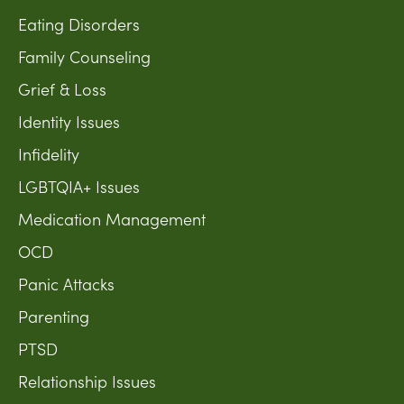
Eating Disorders
Family Counseling
Grief & Loss
Identity Issues
Infidelity
LGBTQIA+ Issues
Medication Management
OCD
Panic Attacks
Parenting
PTSD
Relationship Issues