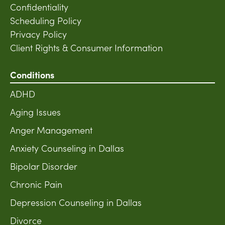
Confidentiality
Scheduling Policy
Privacy Policy
Client Rights & Consumer Information
Conditions
ADHD
Aging Issues
Anger Management
Anxiety Counseling in Dallas
Bipolar Disorder
Chronic Pain
Depression Counseling in Dallas
Divorce