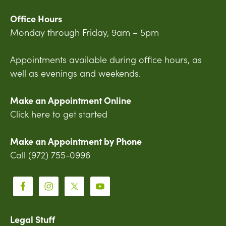
Office Hours
Monday through Friday, 9am – 5pm
Appointments available during office hours, as
well as evenings and weekends.
Make an Appointment Online
Click here to get started
Make an Appointment by Phone
Call (972) 755-0996
Legal Stuff