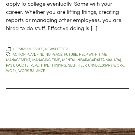
apply to college eventually. Same with your
career. Whether you are lifting things, creating
reports or managing other employees, you are
hired to do stuff. Effective doing is […]
COMMON ISSUES
,
NEWSLETTER
ACTION PLAN
,
FINDING PEACE
,
FUTURE
,
HELP WITH TIME
MANAGEMENT
,
MANAGING TIME
,
MENTAL
,
NISARAGADATTA MAHARAJ
,
PAST
,
QUOTE
,
REPETITIVE THINKING
,
SELF-HELP
,
UNNECESSARY WORK
,
WORK
,
WORK BALANCE