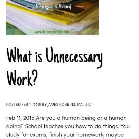
What is Unnecessary
Work?
POSTED
FEB 11, 2015
BY
JAMES ROBBINS, MA, LPC
Feb 11, 2015 Are you a human being or a human
doing? School teaches you how to do things. You
study for exams, finish your homework, maybe