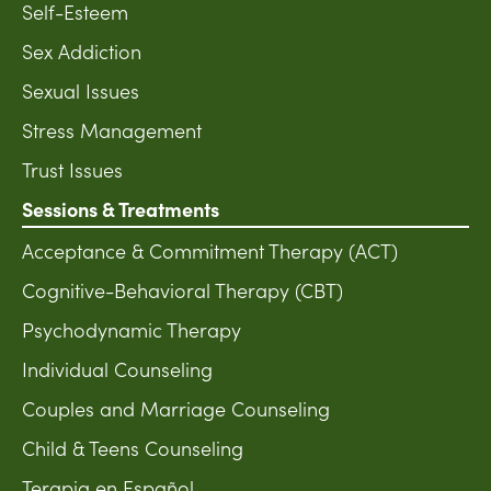
Self-Esteem
Sex Addiction
Sexual Issues
Stress Management
Trust Issues
Sessions & Treatments
Acceptance & Commitment Therapy (ACT)
Cognitive-Behavioral Therapy (CBT)
Psychodynamic Therapy
Individual Counseling
Couples and Marriage Counseling
Child & Teens Counseling
Terapia en Español