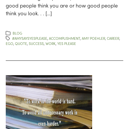
good people think you are or how good people
think you look. . . […]
BLOG
#AMYSAYSYESPLEASE
,
ACCOMPLISHMENT
,
AMY POEHLER
,
CAREER
,
EGO
,
QUOTE
,
SUCCESS
,
WORK
,
YES PLEASE