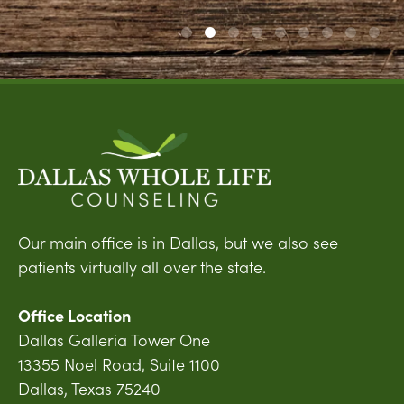
Our main office is in Dallas, but we also see
patients virtually all over the state.
Office Location
Dallas Galleria Tower One
13355 Noel Road, Suite 1100
Dallas, Texas 75240