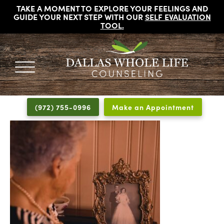
TAKE A MOMENT TO EXPLORE YOUR FEELINGS AND
GUIDE YOUR NEXT STEP WITH OUR
SELF EVALUATION
TOOL
.
DALLAS
Licensed
WHOLE
Psychologists,
LIFE
(972) 755-0996
Make an Appointment
COUNSELING
Counselors
and
Therapists
in
Dallas
Texas
Fort
Worth
Texas