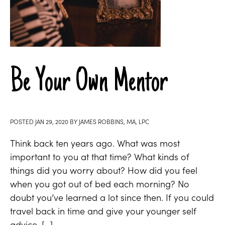
Be Your Own Mentor
POSTED
JAN 29, 2020
BY
JAMES ROBBINS, MA, LPC
Think back ten years ago. What was most
important to you at that time? What kinds of
things did you worry about? How did you feel
when you got out of bed each morning? No
doubt you’ve learned a lot since then. If you could
travel back in time and give your younger self
advice, […]