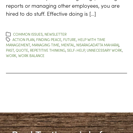
reports or managing other employees, you are
hired to do stuff. Effective doing is […]
COMMON ISSUES
,
NEWSLETTER
ACTION PLAN
,
FINDING PEACE
,
FUTURE
,
HELP WITH TIME
MANAGEMENT
,
MANAGING TIME
,
MENTAL
,
NISARAGADATTA MAHARAJ
,
PAST
,
QUOTE
,
REPETITIVE THINKING
,
SELF-HELP
,
UNNECESSARY WORK
,
WORK
,
WORK BALANCE