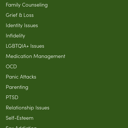
Family Counseling
Grief & Loss
Identity Issues
Infidelity
LGBTQIA+ Issues
Medication Management
OCD
Panic Attacks
Parenting
PTSD
Relationship Issues
Self-Esteem
Sex Addiction