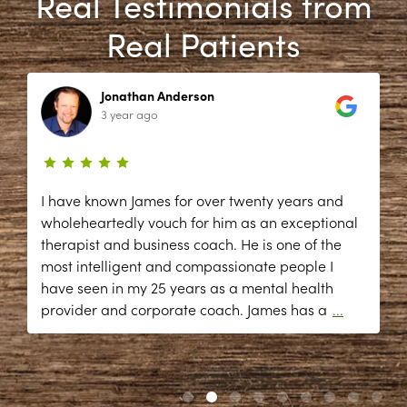
Real Testimonials from
Real Patients
Jonathan Anderson
3 year ago
I have known James for over twenty years and
wholeheartedly vouch for him as an exceptional
therapist and business coach. He is one of the
most intelligent and compassionate people I
have seen in my 25 years as a mental health
provider and corporate coach. James has a
...