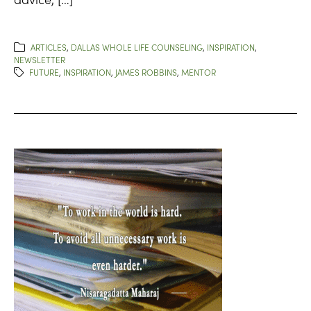
ARTICLES
,
DALLAS WHOLE LIFE COUNSELING
,
INSPIRATION
,
NEWSLETTER
FUTURE
,
INSPIRATION
,
JAMES ROBBINS
,
MENTOR