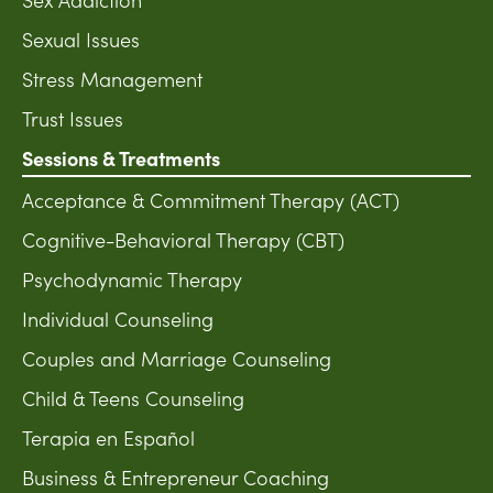
Sexual Issues
Stress Management
Trust Issues
Sessions & Treatments
Acceptance & Commitment Therapy (ACT)
Cognitive-Behavioral Therapy (CBT)
Psychodynamic Therapy
Individual Counseling
Couples and Marriage Counseling
Child & Teens Counseling
Terapia en Español
Business & Entrepreneur Coaching