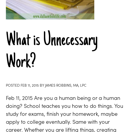
What is Unnecessary
Work?
POSTED
FEB 11, 2015
BY
JAMES ROBBINS, MA, LPC
Feb 11, 2015 Are you a human being or a human
doing? School teaches you how to do things. You
study for exams, finish your homework, maybe
apply to college eventually. Same with your
career. Whether you are lifting things, creating