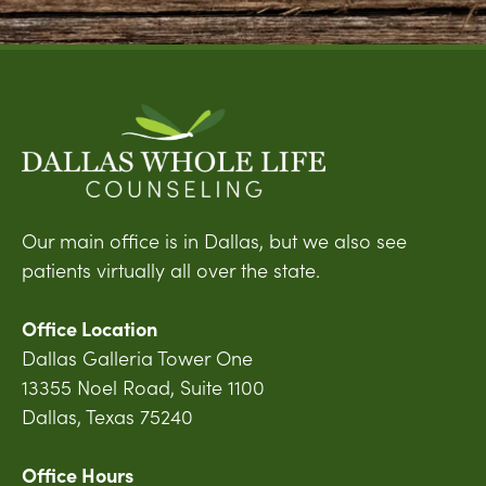
Our main office is in Dallas, but we also see
patients virtually all over the state.
Office Location
Dallas Galleria Tower One
13355 Noel Road, Suite 1100
Dallas, Texas 75240
Office Hours