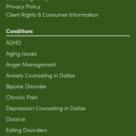
Privacy Policy
Client Rights & Consumer Information
Conditions
ADHD
Aging Issues
Anger Management
Anxiety Counseling in Dallas
Bipolar Disorder
Chronic Pain
Depression Counseling in Dallas
Divorce
Eating Disorders