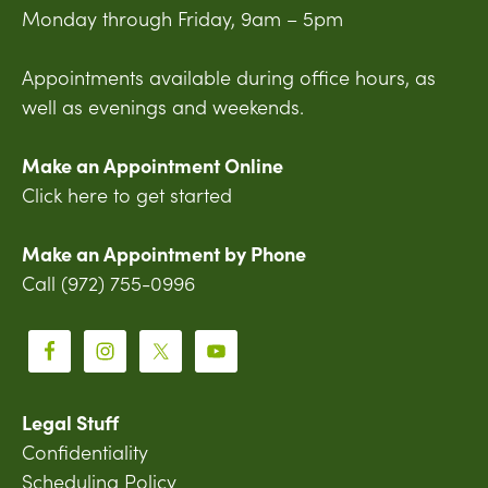
Monday through Friday, 9am – 5pm
Appointments available during office hours, as
well as evenings and weekends.
Make an Appointment Online
Click here to get started
Make an Appointment by Phone
Call (972) 755-0996
Legal Stuff
Confidentiality
Scheduling Policy