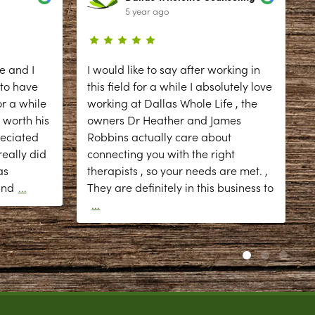
5 year ago
e and I
I would like to say after working in
 to have
this field for a while I absolutely love
r a while
working at Dallas Whole Life , the
 worth his
owners Dr Heather and James
reciated
Robbins actually care about
eally did
connecting you with the right
as
therapists , so your needs are met. ,
d
and
...
They are definitely in this business to
...