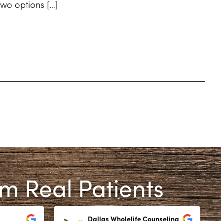
 two options […]
om Real Patients
Dallas Wholelife Counseling