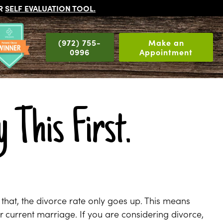
UR
SELF EVALUATION TOOL
.
(972) 755-
Make an
0996
Appointment
 This First.
 that, the divorce rate only goes up. This means
ur current marriage. If you are considering divorce,