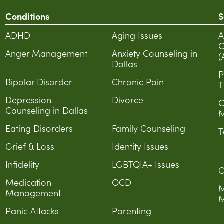
Conditions
S
ADHD
Aging Issues
A
C
Anger Management
Anxiety Counseling in
(
Dallas
P
Bipolar Disorder
Chronic Pain
T
Depression
Divorce
C
Counseling in Dallas
M
Eating Disorders
Family Counseling
T
Grief & Loss
Identity Issues
Infidelity
LGBTQIA+ Issues
C
Medication
OCD
M
Management
M
Panic Attacks
Parenting