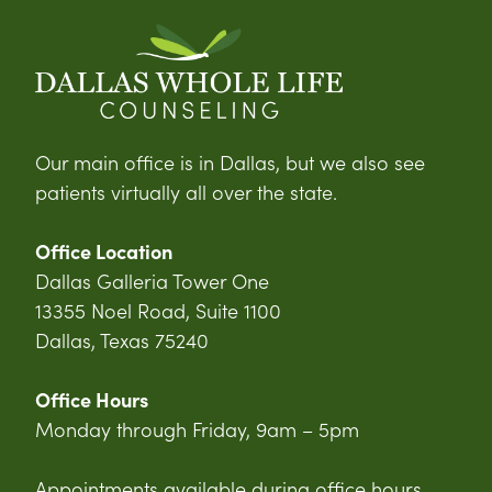
Our main office is in Dallas, but we also see
patients virtually all over the state.
Office Location
Dallas Galleria Tower One
13355 Noel Road, Suite 1100
Dallas, Texas 75240
Office Hours
Monday through Friday, 9am – 5pm
Appointments available during office hours,