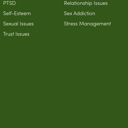
PTSD
Relationship Issues
Self-Esteem
Sex Addiction
Sexual Issues
Stress Management
Trust Issues