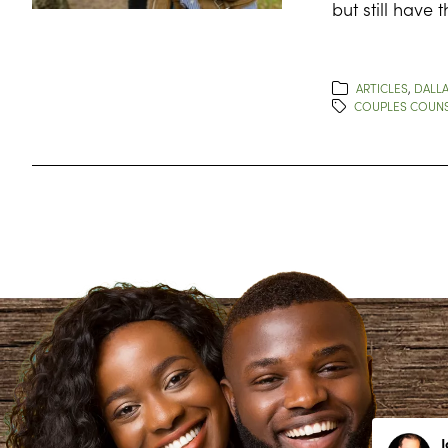
but still have 
ARTICLES
,
DALLA
COUPLES COUNS
Lynn Richardson