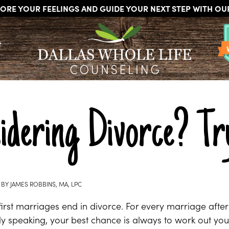
ORE YOUR FEELINGS AND GUIDE YOUR NEXT STEP WITH O
DALLAS
Licensed
WHOLE
t
Psychologists,
LIFE
COUNSELING
Counselors
and
Therapists
in
Dallas
dering Divorce? Try
Texas
Fort
Worth
Texas
BY
JAMES ROBBINS, MA, LPC
irst marriages end in divorce. For every marriage after
cally speaking, your best chance is always to work out yo