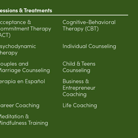
essions & Treatments
cceptance &
Cognitive-Behavioral
ommitment Therapy
Therapy (CBT)
ACT)
sychodynamic
Individual Counseling
herapy
ouples and
Child & Teens
arriage Counseling
Counseling
erapia en Español
Business &
Entrepreneur
Coaching
areer Coaching
Life Coaching
editation &
indfulness Training