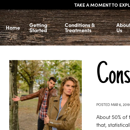
TAKE A MOMENT TO EXPL
Getting
Conditions &
Abou
Home
Started
Treatments
Us
Consi
POSTED
MAR 6, 2019
About 50% of f
that, statisti