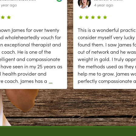
 year ago
4 year ago
nown James for over twenty
This is a wonderful practic
nd wholeheartedly vouch for
consider myself very lucky
n exceptional therapist and
found them. I saw James fo
 coach. He is one of the
out of network and he was
elligent and compassionate
weight in gold. I truly app
 have seen in my 25 years as
the methods used as they r
l health provider and
help me to grow. James w
te coach. James has a
...
perfectly compassionate 