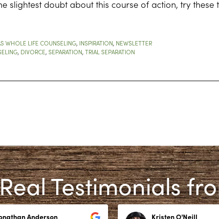
the slightest doubt about this course of action, try these
S WHOLE LIFE COUNSELING
,
INSPIRATION
,
NEWSLETTER
ELING
,
DIVORCE
,
SEPARATION
,
TRIAL SEPARATION
Real Testimonials fr
Jonathan Anderson
Kristen O'Neill