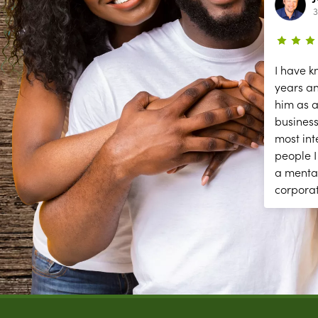
2 year ago
3
ce
The secessions are great; but they
I have k
need help answering and returning
years a
phones calls to make appointments
him as a
y
and other front desk tasks.
business
PLEASE ANSWER THE PHONE!!
most int
y
people I
a menta
corpora