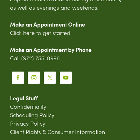
as well as evenings and weekends.
Make an Appointment Online
Click here to get started
Make an Appointment by Phone
Call (972) 755-0996
Legal Stuff
Confidentiality
Scheduling Policy
Privacy Policy
Client Rights & Consumer Information