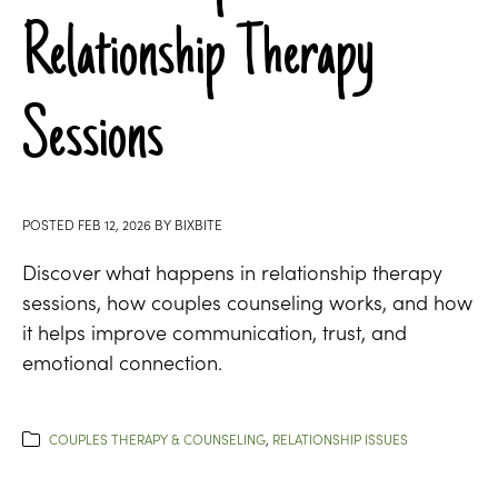
Relationship Therapy
Sessions
POSTED
FEB 12, 2026
BY
BIXBITE
Discover what happens in relationship therapy
sessions, how couples counseling works, and how
it helps improve communication, trust, and
emotional connection.
COUPLES THERAPY & COUNSELING
,
RELATIONSHIP ISSUES