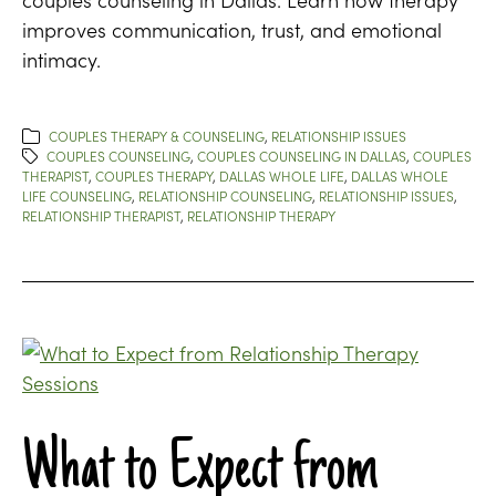
improves communication, trust, and emotional
intimacy.
COUPLES THERAPY & COUNSELING
,
RELATIONSHIP ISSUES
COUPLES COUNSELING
,
COUPLES COUNSELING IN DALLAS
,
COUPLES
THERAPIST
,
COUPLES THERAPY
,
DALLAS WHOLE LIFE
,
DALLAS WHOLE
LIFE COUNSELING
,
RELATIONSHIP COUNSELING
,
RELATIONSHIP ISSUES
,
RELATIONSHIP THERAPIST
,
RELATIONSHIP THERAPY
What to Expect from