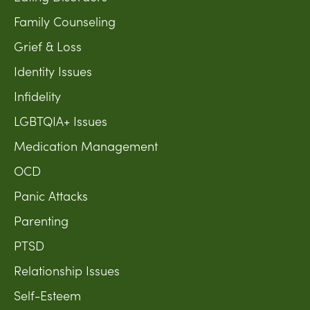
Family Counseling
Grief & Loss
Identity Issues
Infidelity
LGBTQIA+ Issues
Medication Management
OCD
Panic Attacks
Parenting
PTSD
Relationship Issues
Self-Esteem