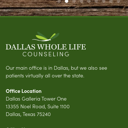
Our main office is in Dallas, but we also see
patients virtually all over the state.
Office Location
Dallas Galleria Tower One
13355 Noel Road, Suite 1100
Dallas, Texas 75240