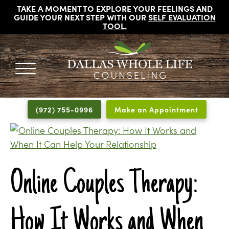
TAKE A MOMENT TO EXPLORE YOUR FEELINGS AND
GUIDE YOUR NEXT STEP WITH OUR
SELF EVALUATION
TOOL
.
DALLAS
Licensed
WHOLE
Psychologists,
LIFE
(972) 755-0996
Make an Appointment
COUNSELING
Counselors
and
Therapists
in
Dallas
Online Couples Therapy:
Texas
Fort
How It Works and When
Worth
Texas