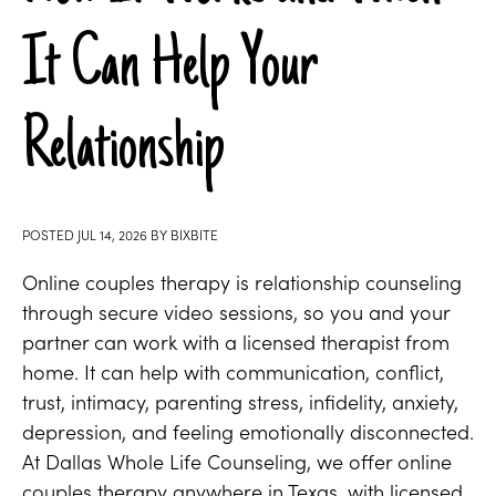
It Can Help Your
Relationship
POSTED
JUL 14, 2026
BY
BIXBITE
Online couples therapy is relationship counseling
through secure video sessions, so you and your
partner can work with a licensed therapist from
home. It can help with communication, conflict,
trust, intimacy, parenting stress, infidelity, anxiety,
depression, and feeling emotionally disconnected.
At Dallas Whole Life Counseling, we offer online
couples therapy anywhere in Texas, with licensed