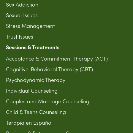
Sex Addiction
Sexual Issues
Stress Management
Trust Issues
Sessions & Treatments
Acceptance & Commitment Therapy (ACT)
Cognitive-Behavioral Therapy (CBT)
Psychodynamic Therapy
Individual Counseling
Couples and Marriage Counseling
Child & Teens Counseling
Terapia en Español