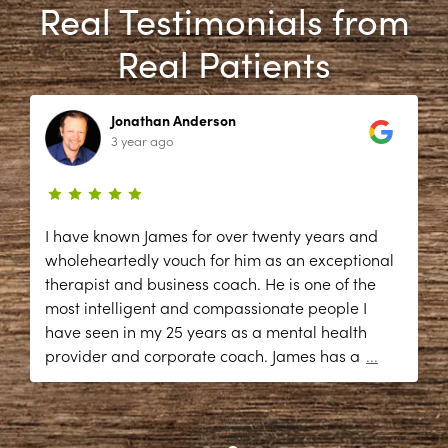
Real Testimonials from
Real Patients
Jonathan Anderson
3 year ago
I have known James for over twenty years and
wholeheartedly vouch for him as an exceptional
therapist and business coach. He is one of the
most intelligent and compassionate people I
have seen in my 25 years as a mental health
provider and corporate coach. James has a
...