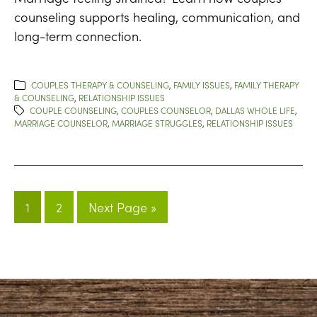
counseling supports healing, communication, and
long-term connection.
COUPLES THERAPY & COUNSELING
,
FAMILY ISSUES
,
FAMILY THERAPY
& COUNSELING
,
RELATIONSHIP ISSUES
COUPLE COUNSELING
,
COUPLES COUNSELOR
,
DALLAS WHOLE LIFE
,
MARRIAGE COUNSELOR
,
MARRIAGE STRUGGLES
,
RELATIONSHIP ISSUES
1
2
Next Page »