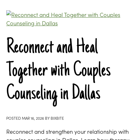
Reconnect and Heal
Together with Couples
Counseling in Dallas
POSTED
MAR 16, 2026
BY
BIXBITE
Reconnect and strengthen your relationship with
couples counseling in Dallas. Learn how therapy