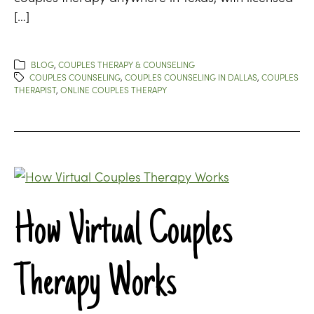
[…]
BLOG
,
COUPLES THERAPY & COUNSELING
COUPLES COUNSELING
,
COUPLES COUNSELING IN DALLAS
,
COUPLES
THERAPIST
,
ONLINE COUPLES THERAPY
How Virtual Couples
Therapy Works