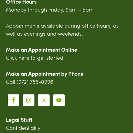
Office Hours
Monday through Friday, 9am – 5pm
Appointments available during office hours, as
well as evenings and weekends.
Make an Appointment Online
Click here to get started
Make an Appointment by Phone
Call (972) 755-0996
Legal Stuff
Confidentiality