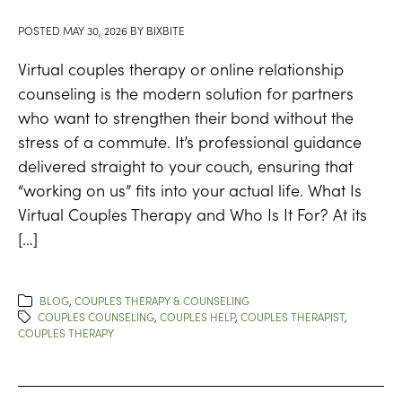
POSTED
MAY 30, 2026
BY
BIXBITE
Virtual couples therapy or online relationship
counseling is the modern solution for partners
who want to strengthen their bond without the
stress of a commute. It’s professional guidance
delivered straight to your couch, ensuring that
“working on us” fits into your actual life. What Is
Virtual Couples Therapy and Who Is It For? At its
[…]
BLOG
,
COUPLES THERAPY & COUNSELING
COUPLES COUNSELING
,
COUPLES HELP
,
COUPLES THERAPIST
,
COUPLES THERAPY