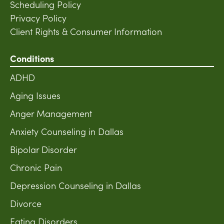
Scheduling Policy
Privacy Policy
Client Rights & Consumer Information
Conditions
ADHD
Aging Issues
Anger Management
Anxiety Counseling in Dallas
Bipolar Disorder
Chronic Pain
Depression Counseling in Dallas
Divorce
Eating Disorders