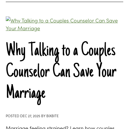
Why Talking to a Couples
Counselor Can Save Your
Marriage
POSTED
DEC 27, 2025
BY
BIXBITE
Marriage feeling strained? Learn how couples