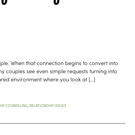
ple. When that connection begins to convert into
Many couples see even simple requests turning into
tured environment where you look at […]
HIP COUNSELING
,
RELATIONSHIP ISSUES