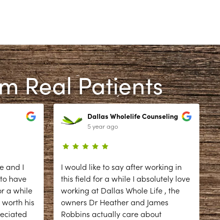
om Real Patients
Dallas Wholelife Counseling
5 year ago
e and I
I would like to say after working in
 to have
this field for a while I absolutely love
r a while
working at Dallas Whole Life , the
 worth his
owners Dr Heather and James
reciated
Robbins actually care about