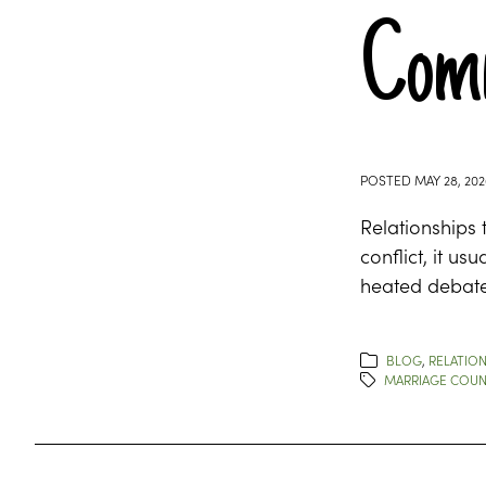
Comm
POSTED
MAY 28, 202
Relationships 
conflict, it u
heated debate
BLOG
,
RELATION
MARRIAGE COUN