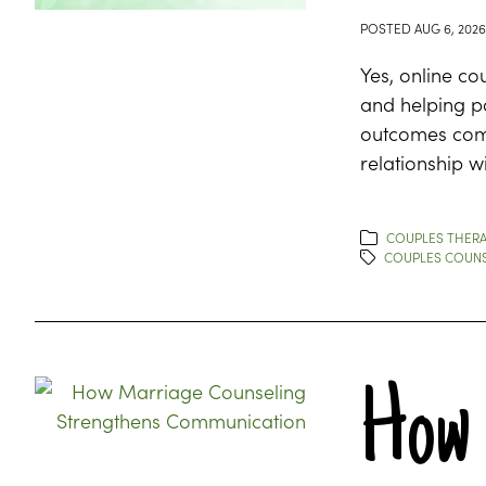
POSTED
AUG 6, 2026
Yes, online co
and helping p
outcomes comp
relationship wi
COUPLES THERA
COUPLES COUNS
How 