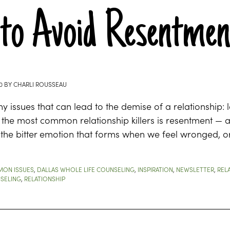
to Avoid Resentment
0
BY
CHARLI ROUSSEAU
 issues that can lead to the demise of a relationship: la
 the most common relationship killers is resentment — 
the bitter emotion that forms when we feel wronged, or
ON ISSUES
,
DALLAS WHOLE LIFE COUNSELING
,
INSPIRATION
,
NEWSLETTER
,
REL
SELING
,
RELATIONSHIP