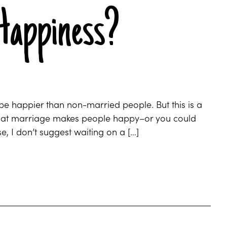
Happiness?
 be happier than non-married people. But this is a
 that marriage makes people happy–or you could
, I don’t suggest waiting on a […]