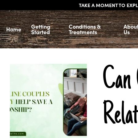
TAKE A MOMENT TO EXPL
Getting
Conditions &
Abou
Home
Started
Treatments
Us
Can 
Rela