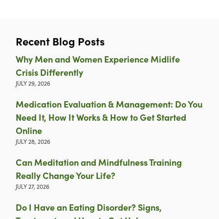
Recent Blog Posts
Why Men and Women Experience Midlife
Crisis Differently
JULY 29, 2026
Medication Evaluation & Management: Do You
Need It, How It Works & How to Get Started
Online
JULY 28, 2026
Can Meditation and Mindfulness Training
Really Change Your Life?
JULY 27, 2026
Do I Have an Eating Disorder? Signs,