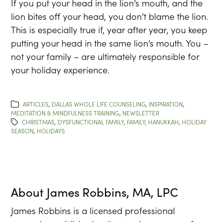
If you put your head in the lion’s mouth, and the
lion bites off your head, you don’t blame the lion.
This is especially true if, year after year, you keep
putting your head in the same lion’s mouth. You –
not your family – are ultimately responsible for
your holiday experience.
ARTICLES
,
DALLAS WHOLE LIFE COUNSELING
,
INSPIRATION
,
MEDITATION & MINDFULNESS TRAINING
,
NEWSLETTER
CHRISTMAS
,
DYSFUNCTIONAL FAMILY
,
FAMILY
,
HANUKKAH
,
HOLIDAY
SEASON
,
HOLIDAYS
About
James Robbins, MA, LPC
James Robbins is a licensed professional