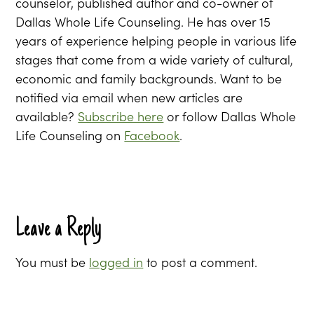
counselor, published author and co-owner of
Dallas Whole Life Counseling. He has over 15
years of experience helping people in various life
stages that come from a wide variety of cultural,
economic and family backgrounds. Want to be
notified via email when new articles are
available?
Subscribe here
or follow Dallas Whole
Life Counseling on
Facebook
.
Leave a Reply
You must be
logged in
to post a comment.