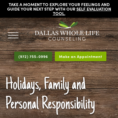
TAKE A MOMENT TO EXPLORE YOUR FEELINGS AND
GUIDE YOUR NEXT STEP WITH OUR
SELF EVALUATION
TOOL
.
DALLAS
Licensed
WHOLE
Psychologists,
LIFE
(972) 755-0996
Make an Appointment
COUNSELING
Counselors
and
Therapists
Holidays, Family and
in
Dallas
Texas
Personal Responsibility
Fort
Worth
Texas