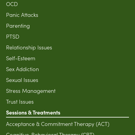
OCD
Panic Attacks
Parenting
PTSD
Relationship Issues
Self-Esteem
Sex Addiction
Sexual Issues
Stress Management
Trust Issues
Sessions & Treatments
Acceptance & Commitment Therapy (ACT)
Cognitive-Behavioral Therapy (CBT)