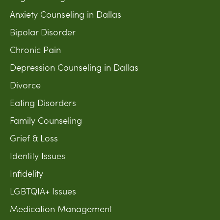
Anxiety Counseling in Dallas
Bipolar Disorder
Chronic Pain
Depression Counseling in Dallas
Divorce
Eating Disorders
Family Counseling
Grief & Loss
Identity Issues
Infidelity
LGBTQIA+ Issues
Medication Management