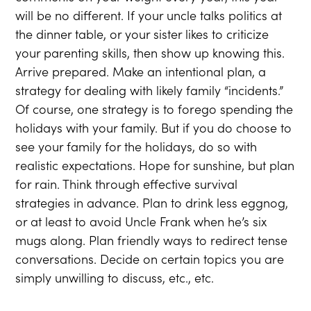
will be no different. If your uncle talks politics at
the dinner table, or your sister likes to criticize
your parenting skills, then show up knowing this.
Arrive prepared. Make an intentional plan, a
strategy for dealing with likely family “incidents.”
Of course, one strategy is to forego spending the
holidays with your family. But if you do choose to
see your family for the holidays, do so with
realistic expectations. Hope for sunshine, but plan
for rain. Think through effective survival
strategies in advance. Plan to drink less eggnog,
or at least to avoid Uncle Frank when he’s six
mugs along. Plan friendly ways to redirect tense
conversations. Decide on certain topics you are
simply unwilling to discuss, etc., etc.