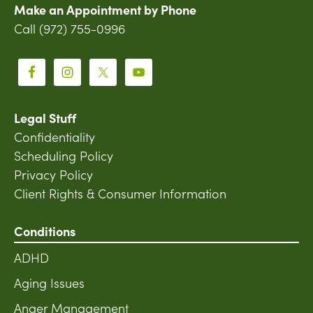
Make an Appointment by Phone
Call (972) 755-0996
Legal Stuff
Confidentiality
Scheduling Policy
Privacy Policy
Client Rights & Consumer Information
Conditions
ADHD
Aging Issues
Anger Management