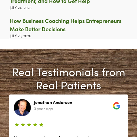
Treatment, and How to Get Help
JULY 24, 2026
How Business Coaching Helps Entrepreneurs
Make Better Decisions
JULY 23, 2026
Real Testimonials from
Real Patients
Jonathan Anderson
3 year ago