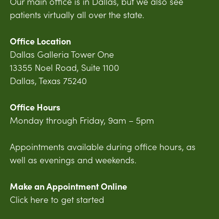
Our main office is in Dallas, but we also see
patients virtually all over the state.
Office Location
Dallas Galleria Tower One
13355 Noel Road, Suite 1100
Dallas, Texas 75240
Office Hours
Monday through Friday, 9am – 5pm
Appointments available during office hours, as
well as evenings and weekends.
Make an Appointment Online
Click here to get started