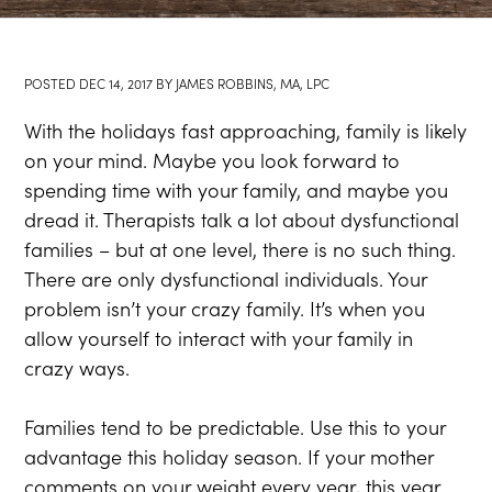
POSTED
DEC 14, 2017
BY
JAMES ROBBINS, MA, LPC
With the holidays fast approaching, family is likely
on your mind. Maybe you look forward to
spending time with your family, and maybe you
dread it. Therapists talk a lot about dysfunctional
families – but at one level, there is no such thing.
There are only dysfunctional individuals. Your
problem isn’t your crazy family. It’s when you
allow yourself to interact with your family in
crazy ways.
Families tend to be predictable. Use this to your
advantage this holiday season. If your mother
comments on your weight every year, this year