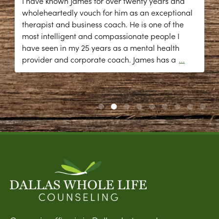
I have known James for over twenty years and
wholeheartedly vouch for him as an exceptional
therapist and business coach. He is one of the
most intelligent and compassionate people I
have seen in my 25 years as a mental health
provider and corporate coach. James has a
...