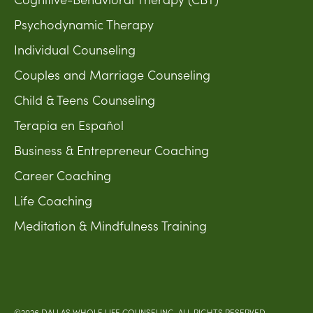
Psychodynamic Therapy
Individual Counseling
Couples and Marriage Counseling
Child & Teens Counseling
Terapia en Español
Business & Entrepreneur Coaching
Career Coaching
Life Coaching
Meditation & Mindfulness Training
©2026 DALLAS WHOLE LIFE COUNSELING. ALL RIGHTS RESERVED.