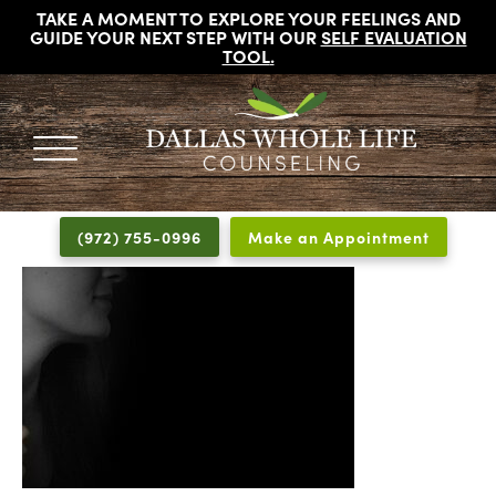
TAKE A MOMENT TO EXPLORE YOUR FEELINGS AND
GUIDE YOUR NEXT STEP WITH OUR
SELF EVALUATION
TOOL
.
DALLAS
Licensed
WHOLE
Psychologists,
LIFE
(972) 755-0996
Make an Appointment
COUNSELING
Counselors
and
Therapists
in
Dallas
Texas
Fort
Worth
Texas