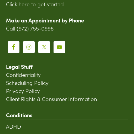
Click here to get started
Make an Appointment by Phone
Call (972) 755-0996
Legal Stuff
Confidentiality
Scheduling Policy
Privacy Policy
Client Rights & Consumer Information
Conditions
ADHD