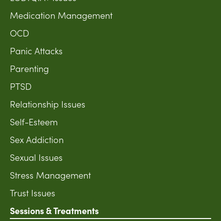
Medication Management
OCD
Panic Attacks
Parenting
PTSD
Relationship Issues
Self-Esteem
Sex Addiction
Sexual Issues
Stress Management
Trust Issues
Sessions & Treatments