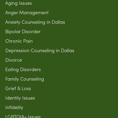
Aging Issues
Anger Management
Anxiety Counseling in Dallas
Bipolar Disorder
Chronic Pain
Depression Counseling in Dallas
Divorce
Eating Disorders
Family Counseling
Grief & Loss
Identity Issues
Infidelity
LGBTQIA+ Issues