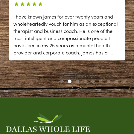
I have known James for over twenty years and
wholeheartedly vouch for him as an exceptional
therapist and business coach. He is one of the
most intelligent and compassionate people I
have seen in my 25 years as a mental health
provider and corporate coach. James has a
...