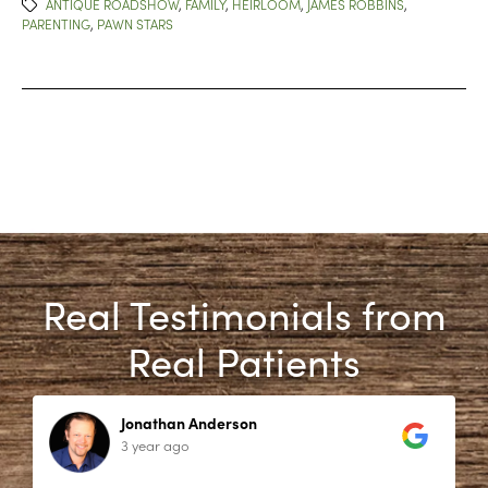
ANTIQUE ROADSHOW
,
FAMILY
,
HEIRLOOM
,
JAMES ROBBINS
,
PARENTING
,
PAWN STARS
Real Testimonials from
Real Patients
Jonathan Anderson
3 year ago