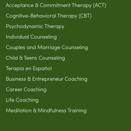
Acceptance & Commitment Therapy (ACT)
Cognitive-Behavioral Therapy (CBT)
Psychodynamic Therapy
Individual Counseling
Couples and Marriage Counseling
Child & Teens Counseling
Terapia en Español
Business & Entrepreneur Coaching
Career Coaching
Life Coaching
Meditation & Mindfulness Training