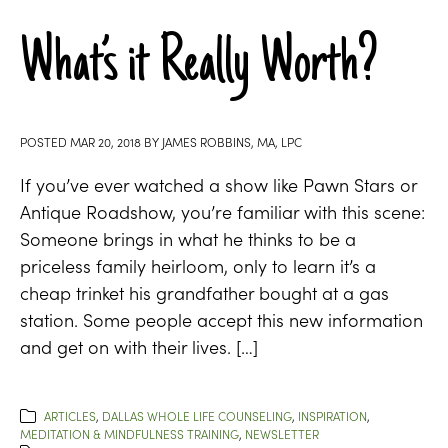
What’s it Really Worth?
POSTED
MAR 20, 2018
BY
JAMES ROBBINS, MA, LPC
If you’ve ever watched a show like Pawn Stars or
Antique Roadshow, you’re familiar with this scene:
Someone brings in what he thinks to be a
priceless family heirloom, only to learn it’s a
cheap trinket his grandfather bought at a gas
station. Some people accept this new information
and get on with their lives. […]
ARTICLES
,
DALLAS WHOLE LIFE COUNSELING
,
INSPIRATION
,
MEDITATION & MINDFULNESS TRAINING
,
NEWSLETTER