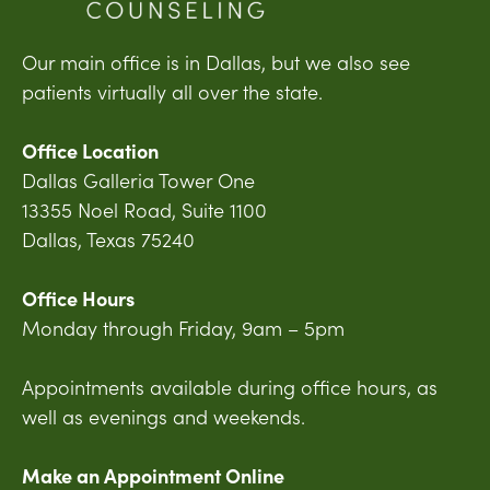
Our main office is in Dallas, but we also see
patients virtually all over the state.
Office Location
Dallas Galleria Tower One
13355 Noel Road, Suite 1100
Dallas, Texas 75240
Office Hours
Monday through Friday, 9am – 5pm
Appointments available during office hours, as
well as evenings and weekends.
Make an Appointment Online