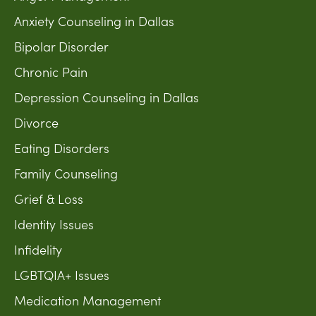
Anxiety Counseling in Dallas
Bipolar Disorder
Chronic Pain
Depression Counseling in Dallas
Divorce
Eating Disorders
Family Counseling
Grief & Loss
Identity Issues
Infidelity
LGBTQIA+ Issues
Medication Management