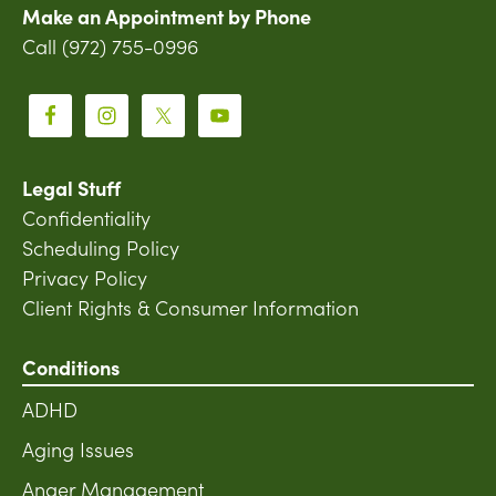
Make an Appointment by Phone
Call (972) 755-0996
Legal Stuff
Confidentiality
Scheduling Policy
Privacy Policy
Client Rights & Consumer Information
Conditions
ADHD
Aging Issues
Anger Management