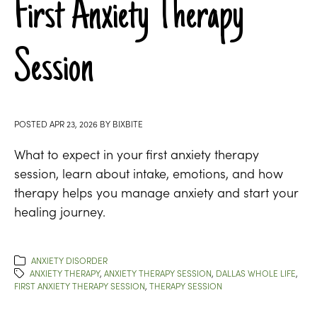
First Anxiety Therapy
Session
POSTED
APR 23, 2026
BY
BIXBITE
What to expect in your first anxiety therapy
session, learn about intake, emotions, and how
therapy helps you manage anxiety and start your
healing journey.
ANXIETY DISORDER
ANXIETY THERAPY
,
ANXIETY THERAPY SESSION
,
DALLAS WHOLE LIFE
,
FIRST ANXIETY THERAPY SESSION
,
THERAPY SESSION