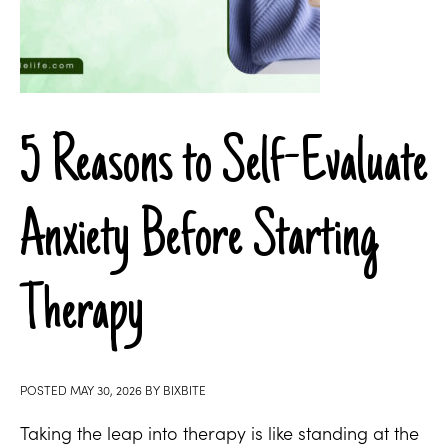
5 Reasons to Self-Evaluate
Anxiety Before Starting
Therapy
POSTED
MAY 30, 2026
BY
BIXBITE
Taking the leap into therapy is like standing at the