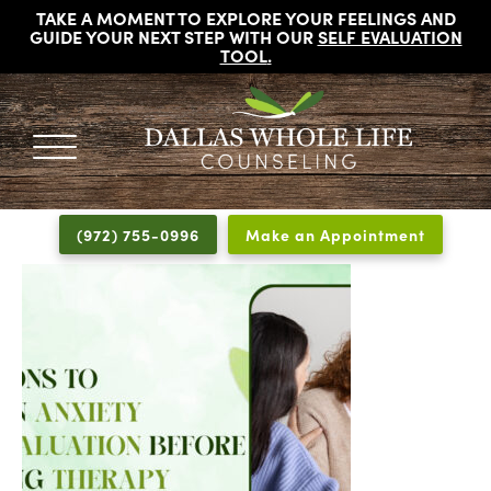
TAKE A MOMENT TO EXPLORE YOUR FEELINGS AND
GUIDE YOUR NEXT STEP WITH OUR
SELF EVALUATION
TOOL
.
DALLAS
Licensed
WHOLE
Psychologists,
LIFE
(972) 755-0996
Make an Appointment
COUNSELING
Counselors
and
Therapists
in
Dallas
Texas
Fort
Worth
Texas