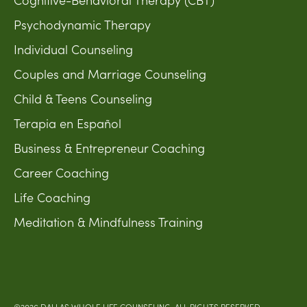
Psychodynamic Therapy
Individual Counseling
Couples and Marriage Counseling
Child & Teens Counseling
Terapia en Español
Business & Entrepreneur Coaching
Career Coaching
Life Coaching
Meditation & Mindfulness Training
©2026 DALLAS WHOLE LIFE COUNSELING. ALL RIGHTS RESERVED.