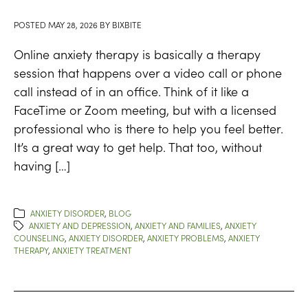
POSTED
MAY 28, 2026
BY
BIXBITE
Online anxiety therapy is basically a therapy
session that happens over a video call or phone
call instead of in an office. Think of it like a
FaceTime or Zoom meeting, but with a licensed
professional who is there to help you feel better.
It’s a great way to get help. That too, without
having […]
ANXIETY DISORDER
,
BLOG
ANXIETY AND DEPRESSION
,
ANXIETY AND FAMILIES
,
ANXIETY
COUNSELING
,
ANXIETY DISORDER
,
ANXIETY PROBLEMS
,
ANXIETY
THERAPY
,
ANXIETY TREATMENT