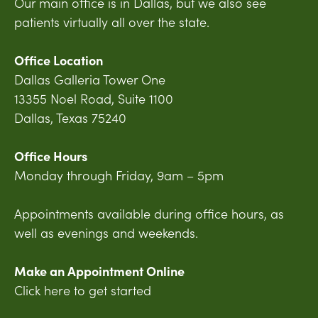
Our main office is in Dallas, but we also see
patients virtually all over the state.
Office Location
Dallas Galleria Tower One
13355 Noel Road, Suite 1100
Dallas, Texas 75240
Office Hours
Monday through Friday, 9am – 5pm
Appointments available during office hours, as
well as evenings and weekends.
Make an Appointment Online
Click here to get started