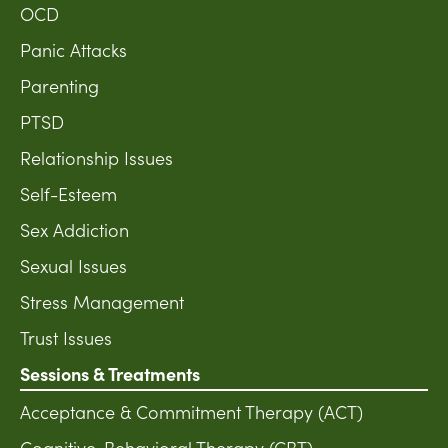
OCD
Panic Attacks
Parenting
PTSD
Relationship Issues
Self-Esteem
Sex Addiction
Sexual Issues
Stress Management
Trust Issues
Sessions & Treatments
Acceptance & Commitment Therapy (ACT)
Cognitive-Behavioral Therapy (CBT)