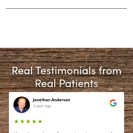
Real Testimonials from
Real Patients
Jonathan Anderson
3 year ago