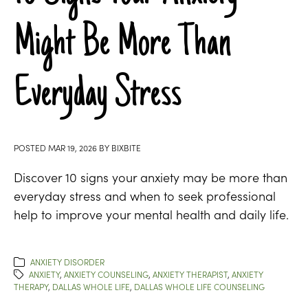
Might Be More Than
Everyday Stress
POSTED
MAR 19, 2026
BY
BIXBITE
Discover 10 signs your anxiety may be more than
everyday stress and when to seek professional
help to improve your mental health and daily life.
ANXIETY DISORDER
ANXIETY
,
ANXIETY COUNSELING
,
ANXIETY THERAPIST
,
ANXIETY
THERAPY
,
DALLAS WHOLE LIFE
,
DALLAS WHOLE LIFE COUNSELING