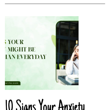
10 Signs Your Anxiety