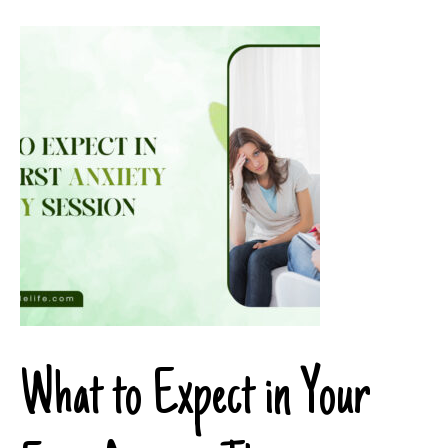
What to Expect in Your