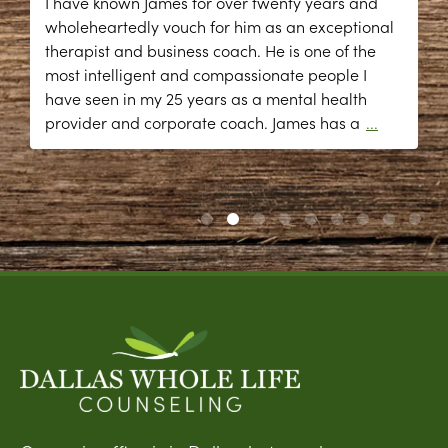
I have known James for over twenty years and
wholeheartedly vouch for him as an exceptional
therapist and business coach. He is one of the
most intelligent and compassionate people I
have seen in my 25 years as a mental health
provider and corporate coach. James has a
...