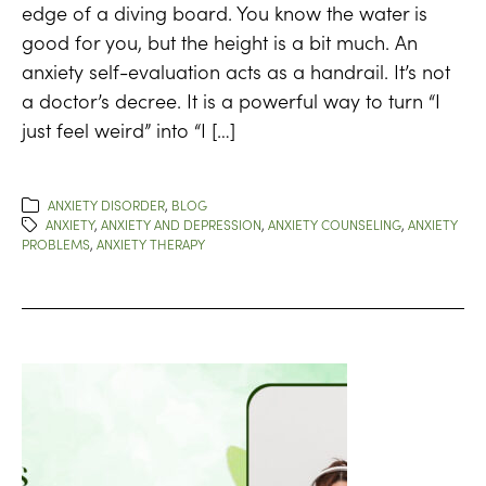
edge of a diving board. You know the water is
good for you, but the height is a bit much. An
anxiety self-evaluation acts as a handrail. It’s not
a doctor’s decree. It is a powerful way to turn “I
just feel weird” into “I […]
ANXIETY DISORDER
,
BLOG
ANXIETY
,
ANXIETY AND DEPRESSION
,
ANXIETY COUNSELING
,
ANXIETY
PROBLEMS
,
ANXIETY THERAPY