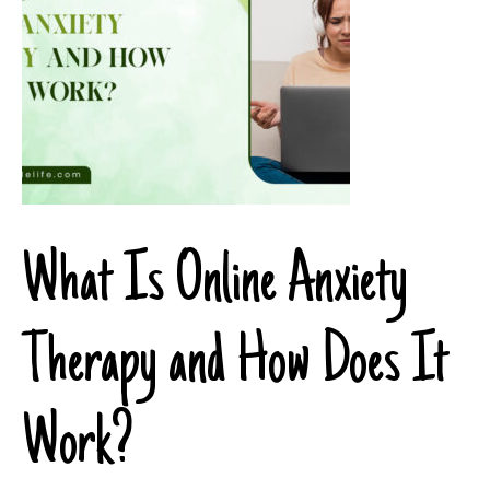
What Is Online Anxiety
Therapy and How Does It
Work?