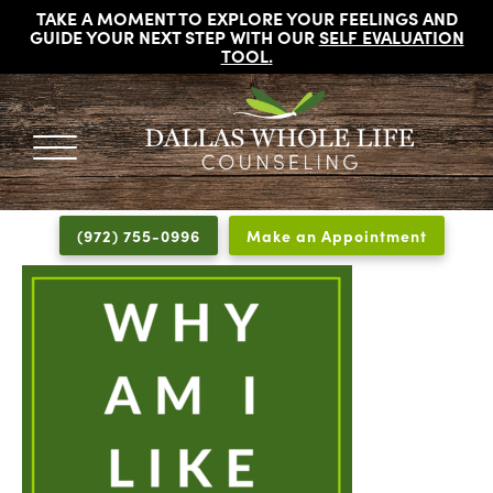
TAKE A MOMENT TO EXPLORE YOUR FEELINGS AND
GUIDE YOUR NEXT STEP WITH OUR
SELF EVALUATION
TOOL
.
DALLAS
Licensed
WHOLE
Psychologists,
LIFE
(972) 755-0996
Make an Appointment
COUNSELING
Counselors
and
Therapists
in
Dallas
Texas
Fort
Worth
Texas