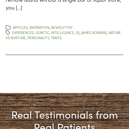
you […]
ARTICLES
,
INSPIRATION
,
NEWSLETTER
EXPERIENCES
,
GENETIC
,
INTELLIGENCE
,
IQ
,
JAMES ROBBINS
,
NATURE
VS NURTURE
,
PERSONALITY
,
TRAITS
Real Testimonials from
Real Patients