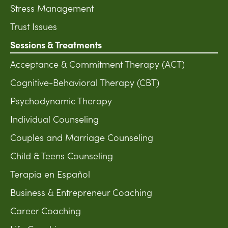
Stress Management
Trust Issues
Sessions & Treatments
Acceptance & Commitment Therapy (ACT)
Cognitive-Behavioral Therapy (CBT)
Psychodynamic Therapy
Individual Counseling
Couples and Marriage Counseling
Child & Teens Counseling
Terapia en Español
Business & Entrepreneur Coaching
Career Coaching