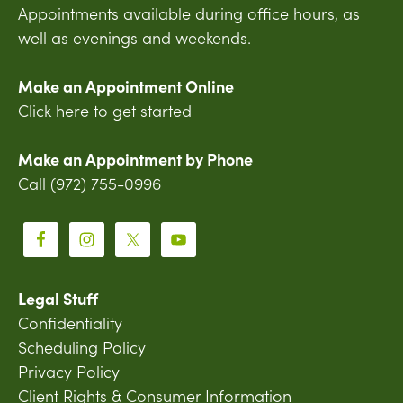
Appointments available during office hours, as
well as evenings and weekends.
Make an Appointment Online
Click here to get started
Make an Appointment by Phone
Call (972) 755-0996
Legal Stuff
Confidentiality
Scheduling Policy
Privacy Policy
Client Rights & Consumer Information