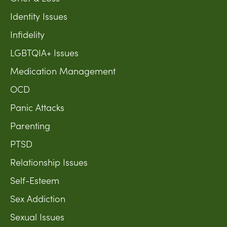
Identity Issues
Infidelity
LGBTQIA+ Issues
Medication Management
OCD
Panic Attacks
Parenting
PTSD
Relationship Issues
Self-Esteem
Sex Addiction
Sexual Issues