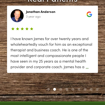
Jonathan Anderson
3 year ago
I have known James for over twenty years and
wholeheartedly vouch for him as an exceptional
therapist and business coach. He is one of the
most intelligent and compassionate people I
have seen in my 25 years as a mental health
provider and corporate coach. James has a
...