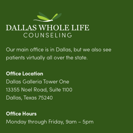
Our main office is in Dallas, but we also see
patients virtually all over the state.
Office Location
Dallas Galleria Tower One
13355 Noel Road, Suite 1100
Dallas, Texas 75240
Office Hours
Monday through Friday, 9am – 5pm