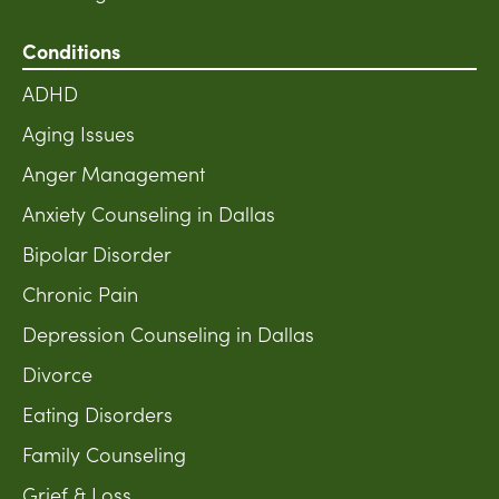
Conditions
ADHD
Aging Issues
Anger Management
Anxiety Counseling in Dallas
Bipolar Disorder
Chronic Pain
Depression Counseling in Dallas
Divorce
Eating Disorders
Family Counseling
Grief & Loss