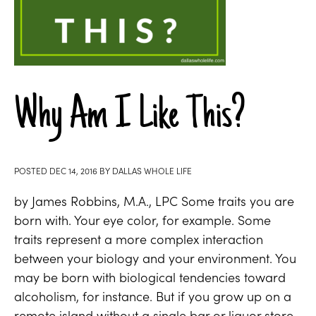
Why Am I Like This?
POSTED
DEC 14, 2016
BY
DALLAS WHOLE LIFE
by James Robbins, M.A., LPC Some traits you are
born with. Your eye color, for example. Some
traits represent a more complex interaction
between your biology and your environment. You
may be born with biological tendencies toward
alcoholism, for instance. But if you grow up on a
remote island without a single bar or liquor store,