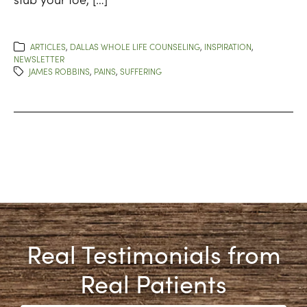
ARTICLES
,
DALLAS WHOLE LIFE COUNSELING
,
INSPIRATION
,
NEWSLETTER
JAMES ROBBINS
,
PAINS
,
SUFFERING
Real Testimonials from
Real Patients