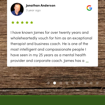
Jonathan Anderson
3 year ago
I have known James for over twenty years and
wholeheartedly vouch for him as an exceptional
therapist and business coach. He is one of the
most intelligent and compassionate people I
have seen in my 25 years as a mental health
provider and corporate coach. James has a
...