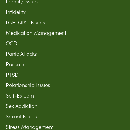
Identity Issues
Infidelity
LGBTQIA+ Issues
Medication Management
OCD
Panic Attacks
Parenting
PTSD
Relationship Issues
Self-Esteem
Sex Addiction
Sexual Issues
Stress Management