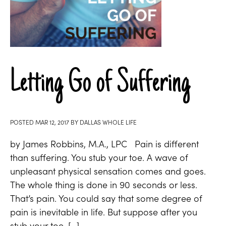
Letting Go of Suffering
POSTED
MAR 12, 2017
BY
DALLAS WHOLE LIFE
by James Robbins, M.A., LPC Pain is different
than suffering. You stub your toe. A wave of
unpleasant physical sensation comes and goes.
The whole thing is done in 90 seconds or less.
That’s pain. You could say that some degree of
pain is inevitable in life. But suppose after you
stub your toe, […]