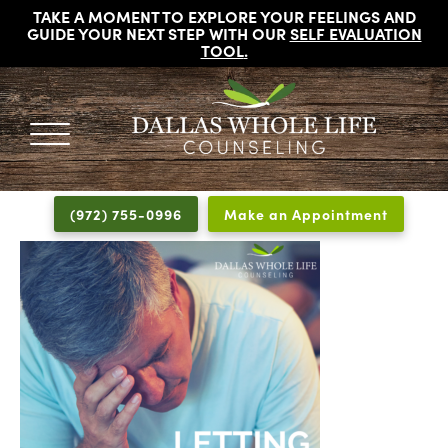
TAKE A MOMENT TO EXPLORE YOUR FEELINGS AND
GUIDE YOUR NEXT STEP WITH OUR
SELF EVALUATION
TOOL
.
DALLAS
Licensed
WHOLE
Psychologists,
LIFE
(972) 755-0996
Make an Appointment
COUNSELING
Counselors
and
Therapists
in
Dallas
Texas
Fort
Worth
Texas