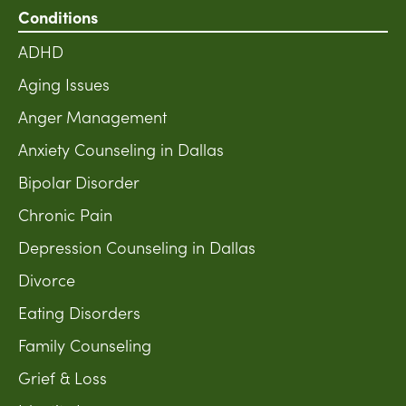
Conditions
ADHD
Aging Issues
Anger Management
Anxiety Counseling in Dallas
Bipolar Disorder
Chronic Pain
Depression Counseling in Dallas
Divorce
Eating Disorders
Family Counseling
Grief & Loss