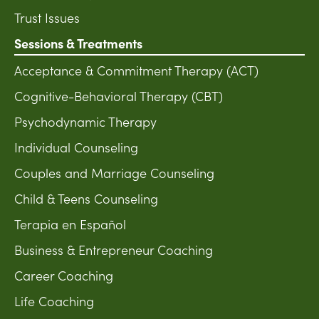
Trust Issues
Sessions & Treatments
Acceptance & Commitment Therapy (ACT)
Cognitive-Behavioral Therapy (CBT)
Psychodynamic Therapy
Individual Counseling
Couples and Marriage Counseling
Child & Teens Counseling
Terapia en Español
Business & Entrepreneur Coaching
Career Coaching
Life Coaching