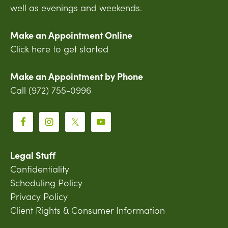
well as evenings and weekends.
Make an Appointment Online
Click here to get started
Make an Appointment by Phone
Call (972) 755-0996
Legal Stuff
Confidentiality
Scheduling Policy
Privacy Policy
Client Rights & Consumer Information