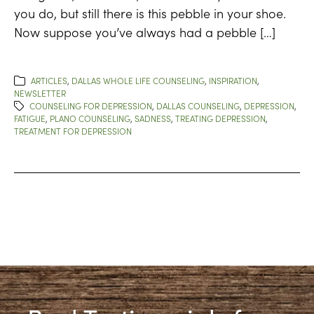
you do, but still there is this pebble in your shoe.
Now suppose you’ve always had a pebble […]
ARTICLES
,
DALLAS WHOLE LIFE COUNSELING
,
INSPIRATION
,
NEWSLETTER
COUNSELING FOR DEPRESSION
,
DALLAS COUNSELING
,
DEPRESSION
,
FATIGUE
,
PLANO COUNSELING
,
SADNESS
,
TREATING DEPRESSION
,
TREATMENT FOR DEPRESSION