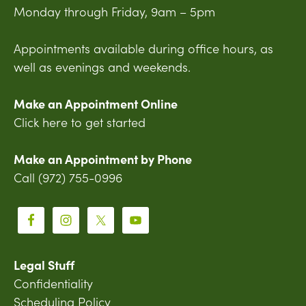
Monday through Friday, 9am – 5pm
Appointments available during office hours, as
well as evenings and weekends.
Make an Appointment Online
Click here to get started
Make an Appointment by Phone
Call (972) 755-0996
Legal Stuff
Confidentiality
Scheduling Policy