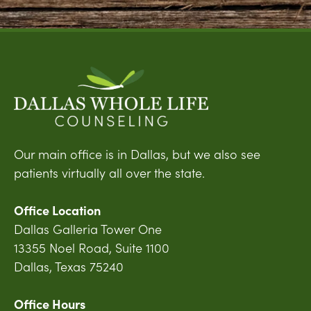
Our main office is in Dallas, but we also see
patients virtually all over the state.
Office Location
Dallas Galleria Tower One
13355 Noel Road, Suite 1100
Dallas, Texas 75240
Office Hours