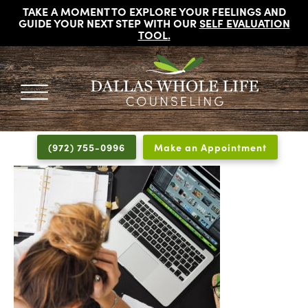
TAKE A MOMENT TO EXPLORE YOUR FEELINGS AND
GUIDE YOUR NEXT STEP WITH OUR
SELF EVALUATION
TOOL
.
DALLAS
Licensed
WHOLE
Psychologists,
LIFE
(972) 755-0996
Make an Appointment
COUNSELING
Counselors
and
Therapists
in
Dallas
Texas
Fort
Worth
Texas