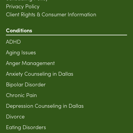
Privacy Policy
Client Rights & Consumer Information
Conditions
ADHD
Aging Issues
Anger Management
Anxiety Counseling in Dallas
Bipolar Disorder
Chronic Pain
Depression Counseling in Dallas
Divorce
Eating Disorders