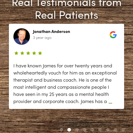
Real Testimonials from
Real Patients
Jonathan Anderson
3 year ago
I have known James for over twenty years and
wholeheartedly vouch for him as an exceptional
therapist and business coach. He is one of the
most intelligent and compassionate people I
have seen in my 25 years as a mental health
provider and corporate coach. James has a
...