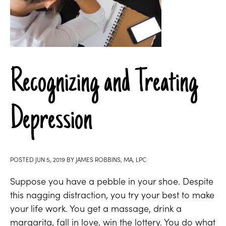
Recognizing and Treating
Depression
POSTED
JUN 5, 2019
BY
JAMES ROBBINS, MA, LPC
Suppose you have a pebble in your shoe. Despite
this nagging distraction, you try your best to make
your life work. You get a massage, drink a
margarita, fall in love, win the lottery. You do what