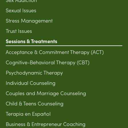
Sexual Issues
Stress Management
Trust Issues
Sessions & Treatments
Acceptance & Commitment Therapy (ACT)
Cognitive-Behavioral Therapy (CBT)
Psychodynamic Therapy
Individual Counseling
Couples and Marriage Counseling
Child & Teens Counseling
Terapia en Español
Business & Entrepreneur Coaching