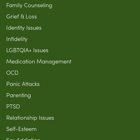
Family Counseling
Grief & Loss
Identity Issues
Infidelity
LGBTQIA+ Issues
Medication Management
OCD
Panic Attacks
Parenting
PTSD
Relationship Issues
Self-Esteem
Sex Addiction