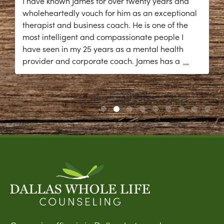
I have known James for over twenty years and
wholeheartedly vouch for him as an exceptional
therapist and business coach. He is one of the
most intelligent and compassionate people I
have seen in my 25 years as a mental health
provider and corporate coach. James has a
...