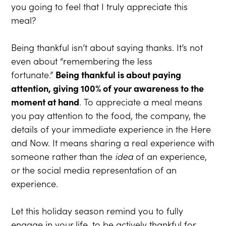
you going to feel that I truly appreciate this
meal?
Being thankful isn’t about saying thanks. It’s not
even about “remembering the less
fortunate.”
Being thankful is about paying
attention, giving 100% of your awareness to the
moment at hand
. To appreciate a meal means
you pay attention to the food, the company, the
details of your immediate experience in the Here
and Now. It means sharing a real experience with
someone rather than the
idea
of an experience,
or the social media representation of an
experience.
Let this holiday season remind you to fully
engage in your life, to be actively thankful for