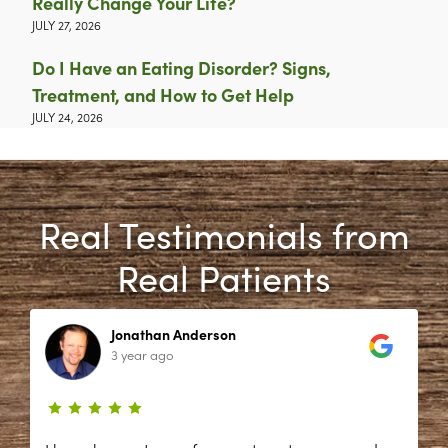
Really Change Your Life?
JULY 27, 2026
Do I Have an Eating Disorder? Signs,
Treatment, and How to Get Help
JULY 24, 2026
Real Testimonials from
Real Patients
Jonathan Anderson
3 year ago