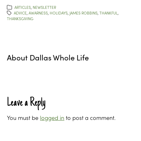
ARTICLES
,
NEWSLETTER
ADVICE
,
AWARNESS
,
HOLIDAYS
,
JAMES ROBBINS
,
THANKFUL
,
THANKSGIVING
About
Dallas Whole Life
Leave a Reply
You must be
logged in
to post a comment.