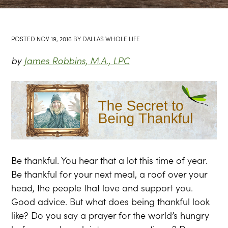
POSTED
NOV 19, 2016
BY
DALLAS WHOLE LIFE
by
James Robbins, M.A., LPC
Be thankful. You hear that a lot this time of year.
Be thankful for your next meal, a roof over your
head, the people that love and support you.
Good advice. But what does being thankful look
like? Do you say a prayer for the world’s hungry