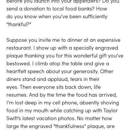
before you launch into your appetizers? Do you
send a donation to local food banks? How
do you know when you’ve been sufficiently
“thankful?”
Suppose you invite me to dinner at an expensive
restaurant. I show up with a specially engraved
plaque thanking you for this wonderful gift you’ve
bestowed. I climb atop the table and give a
heartfelt speech about your generosity. Other
diners stand and applaud, tears in their
eyes. Then everyone sits back down, life
resumes. And by the time the food has arrived,
I’m lost deep in my cell phone, absently shoving
food in my mouth while catching up with Taylor
Swift’s latest vacation photos. No matter how
large the engraved “thankfulness” plaque, are