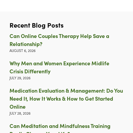
Recent Blog Posts
Can Online Couples Therapy Help Save a
Relationship?
AUGUST 6, 2026
Why Men and Women Experience Midlife
Crisis Differently
JULY 29, 2026
Medication Evaluation & Management: Do You
Need It, How It Works & How to Get Started
Online
JULY 28, 2026
Can Meditation and Mindfulness Training