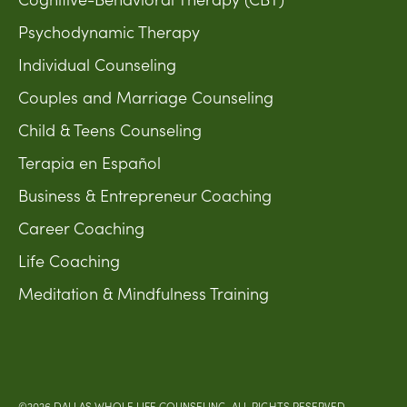
Psychodynamic Therapy
Individual Counseling
Couples and Marriage Counseling
Child & Teens Counseling
Terapia en Español
Business & Entrepreneur Coaching
Career Coaching
Life Coaching
Meditation & Mindfulness Training
©2026 DALLAS WHOLE LIFE COUNSELING. ALL RIGHTS RESERVED.