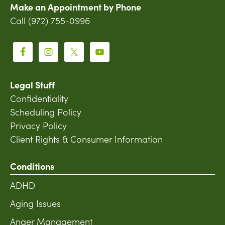
Make an Appointment by Phone
Call (972) 755-0996
Legal Stuff
Confidentiality
Scheduling Policy
Privacy Policy
Client Rights & Consumer Information
Conditions
ADHD
Aging Issues
Anger Management