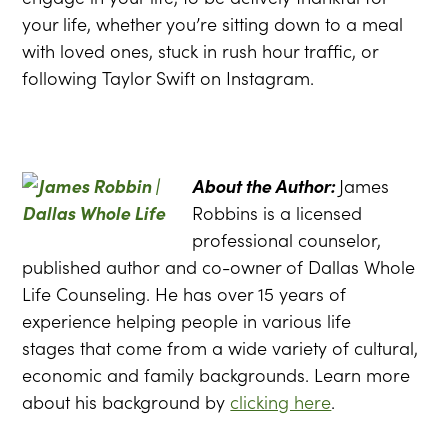
your life, whether you’re sitting down to a meal
with loved ones, stuck in rush hour traffic, or
following Taylor Swift on Instagram.
About the Author:
James
Robbins is a licensed
professional counselor,
published author and co-owner of Dallas Whole
Life Counseling. He has over 15 years of
experience helping people in various life
stages that come from a wide variety of cultural,
economic and family backgrounds. Learn more
about his background by
clicking here
.