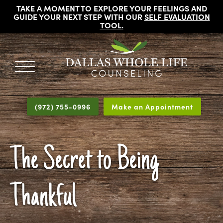
TAKE A MOMENT TO EXPLORE YOUR FEELINGS AND
GUIDE YOUR NEXT STEP WITH OUR
SELF EVALUATION
TOOL
.
DALLAS
Licensed
WHOLE
Psychologists,
LIFE
(972) 755-0996
Make an Appointment
COUNSELING
Counselors
and
Therapists
The Secret to Being
in
Dallas
Texas
Thankful
Fort
Worth
Texas