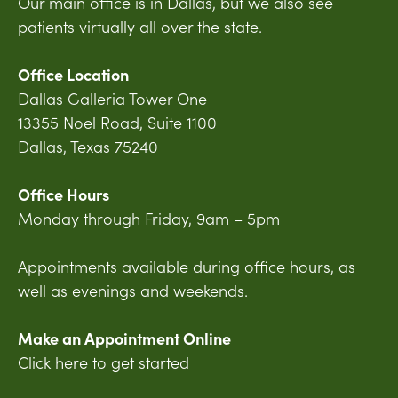
Our main office is in Dallas, but we also see
patients virtually all over the state.
Office Location
Dallas Galleria Tower One
13355 Noel Road, Suite 1100
Dallas, Texas 75240
Office Hours
Monday through Friday, 9am – 5pm
Appointments available during office hours, as
well as evenings and weekends.
Make an Appointment Online
Click here to get started