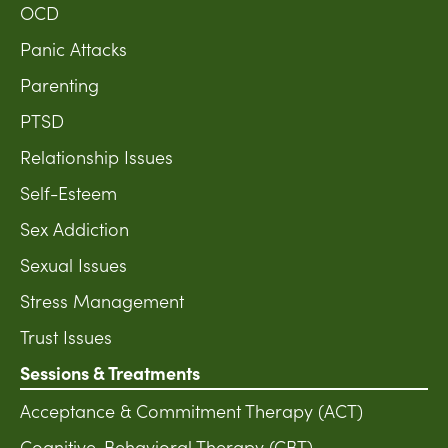
OCD
Panic Attacks
Parenting
PTSD
Relationship Issues
Self-Esteem
Sex Addiction
Sexual Issues
Stress Management
Trust Issues
Sessions & Treatments
Acceptance & Commitment Therapy (ACT)
Cognitive-Behavioral Therapy (CBT)