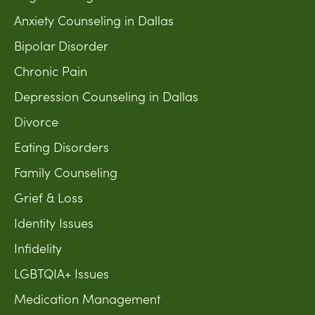
Anxiety Counseling in Dallas
Bipolar Disorder
Chronic Pain
Depression Counseling in Dallas
Divorce
Eating Disorders
Family Counseling
Grief & Loss
Identity Issues
Infidelity
LGBTQIA+ Issues
Medication Management