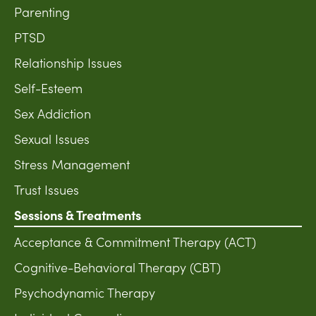
Parenting
PTSD
Relationship Issues
Self-Esteem
Sex Addiction
Sexual Issues
Stress Management
Trust Issues
Sessions & Treatments
Acceptance & Commitment Therapy (ACT)
Cognitive-Behavioral Therapy (CBT)
Psychodynamic Therapy