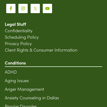
Legal Stuff
Confidentiality
Scheduling Policy
Privacy Policy
Client Rights & Consumer Information
Conditions
ADHD
Aging Issues
Anger Management
Anxiety Counseling in Dallas
Bipolar Disorder