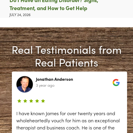
Treatment, and How to Get Help
JULY 24, 2026
Real Testimonials from
Real Patients
Jonathan Anderson
3 year ago
I have known James for over twenty years and
wholeheartedly vouch for him as an exceptional
therapist and business coach. He is one of the