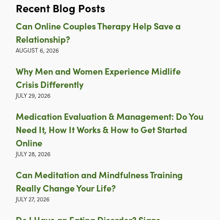
Recent Blog Posts
Can Online Couples Therapy Help Save a
Relationship?
AUGUST 6, 2026
Why Men and Women Experience Midlife
Crisis Differently
JULY 29, 2026
Medication Evaluation & Management: Do You
Need It, How It Works & How to Get Started
Online
JULY 28, 2026
Can Meditation and Mindfulness Training
Really Change Your Life?
JULY 27, 2026
Do I Have an Eating Disorder? Signs,