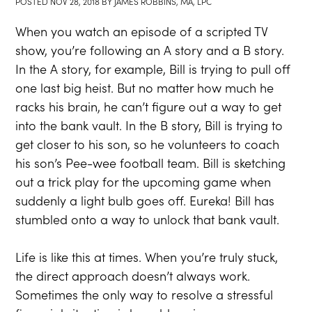
POSTED
NOV 28, 2018
BY
JAMES ROBBINS, MA, LPC
When you watch an episode of a scripted TV
show, you’re following an A story and a B story.
In the A story, for example, Bill is trying to pull off
one last big heist. But no matter how much he
racks his brain, he can’t figure out a way to get
into the bank vault. In the B story, Bill is trying to
get closer to his son, so he volunteers to coach
his son’s Pee-wee football team. Bill is sketching
out a trick play for the upcoming game when
suddenly a light bulb goes off. Eureka! Bill has
stumbled onto a way to unlock that bank vault.
Life is like this at times. When you’re truly stuck,
the direct approach doesn’t always work.
Sometimes the only way to resolve a stressful