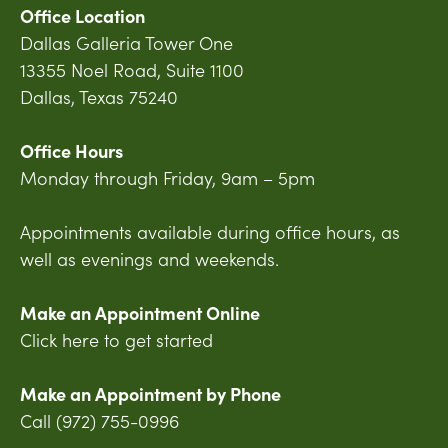
Office Location
Dallas Galleria Tower One
13355 Noel Road, Suite 1100
Dallas, Texas 75240
Office Hours
Monday through Friday, 9am – 5pm
Appointments available during office hours, as
well as evenings and weekends.
Make an Appointment Online
Click here to get started
Make an Appointment by Phone
Call (972) 755-0996