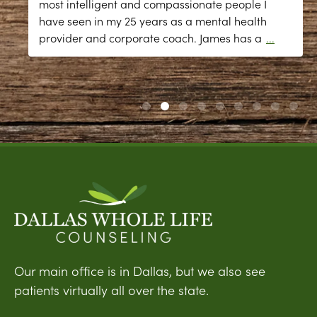
most intelligent and compassionate people I
have seen in my 25 years as a mental health
provider and corporate coach. James has a
...
Our main office is in Dallas, but we also see
patients virtually all over the state.