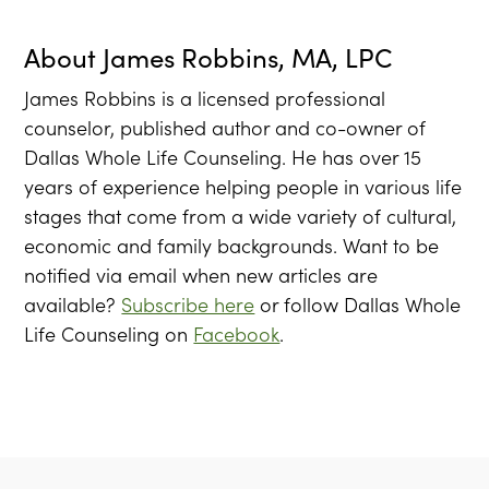
About
James Robbins, MA, LPC
James Robbins is a licensed professional
counselor, published author and co-owner of
Dallas Whole Life Counseling. He has over 15
years of experience helping people in various life
stages that come from a wide variety of cultural,
economic and family backgrounds. Want to be
notified via email when new articles are
available?
Subscribe here
or follow Dallas Whole
Life Counseling on
Facebook
.