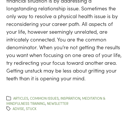
financial situation is by addressing a
longstanding relationship issue. Sometimes the
only way to resolve a physical health issue is by
reconsidering your career path. All aspects of
your life, however seemingly unrelated, are
intricately connected. You are the common
denominator. When you’re not getting the results
you want when focusing on one area of your life,
try redirecting your focus toward another area.
Getting unstuck may be less about gritting your
teeth than it is opening your mind.
ARTICLES
,
COMMON ISSUES
,
INSPIRATION
,
MEDITATION &
MINDFULNESS TRAINING
,
NEWSLETTER
ADVISE
,
STUCK