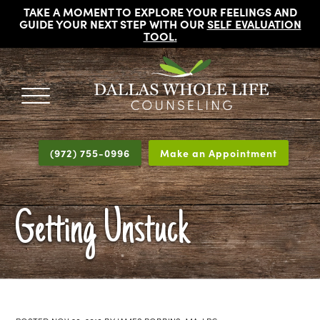
TAKE A MOMENT TO EXPLORE YOUR FEELINGS AND
GUIDE YOUR NEXT STEP WITH OUR
SELF EVALUATION
TOOL
.
DALLAS
Licensed
WHOLE
Psychologists,
LIFE
(972) 755-0996
Make an Appointment
COUNSELING
Counselors
and
Therapists
Getting Unstuck
in
Dallas
Texas
Fort
Worth
Texas