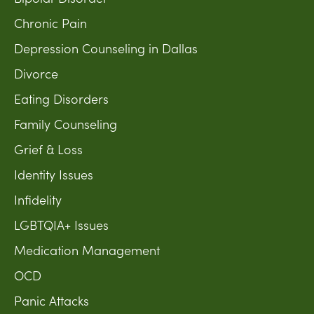
Chronic Pain
Depression Counseling in Dallas
Divorce
Eating Disorders
Family Counseling
Grief & Loss
Identity Issues
Infidelity
LGBTQIA+ Issues
Medication Management
OCD
Panic Attacks