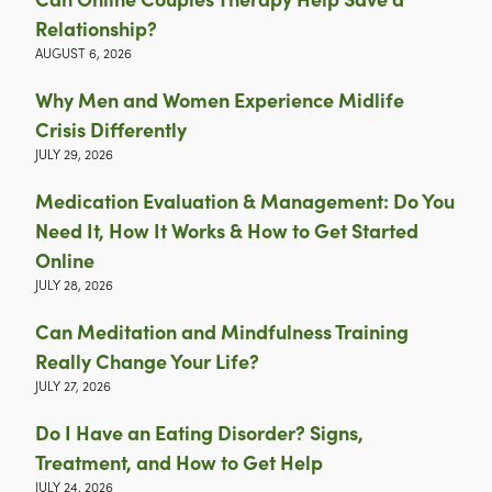
Relationship?
AUGUST 6, 2026
Why Men and Women Experience Midlife
Crisis Differently
JULY 29, 2026
Medication Evaluation & Management: Do You
Need It, How It Works & How to Get Started
Online
JULY 28, 2026
Can Meditation and Mindfulness Training
Really Change Your Life?
JULY 27, 2026
Do I Have an Eating Disorder? Signs,
Treatment, and How to Get Help
JULY 24, 2026