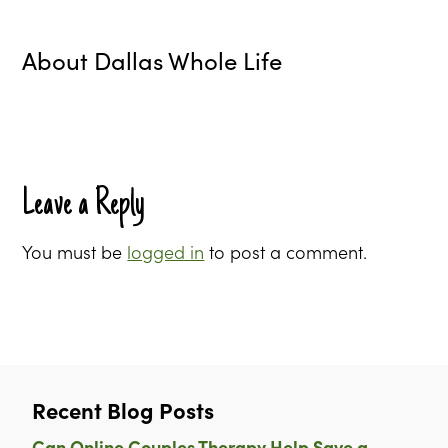
About
Dallas Whole Life
Leave a Reply
You must be
logged in
to post a comment.
Recent Blog Posts
Can Online Couples Therapy Help Save a