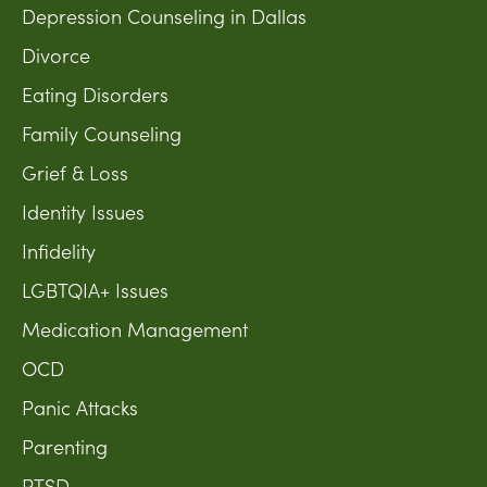
Depression Counseling in Dallas
Divorce
Eating Disorders
Family Counseling
Grief & Loss
Identity Issues
Infidelity
LGBTQIA+ Issues
Medication Management
OCD
Panic Attacks
Parenting
PTSD