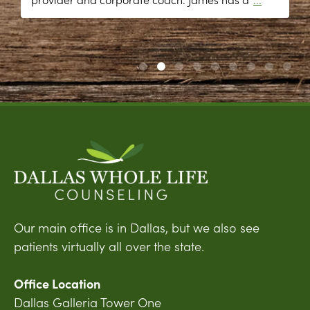
Our main office is in Dallas, but we also see
patients virtually all over the state.
Office Location
Dallas Galleria Tower One