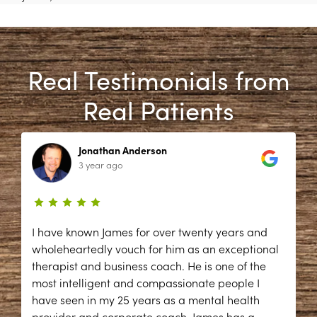
Real Testimonials from
Real Patients
Jonathan Anderson
3 year ago
I have known James for over twenty years and
wholeheartedly vouch for him as an exceptional
therapist and business coach. He is one of the
most intelligent and compassionate people I
have seen in my 25 years as a mental health
provider and corporate coach. James has a
...