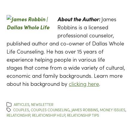
About the Author:
James
Robbins is a licensed
professional counselor,
published author and co-owner of Dallas Whole
Life Counseling. He has over 15 years of
experience helping people in various life
stages that come from a wide variety of cultural,
economic and family backgrounds. Learn more
about his background by
clicking here
.
ARTICLES
,
NEWSLETTER
COUPLES
,
COUPLES COUNSELING
,
JAMES ROBBINS
,
MONEY ISSUES
,
RELATIONSHIP
,
RELATIONSHIP HELP
,
RELATIONSHIP TIPS