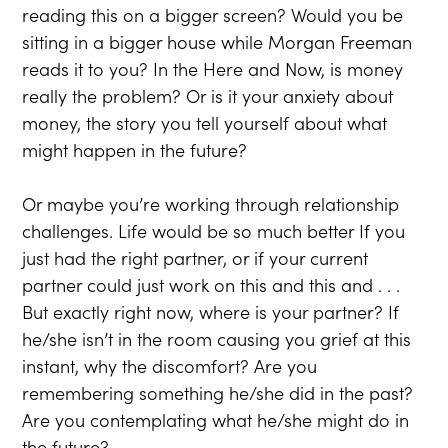
reading this on a bigger screen? Would you be
sitting in a bigger house while Morgan Freeman
reads it to you? In the Here and Now, is money
really the problem? Or is it your anxiety about
money, the story you tell yourself about what
might happen in the future?
Or maybe you’re working through relationship
challenges. Life would be so much better If you
just had the right partner, or if your current
partner could just work on this and this and . . .
But exactly right now, where is your partner? If
he/she isn’t in the room causing you grief at this
instant, why the discomfort? Are you
remembering something he/she did in the past?
Are you contemplating what he/she might do in
the future?