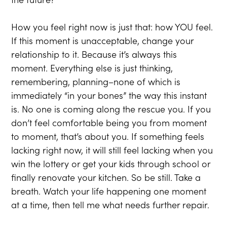
How you feel right now is just that: how YOU feel.
If this moment is unacceptable, change your
relationship to it. Because it’s always this
moment. Everything else is just thinking,
remembering, planning–none of which is
immediately “in your bones” the way this instant
is. No one is coming along the rescue you. If you
don’t feel comfortable being you from moment
to moment, that’s about you. If something feels
lacking right now, it will still feel lacking when you
win the lottery or get your kids through school or
finally renovate your kitchen. So be still. Take a
breath. Watch your life happening one moment
at a time, then tell me what needs further repair.