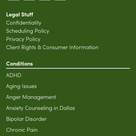
Legal Stuff
Confidentiality
Scheduling Policy
Privacy Policy
Client Rights & Consumer Information
Conditions
ADHD
Aging Issues
Anger Management
Anxiety Counseling in Dallas
Bipolar Disorder
Chronic Pain