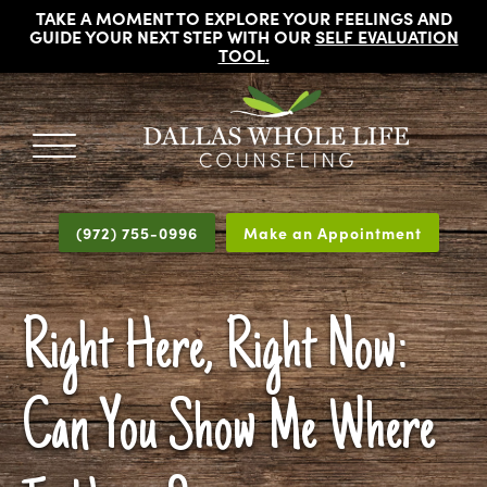
TAKE A MOMENT TO EXPLORE YOUR FEELINGS AND
GUIDE YOUR NEXT STEP WITH OUR
SELF EVALUATION
TOOL
.
DALLAS
Licensed
WHOLE
Psychologists,
LIFE
(972) 755-0996
Make an Appointment
COUNSELING
Counselors
and
Therapists
Right Here, Right Now:
in
Dallas
Texas
Can You Show Me Where
Fort
Worth
Texas