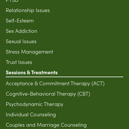
Relationship Issues
Self-Esteem
Sex Addiction
Sexual Issues
Stress Management
Trust Issues
Sessions & Treatments
Acceptance & Commitment Therapy (ACT)
Cognitive-Behavioral Therapy (CBT)
Psychodynamic Therapy
Individual Counseling
Couples and Marriage Counseling