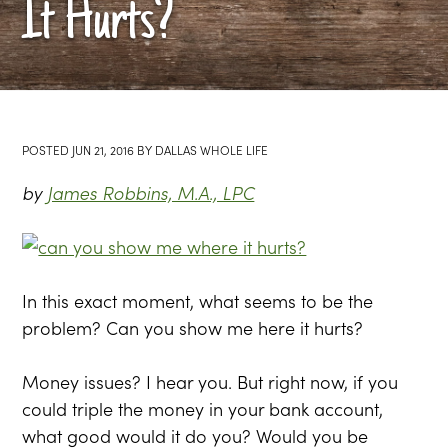
It Hurts?
POSTED
JUN 21, 2016
BY
DALLAS WHOLE LIFE
by
James Robbins, M.A., LPC
In this exact moment, what seems to be the
problem? Can you show me here it hurts?
Money issues? I hear you. But right now, if you
could triple the money in your bank account,
what good would it do you? Would you be