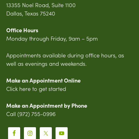
13355 Noel Road, Suite 1100
Dallas, Texas 75240
Office Hours
Monday through Friday, 9am – 5pm
Appointments available during office hours, as
well as evenings and weekends.
Make an Appointment Online
Click here to get started
Make an Appointment by Phone
Call (972) 755-0996