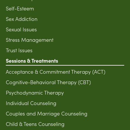
Self-Esteem
Sex Addiction
Sexual Issues
Stress Management
Trust Issues
Sessions & Treatments
Acceptance & Commitment Therapy (ACT)
Cognitive-Behavioral Therapy (CBT)
Psychodynamic Therapy
Individual Counseling
Couples and Marriage Counseling
Child & Teens Counseling