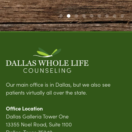
Our main office is in Dallas, but we also see
patients virtually all over the state.
Office Location
Dallas Galleria Tower One
13355 Noel Road, Suite 1100