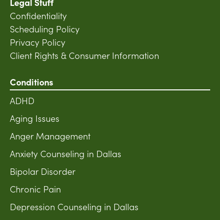
Legal Stuff
Confidentiality
Scheduling Policy
Privacy Policy
Client Rights & Consumer Information
Conditions
ADHD
Aging Issues
Anger Management
Anxiety Counseling in Dallas
Bipolar Disorder
Chronic Pain
Depression Counseling in Dallas