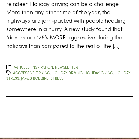
reindeer. Holiday driving can be a challenge.
More than any other time of the year, the
highways are jam-packed with people heading
somewhere in a hurry. A new study found that
“drivers are 175% MORE aggressive during the
holidays than compared to the rest of the […]
ARTICLES
,
INSPIRATION
,
NEWSLETTER
AGGRESSIVE DRIVING
,
HOLIDAY DRIVING
,
HOLIDAY GIVING
,
HOLIDAY
STRESS
,
JAMES ROBBINS
,
STRESS