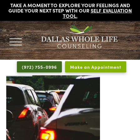
TAKE A MOMENT TO EXPLORE YOUR FEELINGS AND
GUIDE YOUR NEXT STEP WITH OUR
SELF EVALUATION
TOOL
.
DALLAS
Licensed
WHOLE
Psychologists,
LIFE
(972) 755-0996
Make an Appointment
COUNSELING
Counselors
and
Therapists
in
Dallas
Texas
Fort
Worth
Texas