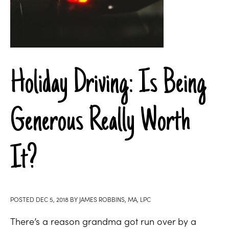
Holiday Driving: Is Being
Generous Really Worth
It?
POSTED
DEC 5, 2018
BY
JAMES ROBBINS, MA, LPC
There’s a reason grandma got run over by a