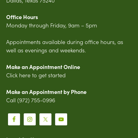
Dallas, Texas 75240
Office Hours
Monday through Friday, 9am – 5pm
Appointments available during office hours, as
well as evenings and weekends.
Make an Appointment Online
Click here to get started
Make an Appointment by Phone
Call (972) 755-0996