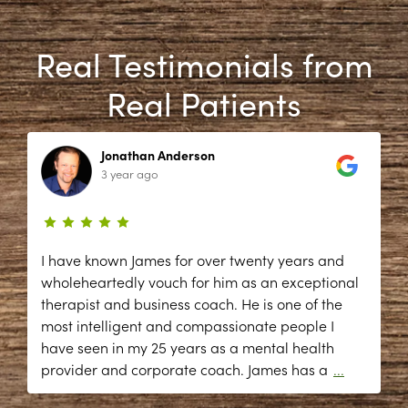
Real Testimonials from
Real Patients
Jonathan Anderson
3 year ago
I have known James for over twenty years and
wholeheartedly vouch for him as an exceptional
therapist and business coach. He is one of the
most intelligent and compassionate people I
have seen in my 25 years as a mental health
provider and corporate coach. James has a
...