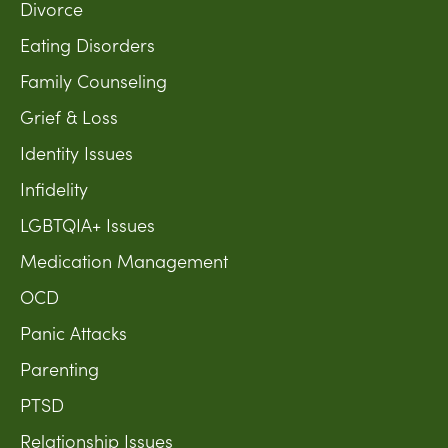
Divorce
Eating Disorders
Family Counseling
Grief & Loss
Identity Issues
Infidelity
LGBTQIA+ Issues
Medication Management
OCD
Panic Attacks
Parenting
PTSD
Relationship Issues