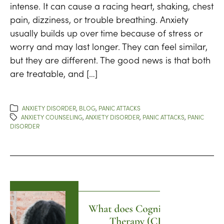
intense. It can cause a racing heart, shaking, chest
pain, dizziness, or trouble breathing. Anxiety
usually builds up over time because of stress or
worry and may last longer. They can feel similar,
but they are different. The good news is that both
are treatable, and […]
ANXIETY DISORDER
,
BLOG
,
PANIC ATTACKS
ANXIETY COUNSELING
,
ANXIETY DISORDER
,
PANIC ATTACKS
,
PANIC
DISORDER