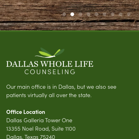
Our main office is in Dallas, but we also see
patients virtually all over the state.
Office Location
Dallas Galleria Tower One
13355 Noel Road, Suite 1100
Dallas, Texas 75240