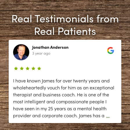
Real Testimonials from
Real Patients
Jonathan Anderson
3 year ago
I have known James for over twenty years and
wholeheartedly vouch for him as an exceptional
therapist and business coach. He is one of the
most intelligent and compassionate people I
have seen in my 25 years as a mental health
provider and corporate coach. James has a
...