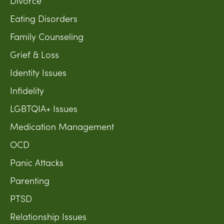
Divorce
Eating Disorders
Family Counseling
Grief & Loss
Identity Issues
Infidelity
LGBTQIA+ Issues
Medication Management
OCD
Panic Attacks
Parenting
PTSD
Relationship Issues