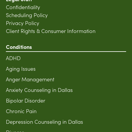
Confidentiality
Scheduling Policy
Privacy Policy
Client Rights & Consumer Information
Conditions
ADHD
Aging Issues
Anger Management
Anxiety Counseling in Dallas
Bipolar Disorder
Chronic Pain
Depression Counseling in Dallas