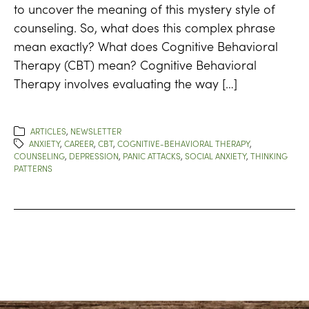
to uncover the meaning of this mystery style of
counseling. So, what does this complex phrase
mean exactly? What does Cognitive Behavioral
Therapy (CBT) mean? Cognitive Behavioral
Therapy involves evaluating the way […]
ARTICLES
,
NEWSLETTER
ANXIETY
,
CAREER
,
CBT
,
COGNITIVE-BEHAVIORAL THERAPY
,
COUNSELING
,
DEPRESSION
,
PANIC ATTACKS
,
SOCIAL ANXIETY
,
THINKING
PATTERNS