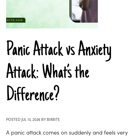
Panic Attack vs Anxiety
Attack: What’s the
Difference?
POSTED
JUL 13, 2026
BY
BIXBITE
A panic attack comes on suddenly and feels very