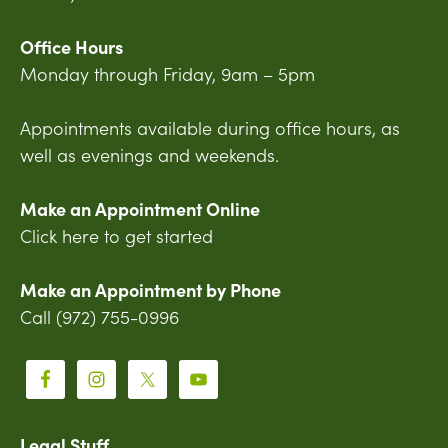
Office Hours
Monday through Friday, 9am – 5pm
Appointments available during office hours, as
well as evenings and weekends.
Make an Appointment Online
Click here to get started
Make an Appointment by Phone
Call (972) 755-0996
Legal Stuff