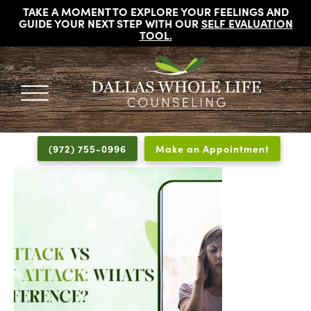
TAKE A MOMENT TO EXPLORE YOUR FEELINGS AND
GUIDE YOUR NEXT STEP WITH OUR
SELF EVALUATION
TOOL
.
DALLAS
Licensed
WHOLE
Psychologists,
LIFE
(972) 755-0996
Make an Appointment
COUNSELING
Counselors
and
Therapists
in
Dallas
Texas
Fort
Worth
Texas