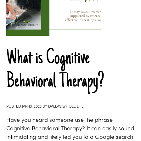
What is Cognitive
Behavioral Therapy?
POSTED
JAN 13, 2023
BY
DALLAS WHOLE LIFE
Have you heard someone use the phrase
Cognitive Behavioral Therapy? It can easily sound
intimidating and likely led you to a Google search