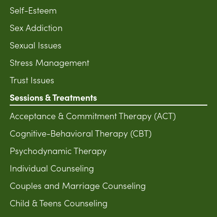
Self-Esteem
Sex Addiction
Sexual Issues
Stress Management
Trust Issues
Sessions & Treatments
Acceptance & Commitment Therapy (ACT)
Cognitive-Behavioral Therapy (CBT)
Psychodynamic Therapy
Individual Counseling
Couples and Marriage Counseling
Child & Teens Counseling