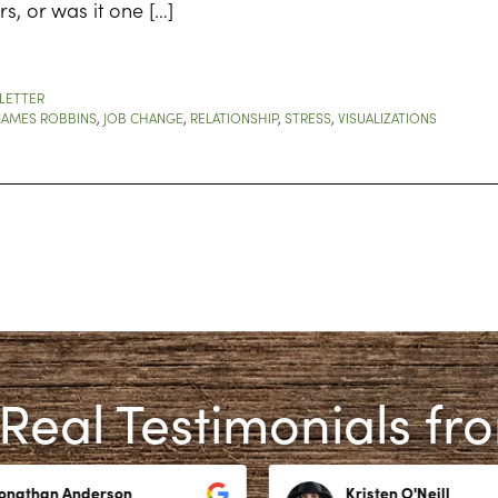
s, or was it one […]
LETTER
JAMES ROBBINS
,
JOB CHANGE
,
RELATIONSHIP
,
STRESS
,
VISUALIZATIONS
Real Testimonials fr
Jonathan Anderson
Kristen O'Neill