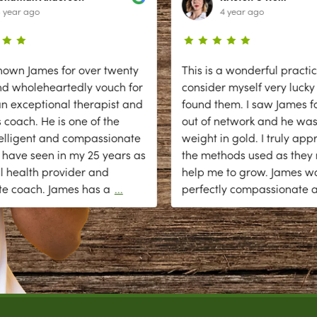
 year ago
4 year ago
nown James for over twenty
This is a wonderful practic
nd wholeheartedly vouch for
consider myself very lucky
n exceptional therapist and
found them. I saw James fo
 coach. He is one of the
out of network and he was
elligent and compassionate
weight in gold. I truly app
 have seen in my 25 years as
the methods used as they r
l health provider and
help me to grow. James w
te coach. James has a
...
perfectly compassionate 