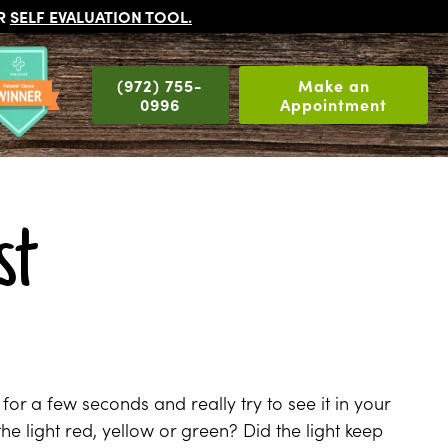
UR
SELF EVALUATION TOOL
.
(972) 755-
Make an
0996
Appointment
st
for a few seconds and really try to see it in your
the light red, yellow or green? Did the light keep