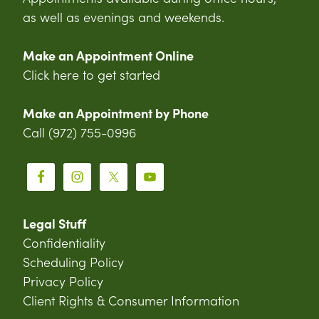
as well as evenings and weekends.
Make an Appointment Online
Click here to get started
Make an Appointment by Phone
Call (972) 755-0996
Legal Stuff
Confidentiality
Scheduling Policy
Privacy Policy
Client Rights & Consumer Information