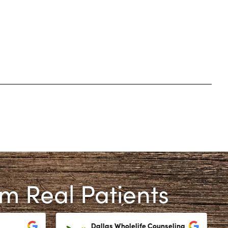
om Real Patients
Dallas Wholelife Counseling