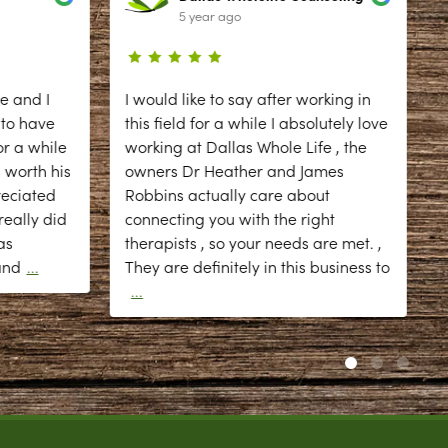
5 year ago
e and I
I would like to say after working in
 to have
this field for a while I absolutely love
r a while
working at Dallas Whole Life , the
 worth his
owners Dr Heather and James
reciated
Robbins actually care about
eally did
connecting you with the right
as
therapists , so your needs are met. ,
d
and
...
They are definitely in this business to
...