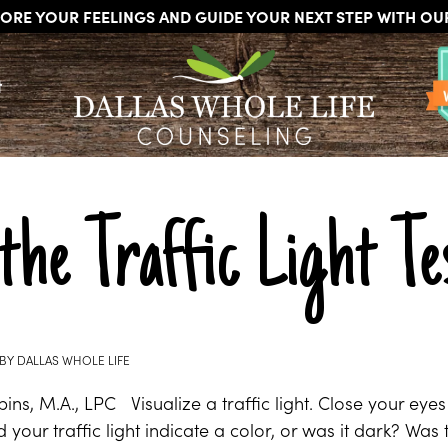
ORE YOUR FEELINGS AND GUIDE YOUR NEXT STEP WITH O
DALLAS
Licensed
WHOLE
t
Psychologists,
LIFE
COUNSELING
Counselors
and
Therapists
in
Dallas
the Traffic Light Te
Texas
Fort
Worth
Texas
BY
DALLAS WHOLE LIFE
ns, M.A., LPC Visualize a traffic light. Close your eyes 
 your traffic light indicate a color, or was it dark? Was 