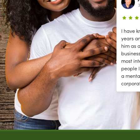
2 year ago
3
ce
The secessions are great; but they
I have k
need help answering and returning
years a
phones calls to make appointments
him as a
y
and other front desk tasks.
business
PLEASE ANSWER THE PHONE!!
most int
y
people I
a menta
corpora