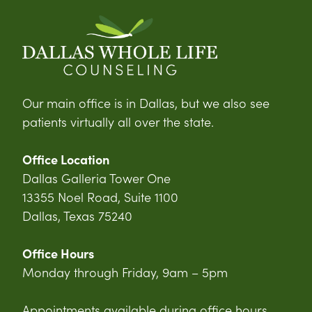
Our main office is in Dallas, but we also see
patients virtually all over the state.
Office Location
Dallas Galleria Tower One
13355 Noel Road, Suite 1100
Dallas, Texas 75240
Office Hours
Monday through Friday, 9am – 5pm
Appointments available during office hours,