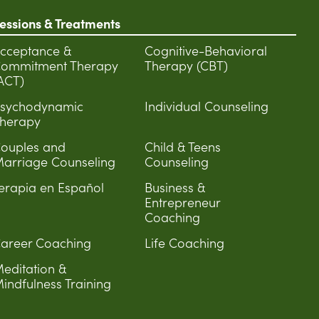
essions & Treatments
cceptance &
Cognitive-Behavioral
ommitment Therapy
Therapy (CBT)
ACT)
sychodynamic
Individual Counseling
herapy
ouples and
Child & Teens
arriage Counseling
Counseling
erapia en Español
Business &
Entrepreneur
Coaching
areer Coaching
Life Coaching
editation &
indfulness Training