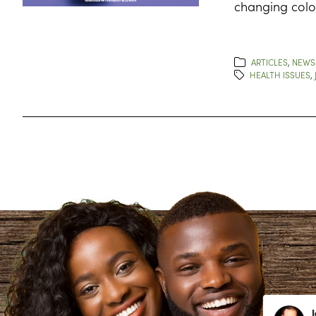
changing color
ARTICLES
,
NEWS
HEALTH ISSUES
,
Lynn Richardson