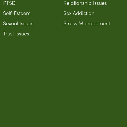
PTSD
Relationship Issues
Self-Esteem
Sex Addiction
Sexual Issues
Stress Management
Trust Issues