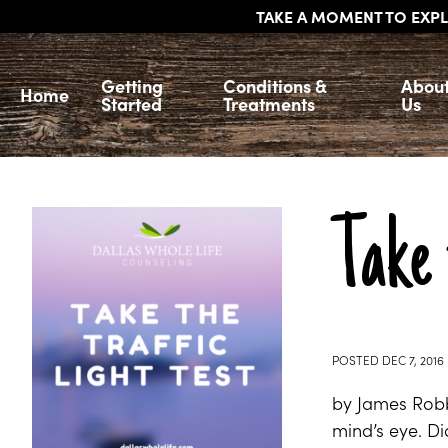
TAKE A MOMENT TO EXPL
Getting
Conditions &
Abou
Home
Started
Treatments
Us
Take 
POSTED
DEC 7, 2016
by James Robbi
mind’s eye. Did