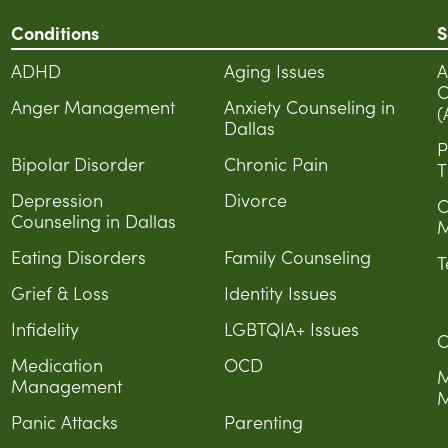
Conditions
S
ADHD
Aging Issues
A
C
Anger Management
Anxiety Counseling in
(
Dallas
P
Bipolar Disorder
Chronic Pain
T
Depression
Divorce
C
Counseling in Dallas
M
Eating Disorders
Family Counseling
T
Grief & Loss
Identity Issues
Infidelity
LGBTQIA+ Issues
C
Medication
OCD
M
Management
M
Panic Attacks
Parenting