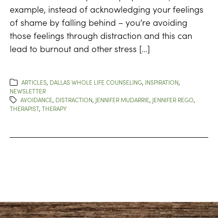
example, instead of acknowledging your feelings
of shame by falling behind – you’re avoiding
those feelings through distraction and this can
lead to burnout and other stress […]
ARTICLES
,
DALLAS WHOLE LIFE COUNSELING
,
INSPIRATION
,
NEWSLETTER
AVOIDANCE
,
DISTRACTION
,
JENNIFER MUDARRIE
,
JENNIFER REGO
,
THERAPIST
,
THERAPY