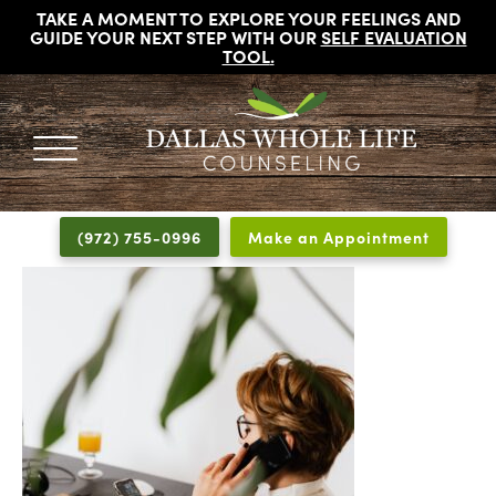
TAKE A MOMENT TO EXPLORE YOUR FEELINGS AND
GUIDE YOUR NEXT STEP WITH OUR
SELF EVALUATION
TOOL
.
DALLAS
Licensed
WHOLE
Psychologists,
LIFE
(972) 755-0996
Make an Appointment
COUNSELING
Counselors
and
Therapists
in
Dallas
Texas
Fort
Worth
Texas