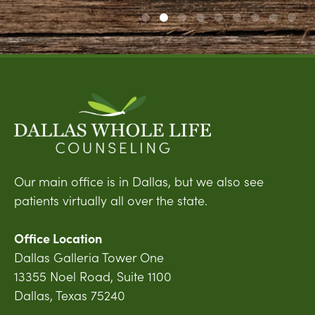
Our main office is in Dallas, but we also see
patients virtually all over the state.
Office Location
Dallas Galleria Tower One
13355 Noel Road, Suite 1100
Dallas, Texas 75240