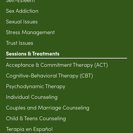
Sex Addiction
Sexual Issues
Stress Management
Trust Issues
Sessions & Treatments
Acceptance & Commitment Therapy (ACT)
Cognitive-Behavioral Therapy (CBT)
Psychodynamic Therapy
Individual Counseling
Couples and Marriage Counseling
Child & Teens Counseling
Terapia en Español