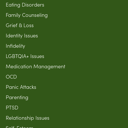
Eating Disorders
Family Counseling
Grief & Loss
Identity Issues
Infidelity
LGBTQIA+ Issues
Medication Management
OCD
Panic Attacks
Parenting
PTSD
Relationship Issues
Self-Esteem