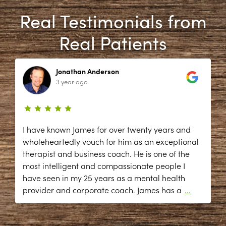
Real Testimonials from
Real Patients
Jonathan Anderson
3 year ago
I have known James for over twenty years and
wholeheartedly vouch for him as an exceptional
therapist and business coach. He is one of the
most intelligent and compassionate people I
have seen in my 25 years as a mental health
provider and corporate coach. James has a
...