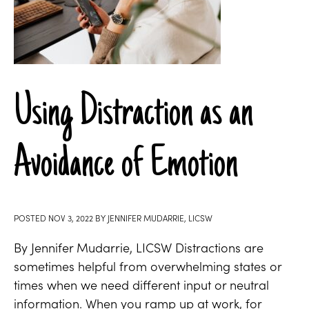
Using Distraction as an
Avoidance of Emotion
POSTED
NOV 3, 2022
BY
JENNIFER MUDARRIE, LICSW
By Jennifer Mudarrie, LICSW Distractions are
sometimes helpful from overwhelming states or
times when we need different input or neutral
information. When you ramp up at work, for