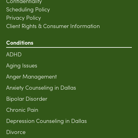
Confidentiality
Scheduling Policy
Privacy Policy
Client Rights & Consumer Information
Conditions
ADHD
Aging Issues
Anger Management
Anxiety Counseling in Dallas
Bipolar Disorder
Chronic Pain
Depression Counseling in Dallas
Divorce