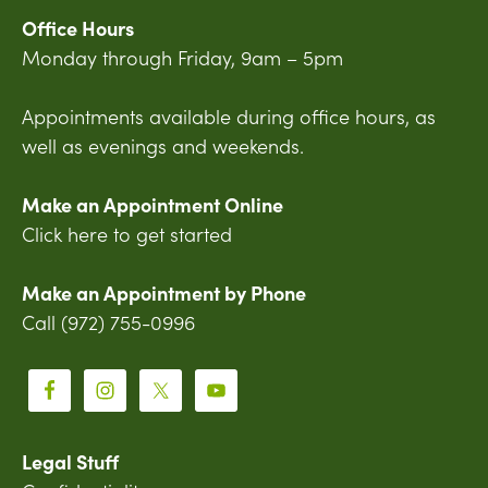
Office Hours
Monday through Friday, 9am – 5pm
Appointments available during office hours, as
well as evenings and weekends.
Make an Appointment Online
Click here to get started
Make an Appointment by Phone
Call (972) 755-0996
Legal Stuff