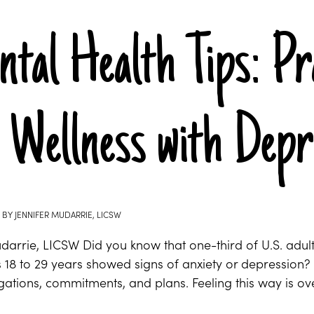
tal Health Tips: Pr
 Wellness with Depr
BY
JENNIFER MUDARRIE, LICSW
udarrie, LICSW Did you know that one-third of U.S. adu
s 18 to 29 years showed signs of anxiety or depression
ligations, commitments, and plans. Feeling this way is 