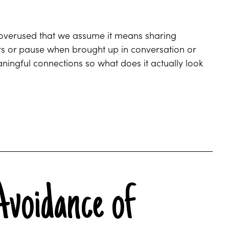
 overused that we assume it means sharing
rs or pause when brought up in conversation or
ngful connections so what does it actually look
Avoidance of