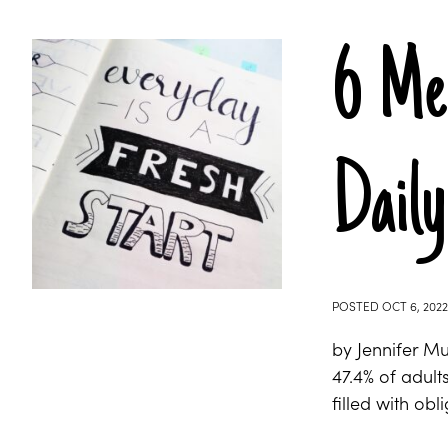
6 Men
Daily
POSTED
OCT 6, 2022
by Jennifer M
47.4% of adult
filled with ob