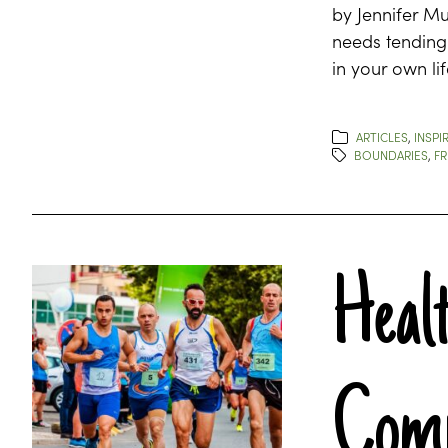
by Jennifer Mu
needs tending 
in your own li
ARTICLES
,
INSPI
BOUNDARIES
,
FR
Heal
Comp