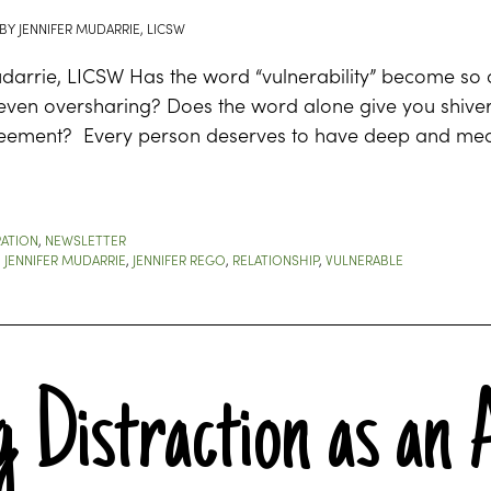
BY
JENNIFER MUDARRIE, LICSW
udarrie, LICSW Has the word “vulnerability” become so
 even oversharing? Does the word alone give you shive
eement? Every person deserves to have deep and meani
RATION
,
NEWSLETTER
,
JENNIFER MUDARRIE
,
JENNIFER REGO
,
RELATIONSHIP
,
VULNERABLE
 Distraction as an 