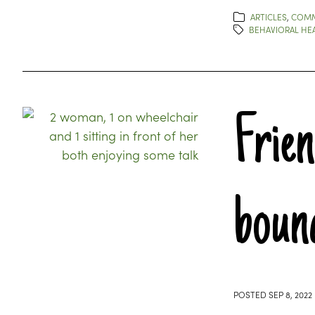
ARTICLES
,
COMM
BEHAVIORAL HE
Frie
boun
POSTED
SEP 8, 2022