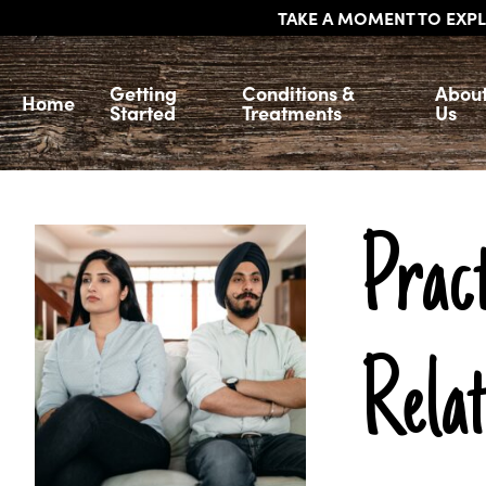
TAKE A MOMENT TO EXPL
Getting
Conditions &
Abou
Home
Started
Treatments
Us
Pract
Relat