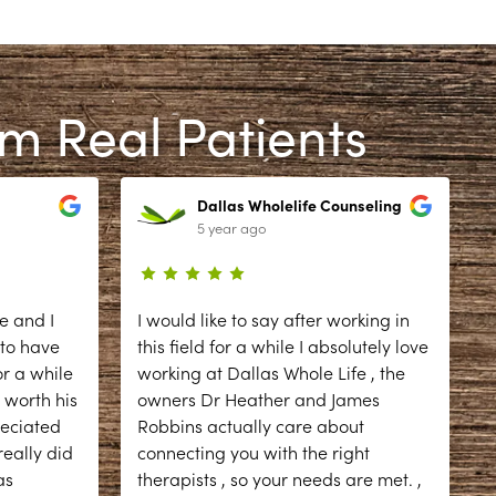
om Real Patients
Dallas Wholelife Counseling
5 year ago
e and I
I would like to say after working in
 to have
this field for a while I absolutely love
r a while
working at Dallas Whole Life , the
 worth his
owners Dr Heather and James
reciated
Robbins actually care about
eally did
connecting you with the right
as
therapists , so your needs are met. ,
d