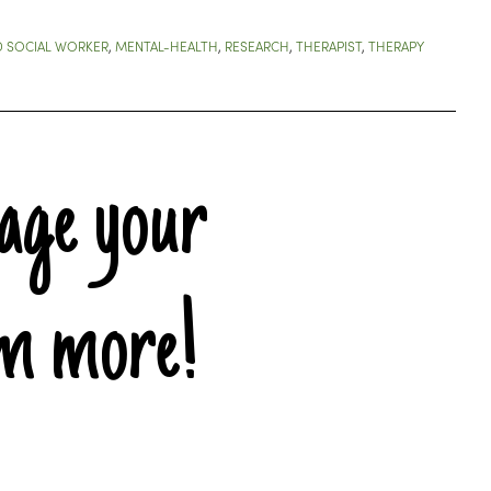
D SOCIAL WORKER
,
MENTAL-HEALTH
,
RESEARCH
,
THERAPIST
,
THERAPY
age your
em more!