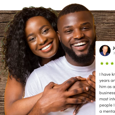
Lynn Richardson
2 year ago
3
ce
The secessions are great; but they
I have k
need help answering and returning
years a
phones calls to make appointments
him as a
y
and other front desk tasks.
business
PLEASE ANSWER THE PHONE!!
most int
y
people I
a menta