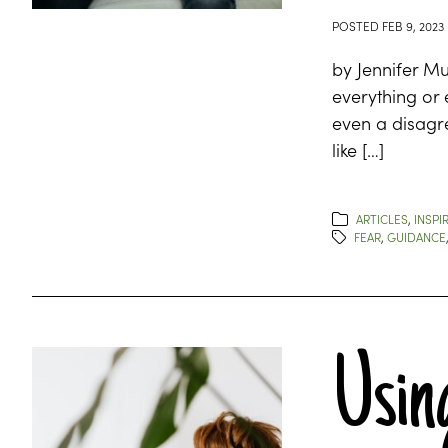
POSTED
FEB 9, 2023
by Jennifer M
everything or
even a disagr
like […]
ARTICLES
,
INSPI
FEAR
,
GUIDANCE
Using