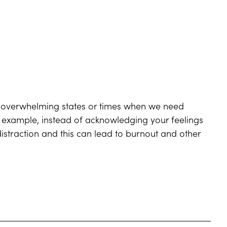
m overwhelming states or times when we need
r example, instead of acknowledging your feelings
istraction and this can lead to burnout and other