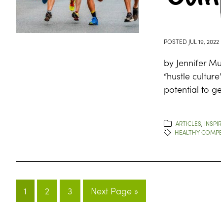
POSTED
JUL 19, 2022
by Jennifer Mu
“hustle cultur
potential to ge
ARTICLES
,
INSPI
HEALTHY COMPE
1
2
3
Next Page »