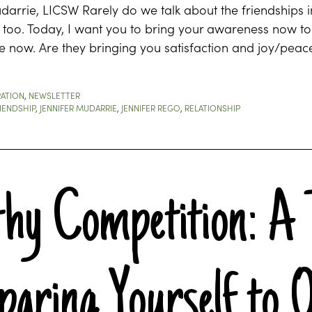
darrie, LICSW Rarely do we talk about the friendships in
too. Today, I want you to bring your awareness now to yo
fe now. Are they bringing you satisfaction and joy/peac
RATION
,
NEWSLETTER
IENDSHIP
,
JENNIFER MUDARRIE
,
JENNIFER REGO
,
RELATIONSHIP
thy Competition: A 
aring Yourself to 