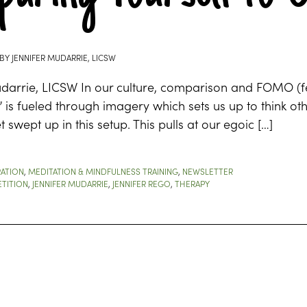
BY
JENNIFER MUDARRIE, LICSW
darrie, LICSW In our culture, comparison and FOMO (fea
e” is fueled through imagery which sets us up to think o
t swept up in this setup. This pulls at our egoic […]
RATION
,
MEDITATION & MINDFULNESS TRAINING
,
NEWSLETTER
TITION
,
JENNIFER MUDARRIE
,
JENNIFER REGO
,
THERAPY