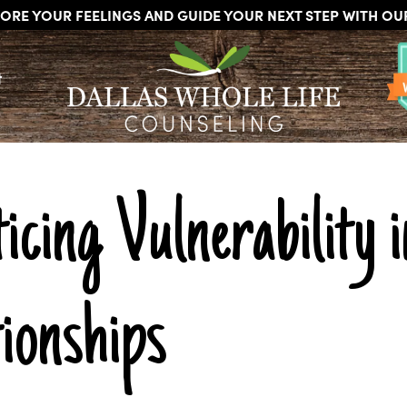
ORE YOUR FEELINGS AND GUIDE YOUR NEXT STEP WITH O
DALLAS
Licensed
WHOLE
t
Psychologists,
LIFE
COUNSELING
Counselors
and
Therapists
in
Dallas
icing Vulnerability 
Texas
Fort
Worth
Texas
ionships