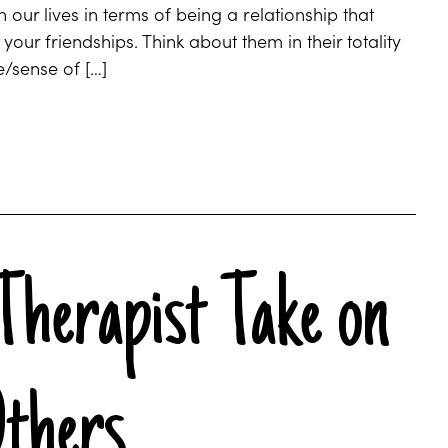
 our lives in terms of being a relationship that
ur friendships. Think about them in their totality
e/sense of […]
Therapist Take on
Others