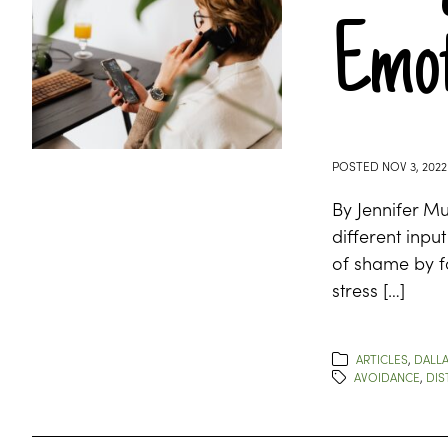
Emot
POSTED
NOV 3, 2022
By Jennifer M
different inpu
of shame by fa
stress […]
ARTICLES
,
DALLA
AVOIDANCE
,
DIS