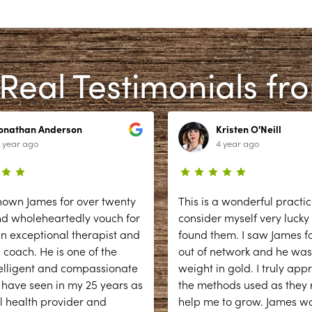
Real Testimonials fr
Jonathan Anderson
Kristen O'Neill
 year ago
4 year ago
nown James for over twenty
This is a wonderful practic
nd wholeheartedly vouch for
consider myself very lucky
n exceptional therapist and
found them. I saw James fo
 coach. He is one of the
out of network and he was
elligent and compassionate
weight in gold. I truly app
 have seen in my 25 years as
the methods used as they r
l health provider and
help me to grow. James w