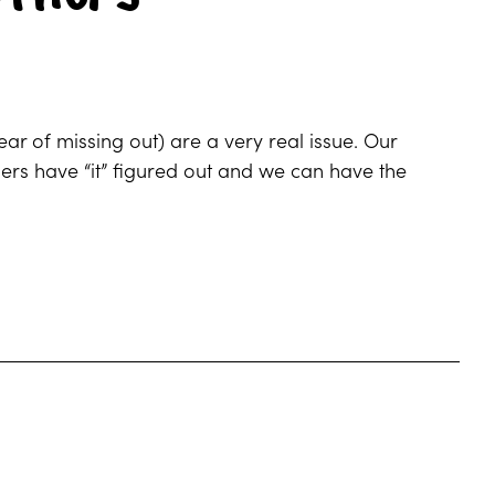
r of missing out) are a very real issue. Our
thers have “it” figured out and we can have the