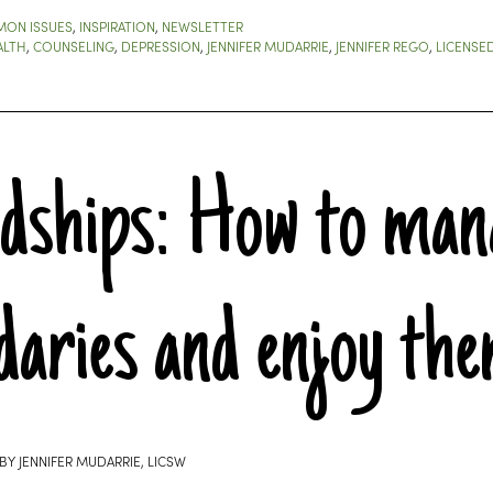
ON ISSUES
,
INSPIRATION
,
NEWSLETTER
ALTH
,
COUNSELING
,
DEPRESSION
,
JENNIFER MUDARRIE
,
JENNIFER REGO
,
LICENSE
ndships: How to man
daries and enjoy th
BY
JENNIFER MUDARRIE, LICSW