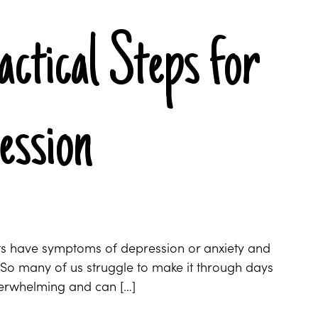
actical Steps for
ession
lts have symptoms of depression or anxiety and
? So many of us struggle to make it through days
overwhelming and can […]