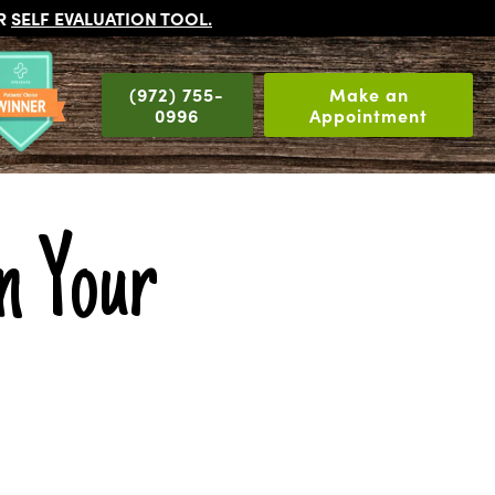
UR
SELF EVALUATION TOOL
.
(972) 755-
Make an
0996
Appointment
in Your