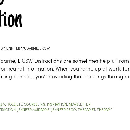
ion
BY
JENNIFER MUDARRIE, LICSW
udarrie, LICSW Distractions are sometimes helpful fro
t or neutral information. When you ramp up at work, fo
lling behind – you’re avoiding those feelings through d
S WHOLE LIFE COUNSELING
,
INSPIRATION
,
NEWSLETTER
TRACTION
,
JENNIFER MUDARRIE
,
JENNIFER REGO
,
THERAPIST
,
THERAPY