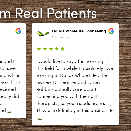
om Real Patients
Dallas Wholelife Counseling
5 year ago
e and I
I would like to say after working in
 to have
this field for a while I absolutely love
r a while
working at Dallas Whole Life , the
 worth his
owners Dr Heather and James
reciated
Robbins actually care about
eally did
connecting you with the right
as
therapists , so your needs are met. ,
d
and
...
They are definitely in this business to
...