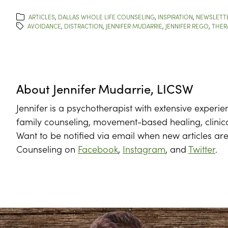
ARTICLES
,
DALLAS WHOLE LIFE COUNSELING
,
INSPIRATION
,
NEWSLETT
AVOIDANCE
,
DISTRACTION
,
JENNIFER MUDARRIE
,
JENNIFER REGO
,
THER
About
Jennifer Mudarrie, LICSW
Jennifer is a psychotherapist with extensive experie
family counseling, movement-based healing, clinic
Want to be notified via email when new articles ar
Counseling on
Facebook
,
Instagram
, and
Twitter
.