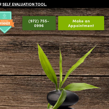
UR
SELF EVALUATION TOOL
.
(972) 755-
Make an
0996
Appointment