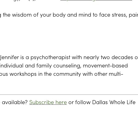
ing the wisdom of your body and mind to face stress, pai
Jennifer is a psychotherapist with nearly two decades o
s individual and family counseling, movement-based
rious workshops in the community with other multi-
e available?
Subscribe here
or follow Dallas Whole Life