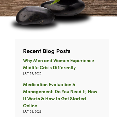
Recent Blog Posts
Why Men and Women Experience
Midlife Crisis Differently
JULY 29, 2026
Medication Evaluation &
Management: Do You Need It, How
It Works & How to Get Started
Online
JULY 28, 2026