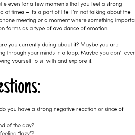
tle even for a few moments that you feel a strong
 at times – it’s a part of life. I’m not talking about the
our phone meeting or a moment where something importa
ion forms as a type of avoidance of emotion.
 are you currently doing about it? Maybe you are
ning through your minds in a loop. Maybe you don’t eve
ng yourself to sit with and explore it.
estions:
o you have a strong negative reaction or since of
nd of the day?
 feeling “lazy”?