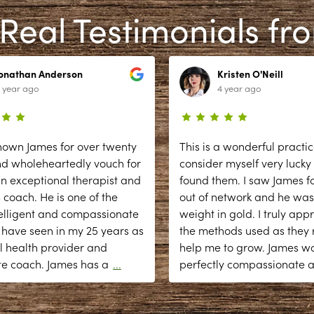
Real Testimonials fr
Jonathan Anderson
Kristen O'Neill
 year ago
4 year ago
nown James for over twenty
This is a wonderful practic
nd wholeheartedly vouch for
consider myself very lucky
n exceptional therapist and
found them. I saw James fo
 coach. He is one of the
out of network and he was
elligent and compassionate
weight in gold. I truly app
 have seen in my 25 years as
the methods used as they r
l health provider and
help me to grow. James w
te coach. James has a
...
perfectly compassionate 