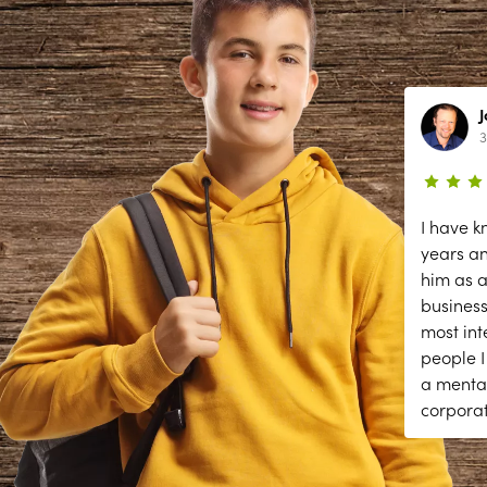
Lynn Richardson
2 year ago
3
ce
The secessions are great; but they
I have k
need help answering and returning
years a
phones calls to make appointments
him as a
y
and other front desk tasks.
business
PLEASE ANSWER THE PHONE!!
most int
y
people I
a menta
corpora