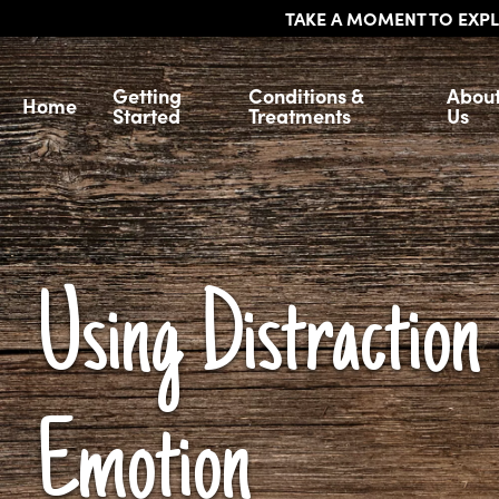
TAKE A MOMENT TO EXPL
Getting
Conditions &
Abou
Home
Started
Treatments
Us
Using Distraction 
Emotion