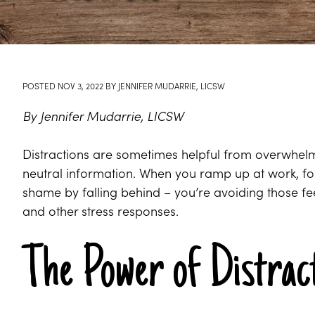
POSTED
NOV 3, 2022
BY
JENNIFER MUDARRIE, LICSW
By Jennifer Mudarrie, LICSW
Distractions are sometimes helpful from overwhelm
neutral information. When you ramp up at work, fo
shame by falling behind – you’re avoiding those fee
and other stress responses.
The Power of Distrac