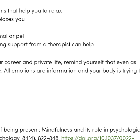
ts that help you to relax
elaxes you
mal or pet
ng support from a therapist can help
 career and private life, remind yourself that even as
e. All emotions are information and your body is trying 
of being present: Mindfulness and its role in psychologic
ychology, 84(4), 822-848.
https://doi.org/10.1037/0022-