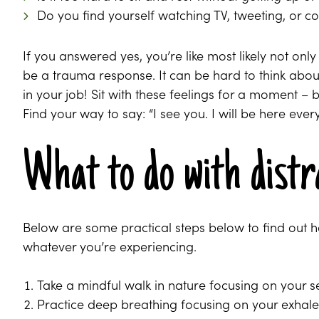
Do you find yourself watching TV, tweeting, or co
If you answered yes, you’re like most likely not onl
be a trauma response. It can be hard to think about a
in your job! Sit with these feelings for a moment – 
Find your way to say: “I see you. I will be here eve
What to do with distr
Below are some practical steps below to find out 
whatever you’re experiencing.
Take a mindful walk in nature focusing on your 
Practice deep breathing focusing on your exhale, 