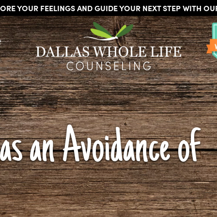
ORE YOUR FEELINGS AND GUIDE YOUR NEXT STEP WITH O
DALLAS
Licensed
WHOLE
t
Psychologists,
LIFE
COUNSELING
Counselors
and
Therapists
in
Dallas
Texas
as an Avoidance of
Fort
Worth
Texas