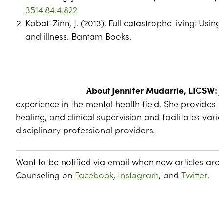
3514.84.4.822
Kabat-Zinn, J. (2013). Full catastrophe living: Us
and illness. Bantam Books.
About Jennifer Mudarrie, LICSW:
experience in the mental health field. She provide
healing, and clinical supervision and facilitates va
disciplinary professional providers.
Want to be notified via email when new articles ar
Counseling on
Facebook
,
Instagram
, and
Twitter
.