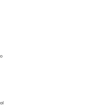
to
al