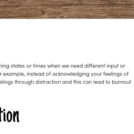
ing states or times when we need different input or
r example, instead of acknowledging your feelings of
lings through distraction and this can lead to burnout
tion