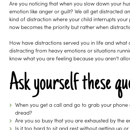
Are you noticing that when you slow down your hus
emotion like anger or guilt? We all get distracted and
kind of distraction where your child interrupts y
now becomes the priority but rather when distract
How have distractions served you in life and what
distracting from heavy emotions or situations run
know what you are feeling because you aren’t allowi
Ask yourself these qu
When you get a call and go to grab your phone d
dread?
Are you so busy that you are exhausted by the e
Is it too hard to sit and rest without getting up or