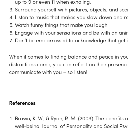
up to 9 or even 11 when exhaling.
Surround yourself with pictures, objects, and scen
Listen to music that makes you slow down and r
Watch funny things that make you laugh
Engage with your sensations and be with an ani
Don’t be embarrassed to acknowledge that getti
When it comes to finding balance and peace in your
distractions come, you can reflect on their presenc
communicate with you – so listen!
References
Brown, K. W., & Ryan, R. M. (2003). The benefits 
well-being. Journal of Personality and Social Ps