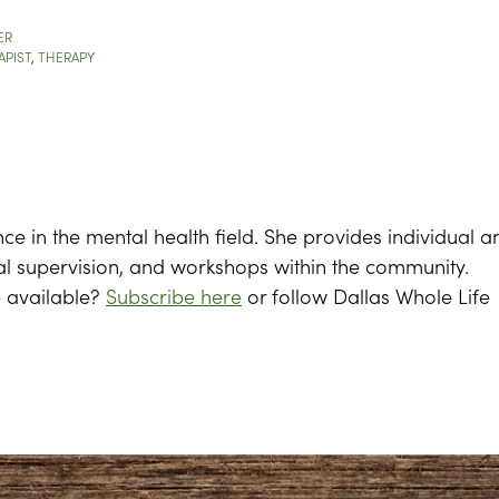
ER
APIST
,
THERAPY
nce in the mental health field. She provides individual a
al supervision, and workshops within the community.
e available?
Subscribe here
or follow Dallas Whole Life