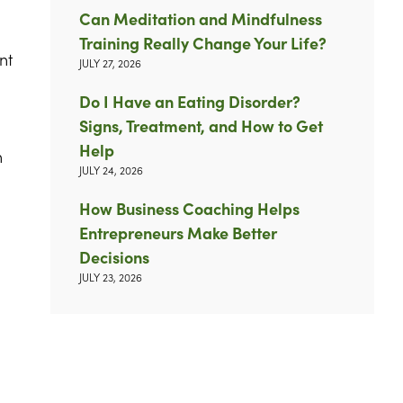
Can Meditation and Mindfulness
Training Really Change Your Life?
nt
JULY 27, 2026
Do I Have an Eating Disorder?
Signs, Treatment, and How to Get
Help
n
JULY 24, 2026
How Business Coaching Helps
Entrepreneurs Make Better
Decisions
JULY 23, 2026