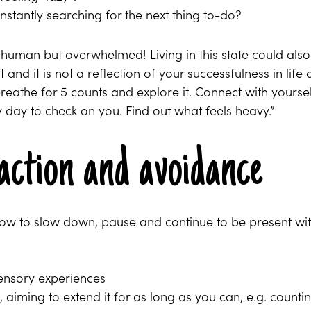
nstantly searching for the next thing to-do?
y human but overwhelmed! Living in this state could also
nd it is not a reflection of your successfulness in life 
breathe for 5 counts and explore it. Connect with yoursel
ry day to check on you. Find out what feels heavy.”
action and avoidance
how to slow down, pause and continue to be present wi
sensory experiences
aiming to extend it for as long as you can, e.g. counti