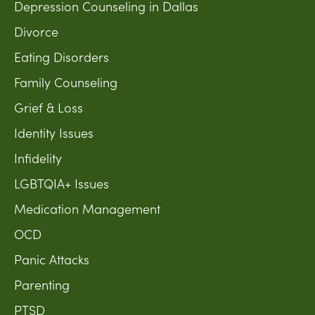
Depression Counseling in Dallas
Divorce
Eating Disorders
Family Counseling
Grief & Loss
Identity Issues
Infidelity
LGBTQIA+ Issues
Medication Management
OCD
Panic Attacks
Parenting
PTSD