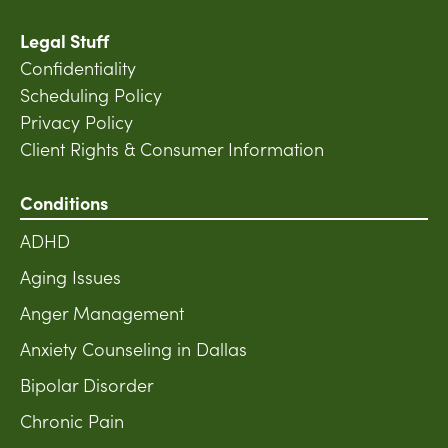
Legal Stuff
Confidentiality
Scheduling Policy
Privacy Policy
Client Rights & Consumer Information
Conditions
ADHD
Aging Issues
Anger Management
Anxiety Counseling in Dallas
Bipolar Disorder
Chronic Pain