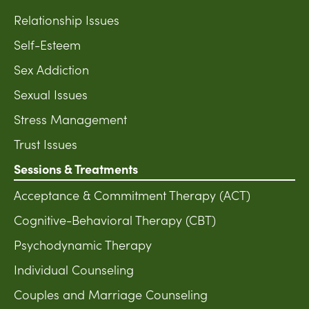
Relationship Issues
Self-Esteem
Sex Addiction
Sexual Issues
Stress Management
Trust Issues
Sessions & Treatments
Acceptance & Commitment Therapy (ACT)
Cognitive-Behavioral Therapy (CBT)
Psychodynamic Therapy
Individual Counseling
Couples and Marriage Counseling