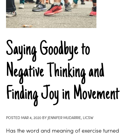
Saying Goodbye to
Negative Thinking and
Finding Joy in Movement
POSTED
MAR 4, 2020
BY
JENNIFER MUDARRIE, LICSW
Has the word and meaning of exercise turned