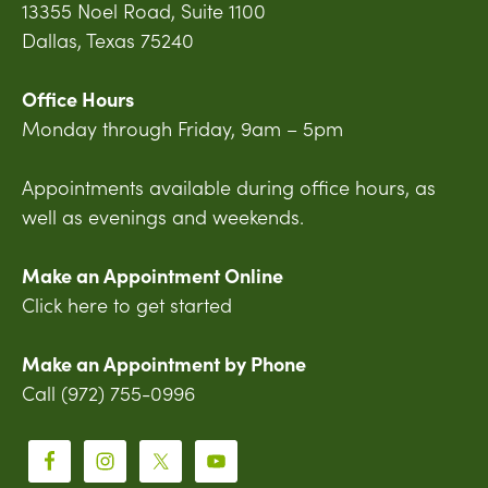
13355 Noel Road, Suite 1100
Dallas, Texas 75240
Office Hours
Monday through Friday, 9am – 5pm
Appointments available during office hours, as
well as evenings and weekends.
Make an Appointment Online
Click here to get started
Make an Appointment by Phone
Call (972) 755-0996