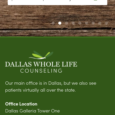
Our main office is in Dallas, but we also see
patients virtually all over the state.
Office Location
Dallas Galleria Tower One