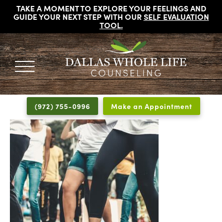
TAKE A MOMENT TO EXPLORE YOUR FEELINGS AND
GUIDE YOUR NEXT STEP WITH OUR
SELF EVALUATION
TOOL
.
DALLAS
Licensed
WHOLE
Psychologists,
LIFE
(972) 755-0996
Make an Appointment
COUNSELING
Counselors
and
Therapists
in
Dallas
Texas
Fort
Worth
Texas