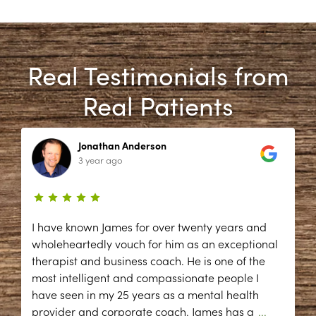
Real Testimonials from
Real Patients
Jonathan Anderson
3 year ago
I have known James for over twenty years and
wholeheartedly vouch for him as an exceptional
therapist and business coach. He is one of the
most intelligent and compassionate people I
have seen in my 25 years as a mental health
provider and corporate coach. James has a
...