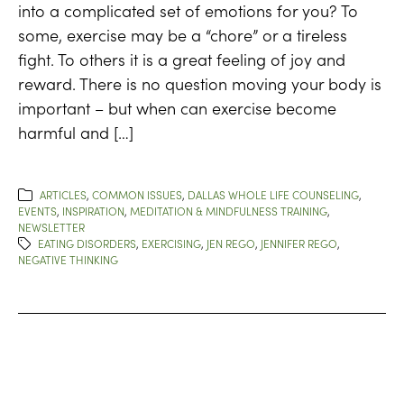
into a complicated set of emotions for you? To
some, exercise may be a “chore” or a tireless
fight. To others it is a great feeling of joy and
reward. There is no question moving your body is
important – but when can exercise become
harmful and […]
ARTICLES
,
COMMON ISSUES
,
DALLAS WHOLE LIFE COUNSELING
,
EVENTS
,
INSPIRATION
,
MEDITATION & MINDFULNESS TRAINING
,
NEWSLETTER
EATING DISORDERS
,
EXERCISING
,
JEN REGO
,
JENNIFER REGO
,
NEGATIVE THINKING