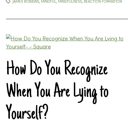
JAMES ROBBINS
,
MINDFUL
,
MINDFULNESS
,
REACTION FORMATION
How Do You Recognize
When You Are Lying to
Yourself?