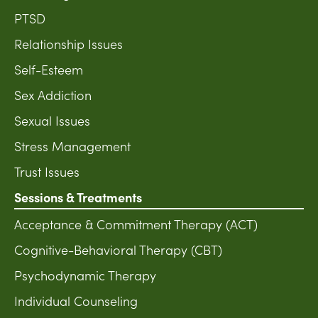
PTSD
Relationship Issues
Self-Esteem
Sex Addiction
Sexual Issues
Stress Management
Trust Issues
Sessions & Treatments
Acceptance & Commitment Therapy (ACT)
Cognitive-Behavioral Therapy (CBT)
Psychodynamic Therapy
Individual Counseling