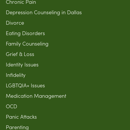
Chronic Pain
Depression Counseling in Dallas
Divorce
Eating Disorders
Family Counseling
Grief & Loss
Identity Issues
Infidelity
LGBTQIA+ Issues
Medication Management
OCD
Panic Attacks
Parenting