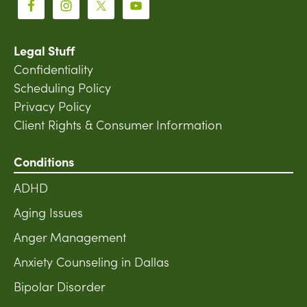
Legal Stuff
Confidentiality
Scheduling Policy
Privacy Policy
Client Rights & Consumer Information
Conditions
ADHD
Aging Issues
Anger Management
Anxiety Counseling in Dallas
Bipolar Disorder