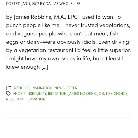
POSTED
JAN 4, 2017
BY
DALLAS WHOLE LIFE
by James Robbins, M.A., LPC I used to want to
punch people like me. I never trusted vegetarians,
and vegans–people who don’t eat meat, fish,
eggs or dairy–were obviously idiots. Even driving
by a vegetarian restaurant I’d feel a little superior.
I might have my own issues in life, but at least I
knew enough […]
ARTICLES
,
INSPIRATION
,
NEWSLETTER
ANGER
,
INSECURITY
,
IRRITATION
,
JAMES ROBBINS
,
JOB
,
LIFE CHOICE
,
REACTION FORMATION