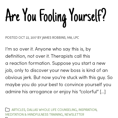
Are You Fooling Yourself?
POSTED
OCT 22, 2017
BY
JAMES ROBBINS, MA, LPC
I’m so over it. Anyone who say this is, by
definition, not over it. Therapists call this
a reaction formation. Suppose you start a new
job, only to discover your new boss is kind of an
obvious jerk. But now you’re stuck with this guy. So
maybe you do your best to convince yourself you
admire his arrogance or enjoy his “colorful” […]
ARTICLES
,
DALLAS WHOLE LIFE COUNSELING
,
INSPIRATION
,
MEDITATION & MINDFULNESS TRAINING
,
NEWSLETTER