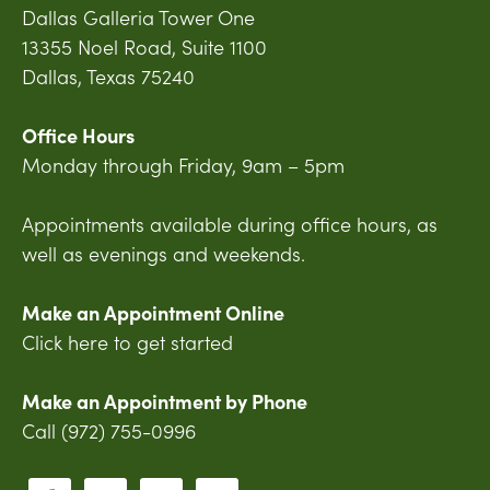
Dallas Galleria Tower One
13355 Noel Road, Suite 1100
Dallas, Texas 75240
Office Hours
Monday through Friday, 9am – 5pm
Appointments available during office hours, as
well as evenings and weekends.
Make an Appointment Online
Click here to get started
Make an Appointment by Phone
Call (972) 755-0996