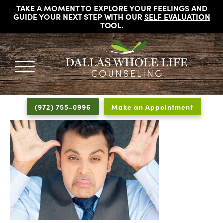
TAKE A MOMENT TO EXPLORE YOUR FEELINGS AND
GUIDE YOUR NEXT STEP WITH OUR
SELF EVALUATION
TOOL
.
DALLAS
Licensed
WHOLE
Psychologists,
LIFE
(972) 755-0996
Make an Appointment
COUNSELING
Counselors
and
Therapists
in
Dallas
Texas
Fort
Worth
Texas