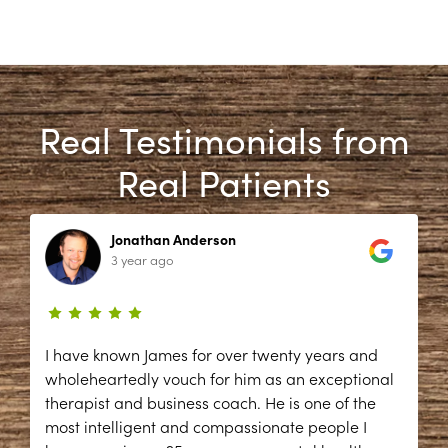
Real Testimonials from
Real Patients
Jonathan Anderson
3 year ago
I have known James for over twenty years and
wholeheartedly vouch for him as an exceptional
therapist and business coach. He is one of the
most intelligent and compassionate people I