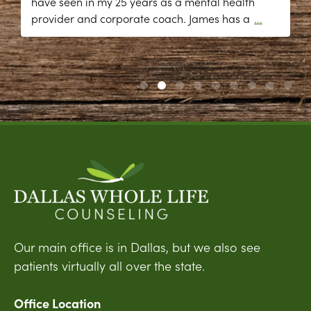
have seen in my 25 years as a mental health
provider and corporate coach. James has a
...
Our main office is in Dallas, but we also see
patients virtually all over the state.
Office Location