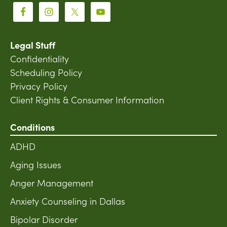
Legal Stuff
Confidentiality
Scheduling Policy
Privacy Policy
Client Rights & Consumer Information
Conditions
ADHD
Aging Issues
Anger Management
Anxiety Counseling in Dallas
Bipolar Disorder