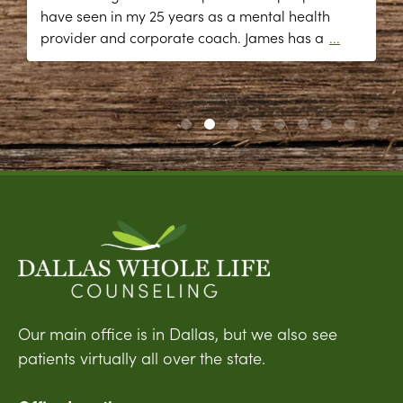
have seen in my 25 years as a mental health
provider and corporate coach. James has a
...
Our main office is in Dallas, but we also see
patients virtually all over the state.