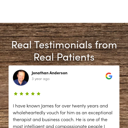
Real Testimonials from
Real Patients
Jonathan Anderson
3 year ago
I have known James for over twenty years and
wholeheartedly vouch for him as an exceptional
therapist and business coach. He is one of the
most intelligent and compassionate people I