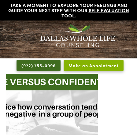
TAKE A MOMENT TO EXPLORE YOUR FEELINGS AND
GUIDE YOUR NEXT STEP WITH OUR
SELF EVALUATION
TOOL
.
DALLAS
Licensed
WHOLE
Psychologists,
LIFE
(972) 755-0996
Make an Appointment
COUNSELING
Counselors
and
Therapists
in
Dallas
Texas
Fort
Worth
Texas