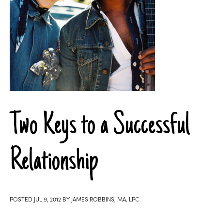
Two Keys to a Successful
Relationship
POSTED
JUL 9, 2012
BY
JAMES ROBBINS, MA, LPC