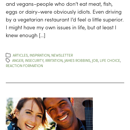
and vegans–people who don’t eat meat, fish,
eggs or dairy–were obviously idiots. Even driving
by a vegetarian restaurant I’d feel a little superior.
I might have my own issues in life, but at least I
knew enough […]
ARTICLES
,
INSPIRATION
,
NEWSLETTER
ANGER
,
INSECURITY
,
IRRITATION
,
JAMES ROBBINS
,
JOB
,
LIFE CHOICE
,
REACTION FORMATION