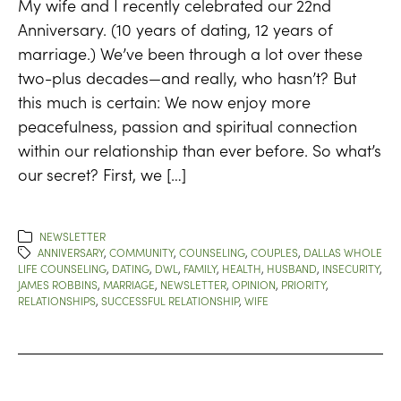
My wife and I recently celebrated our 22nd
Anniversary. (10 years of dating, 12 years of
marriage.) We’ve been through a lot over these
two-plus decades—and really, who hasn’t? But
this much is certain: We now enjoy more
peacefulness, passion and spiritual connection
within our relationship than ever before. So what’s
our secret? First, we […]
NEWSLETTER
ANNIVERSARY
,
COMMUNITY
,
COUNSELING
,
COUPLES
,
DALLAS WHOLE
LIFE COUNSELING
,
DATING
,
DWL
,
FAMILY
,
HEALTH
,
HUSBAND
,
INSECURITY
,
JAMES ROBBINS
,
MARRIAGE
,
NEWSLETTER
,
OPINION
,
PRIORITY
,
RELATIONSHIPS
,
SUCCESSFUL RELATIONSHIP
,
WIFE