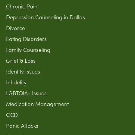
Chronic Pain
Depression Counseling in Dallas
Divorce
Eating Disorders
Family Counseling
Grief & Loss
Identity Issues
Infidelity
LGBTQIA+ Issues
Medication Management
OCD
Panic Attacks