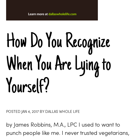
How Do You Recognize
When You Are Lying to
Yourself?
POSTED
JAN 4, 2017
BY
DALLAS WHOLE LIFE
by James Robbins, M.A., LPC I used to want to
punch people like me. I never trusted vegetarians,