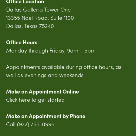
Office Location
Dallas Galleria Tower One
13355 Noel Road, Suite 1100
Dallas, Texas 75240
Office Hours
Monday through Friday, 9am – 5pm
Appointments available during office hours, as
well as evenings and weekends.
Make an Appointment Online
Click here to get started
Make an Appointment by Phone
Call (972) 755-0996