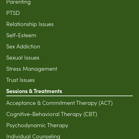
Parenting
PTSD
Relationship Issues
Self-Esteem
Sex Addiction
Sexual Issues
Stress Management
Trust Issues
Sessions & Treatments
Acceptance & Commitment Therapy (ACT)
Cognitive-Behavioral Therapy (CBT)
Psychodynamic Therapy
Individual Counseling