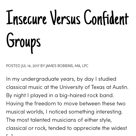
Insecure Versus Confident
Groups
POSTED
JUL 14, 2017
BY
JAMES ROBBINS, MA, LPC
In my undergraduate years, by day I studied
classical music at the University of Texas at Austin.
By night I played in a big-haired rock band.
Having the freedom to move between these two
musical worlds, I noticed something interesting.
The most talented musicians of either style,
classical or rock, tended to appreciate the widest
[…]