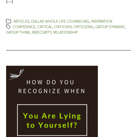
ARTICLES
,
DALLAS WHOLE LIFE COUNSELING
,
INSPIRATION
CONFIDENCE
,
CRITICAL
,
CRITICISM
,
CRITICIZING
,
GROUP DYNAMIC
,
GROUP THINK
,
INSECURITY
,
RELATIONSHIP