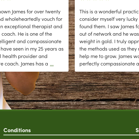
nown James for over twenty
This is a wonderful practic
nd wholeheartedly vouch for
consider myself very lucky
n exceptional therapist and
found them. I saw James fo
 coach. He is one of the
out of network and he was
elligent and compassionate
weight in gold. I truly app
 have seen in my 25 years as
the methods used as they r
l health provider and
help me to grow. James w
te coach. James has a
...
perfectly compassionate 
Conditions
S