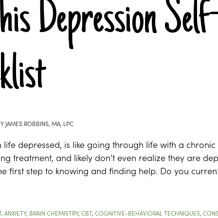
his Depression Self
klist
BY
JAMES ROBBINS, MA, LPC
life depressed, is like going through life with a chroni
ing treatment, and likely don’t even realize they are dep
 the first step to knowing and finding help. Do you curren
T
,
ANXIETY
,
BRAIN CHEMISTRY
,
CBT
,
COGNITIVE-BEHAVIORAL TECHNIQUES
,
CONS