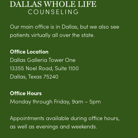
Our main office is in Dallas, but we also see
patients virtually all over the state.
Office Location
Dallas Galleria Tower One
13355 Noel Road, Suite 1100
Dallas, Texas 75240
Office Hours
Monday through Friday, 9am – 5pm
Appointments available during office hours,
as well as evenings and weekends.