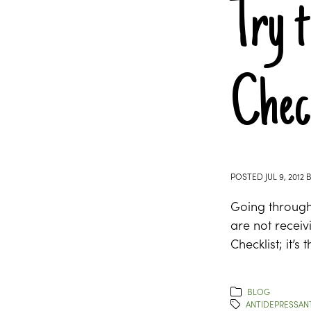
Try t
Chec
POSTED
JUL 9, 2012
Going through 
are not receiv
Checklist; it’s
BLOG
ANTIDEPRESSAN