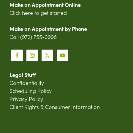
Make an Appointment Online
Click here to get started
Make an Appointment by Phone
Call (972) 755-0996
Legal Stuff
Confidentiality
Scheduling Policy
Privacy Policy
Client Rights & Consumer Information