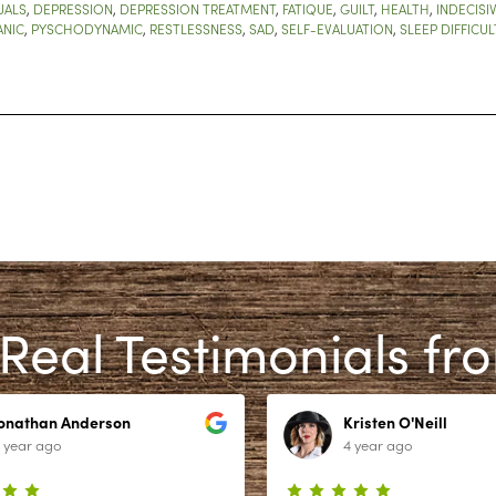
UALS
,
DEPRESSION
,
DEPRESSION TREATMENT
,
FATIQUE
,
GUILT
,
HEALTH
,
INDECISI
ANIC
,
PYSCHODYNAMIC
,
RESTLESSNESS
,
SAD
,
SELF-EVALUATION
,
SLEEP DIFFICUL
Real Testimonials fr
Jonathan Anderson
Kristen O'Neill
 year ago
4 year ago