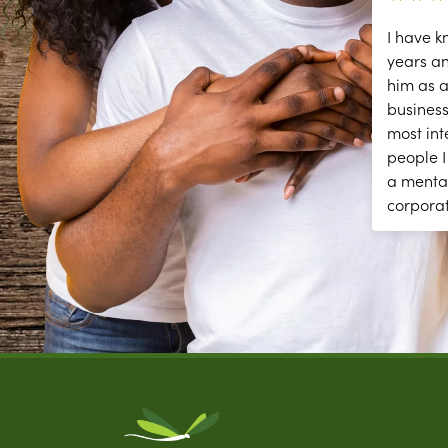
ce
The secessions are great; but they
I have k
need help answering and returning
years a
phones calls to make appointments
him as a
y
and other front desk tasks.
business
PLEASE ANSWER THE PHONE!!
most int
y
people I
a menta
corpora