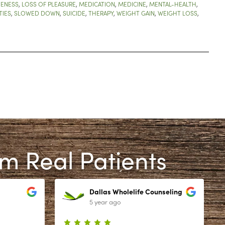
VENESS
,
LOSS OF PLEASURE
,
MEDICATION
,
MEDICINE
,
MENTAL-HEALTH
,
TIES
,
SLOWED DOWN
,
SUICIDE
,
THERAPY
,
WEIGHT GAIN
,
WEIGHT LOSS
,
om Real Patients
Dallas Wholelife Counseling
5 year ago