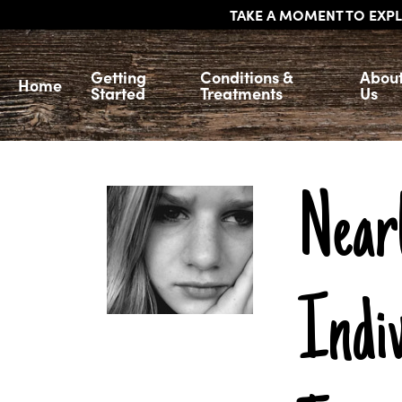
TAKE A MOMENT TO EXPL
Getting
Conditions &
Abou
Home
Started
Treatments
Us
Near
Indiv