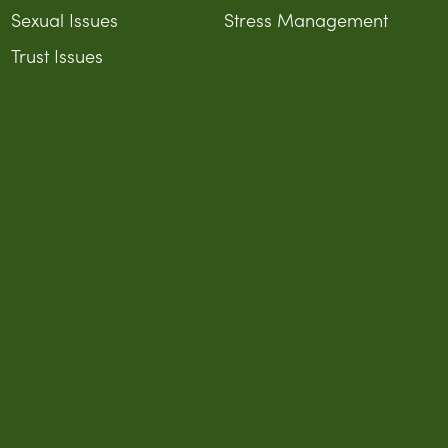
Sexual Issues
Stress Management
Trust Issues