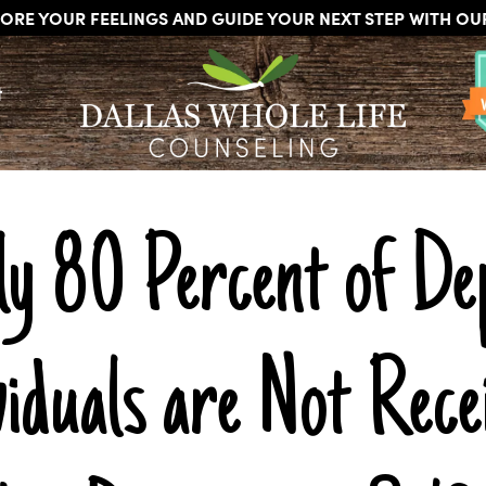
ORE YOUR FEELINGS AND GUIDE YOUR NEXT STEP WITH O
DALLAS
Licensed
WHOLE
t
Psychologists,
LIFE
COUNSELING
Counselors
and
Therapists
in
Dallas
ly 80 Percent of De
Texas
Fort
Worth
Texas
iduals are Not Rece