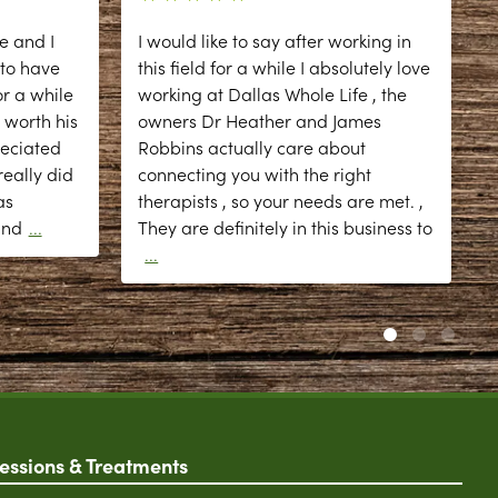
e and I
I would like to say after working in
 to have
this field for a while I absolutely love
r a while
working at Dallas Whole Life , the
 worth his
owners Dr Heather and James
reciated
Robbins actually care about
eally did
connecting you with the right
as
therapists , so your needs are met. ,
d
and
...
They are definitely in this business to
...
essions & Treatments