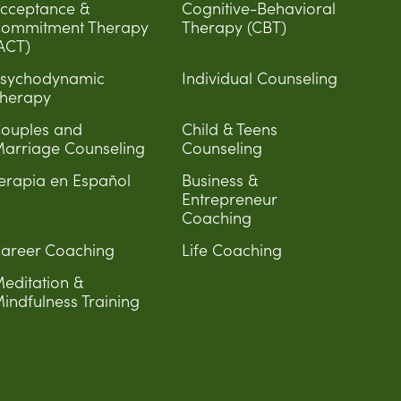
cceptance &
Cognitive-Behavioral
ommitment Therapy
Therapy (CBT)
ACT)
sychodynamic
Individual Counseling
herapy
ouples and
Child & Teens
arriage Counseling
Counseling
erapia en Español
Business &
Entrepreneur
Coaching
areer Coaching
Life Coaching
editation &
indfulness Training