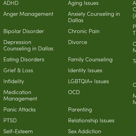
ADHD
Aging Issues
A
C
Anger Management
Anxiety Counseling in
(
Dallas
P
Bipolar Disorder
Chronic Pain
T
Depression
Divorce
C
Counseling in Dallas
M
Eating Disorders
Family Counseling
T
Grief & Loss
Identity Issues
Infidelity
LGBTQIA+ Issues
C
Medication
OCD
M
Management
M
Panic Attacks
Parenting
PTSD
Relationship Issues
Self-Esteem
Sex Addiction