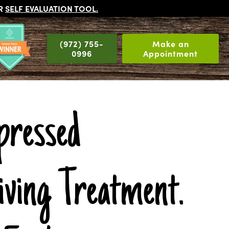
UR
SELF EVALUATION TOOL
.
(972) 755-
Make an
0996
Appointment
pressed
iving Treatment.