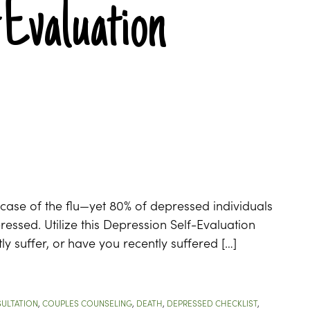
-Evaluation
c case of the flu—yet 80% of depressed individuals
ressed. Utilize this Depression Self-Evaluation
tly suffer, or have you recently suffered […]
ULTATION
,
COUPLES COUNSELING
,
DEATH
,
DEPRESSED CHECKLIST
,