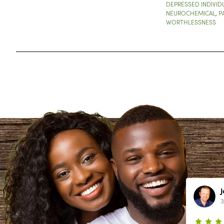
DEPRESSED INDIVID
NEUROCHEMICAL
,
P
WORTHLESSNESS
Lynn Richardson
2 year ago
3