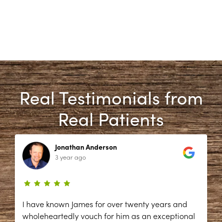
Real Testimonials from
Real Patients
Jonathan Anderson
3 year ago
I have known James for over twenty years and
wholeheartedly vouch for him as an exceptional