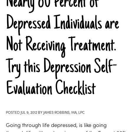
Nearly 80 Percent of
Depressed Individuals are
Not Receiving Treatment.
Try this Depression Self-
Evaluation Checklist
POSTED
JUL 9, 2012
BY
JAMES ROBBINS, MA, LPC
Going through life depressed, is like going