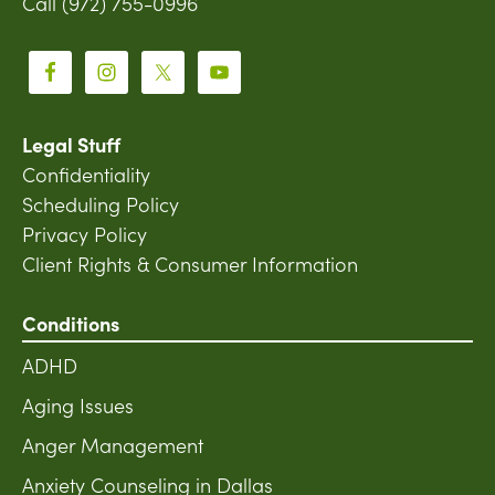
Call (972) 755-0996
Legal Stuff
Confidentiality
Scheduling Policy
Privacy Policy
Client Rights & Consumer Information
Conditions
ADHD
Aging Issues
Anger Management
Anxiety Counseling in Dallas