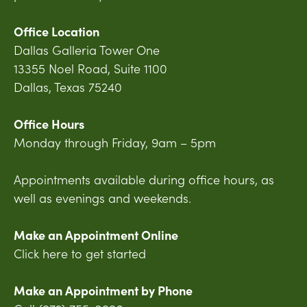
Office Location
Dallas Galleria Tower One
13355 Noel Road, Suite 1100
Dallas, Texas 75240
Office Hours
Monday through Friday, 9am – 5pm
Appointments available during office hours, as
well as evenings and weekends.
Make an Appointment Online
Click here to get started
Make an Appointment by Phone