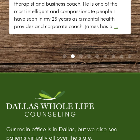
therapist and business coach. He is one of the
most intelligent and compassionate people I
have seen in my 25 years as a mental health
provider and corporate coach. James has a
...
Our main office is in Dallas, but we also see
patients virtually all over the state.