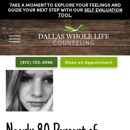
TAKE A MOMENT TO EXPLORE YOUR FEELINGS AND
GUIDE YOUR NEXT STEP WITH OUR
SELF EVALUATION
TOOL
.
DALLAS
Licensed
WHOLE
Psychologists,
LIFE
(972) 755-0996
Make an Appointment
COUNSELING
Counselors
and
Therapists
in
Dallas
Texas
Fort
Worth
Texas