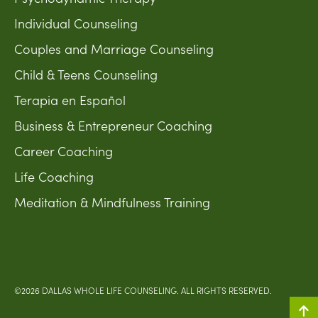
Individual Counseling
Couples and Marriage Counseling
Child & Teens Counseling
Terapia en Español
Business & Entrepreneur Coaching
Career Coaching
Life Coaching
Meditation & Mindfulness Training
©2026 DALLAS WHOLE LIFE COUNSELING. ALL RIGHTS RESERVED.