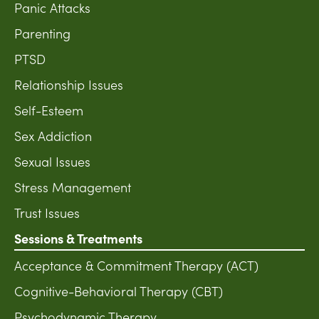
Panic Attacks
Parenting
PTSD
Relationship Issues
Self-Esteem
Sex Addiction
Sexual Issues
Stress Management
Trust Issues
Sessions & Treatments
Acceptance & Commitment Therapy (ACT)
Cognitive-Behavioral Therapy (CBT)
Psychodynamic Therapy