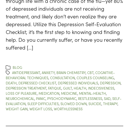
through life with a chronic case of the flu—yet 80%
of depressed individuals are not receiving
treatment, and likely don’t even realize they are
depressed. Utilize this Depression Self-Evaluation
Checklist; it’s the first step to knowing and finding
help. Do you currently suffer, or have you recently
suffered […]
BLOG
ANTIDEPRESSANT
,
ANXIETY
,
BRAIN CHEMISTRY
,
CBT
,
COGNITIVE-
BEHAVIORAL TECHNIQUES
,
CONSULTATION
,
COUPLES COUNSELING
,
DEATH
,
DEPRESSED CHECKLIST
,
DEPRESSED INDIVIDUALS
,
DEPRESSION
,
DEPRESSION TREATMENT
,
FATIQUE
,
GUILT
,
HEALTH
,
INDECISIVENESS
,
LOSS OF PLEASURE
,
MEDICATION
,
MEDICINE
,
MENTAL-HEALTH
,
NEUROCHEMICAL
,
PANIC
,
PYSCHODYNAMIC
,
RESTLESSNESS
,
SAD
,
SELF-
EVALUATION
,
SLEEP DIFFICULTIES
,
SLOWED DOWN
,
SUICIDE
,
THERAPY
,
WEIGHT GAIN
,
WEIGHT LOSS
,
WORTHLESSNESS