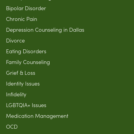
Bipolar Disorder
Chronic Pain
Depression Counseling in Dallas
Divorce
Eating Disorders
Family Counseling
Grief & Loss
Identity Issues
Infidelity
LGBTQIA+ Issues
Medication Management
OCD