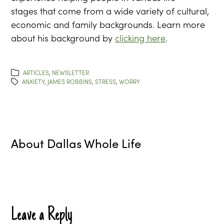
stages that come from a wide variety of cultural,
economic and family backgrounds. Learn more
about his background by
clicking here
.
ARTICLES
,
NEWSLETTER
ANXIETY
,
JAMES ROBBINS
,
STRESS
,
WORRY
About
Dallas Whole Life
Leave a Reply