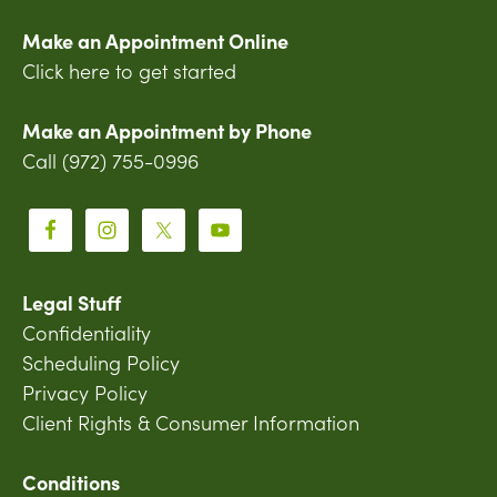
Make an Appointment Online
Click here to get started
Make an Appointment by Phone
Call (972) 755-0996
Legal Stuff
Confidentiality
Scheduling Policy
Privacy Policy
Client Rights & Consumer Information
Conditions