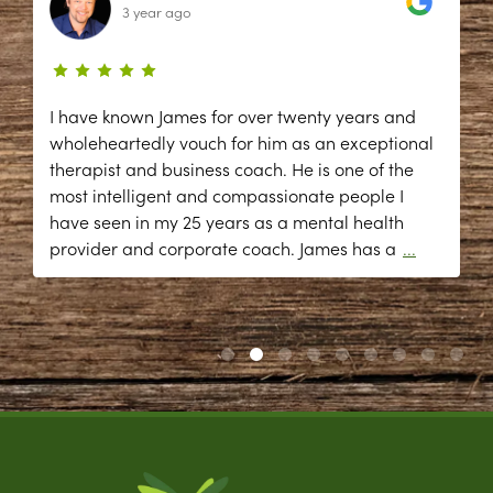
3 year ago
I have known James for over twenty years and
wholeheartedly vouch for him as an exceptional
therapist and business coach. He is one of the
most intelligent and compassionate people I
have seen in my 25 years as a mental health
provider and corporate coach. James has a
...