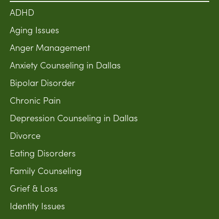
ADHD
Aging Issues
Anger Management
Anxiety Counseling in Dallas
Bipolar Disorder
Chronic Pain
Depression Counseling in Dallas
Divorce
Eating Disorders
Family Counseling
Grief & Loss
Identity Issues