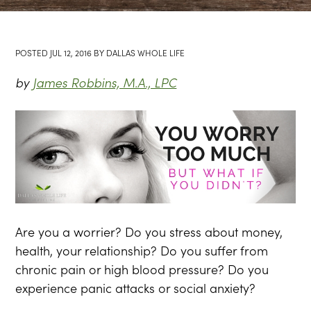
POSTED
JUL 12, 2016
BY
DALLAS WHOLE LIFE
by
James Robbins, M.A., LPC
Are you a worrier? Do you stress about money,
health, your relationship? Do you suffer from
chronic pain or high blood pressure? Do you
experience panic attacks or social anxiety?