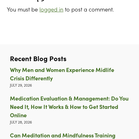
You must be
logged in
to post a comment.
Recent Blog Posts
Why Men and Women Experience Midlife
Crisis Differently
JULY 29, 2026
Medication Evaluation & Management: Do You
Need It, How It Works & How to Get Started
Online
JULY 28, 2026
Can Meditation and Mindfulness Training