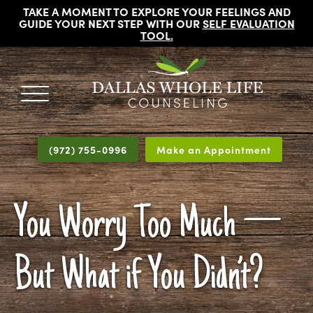
TAKE A MOMENT TO EXPLORE YOUR FEELINGS AND
GUIDE YOUR NEXT STEP WITH OUR
SELF EVALUATION
TOOL
.
DALLAS
Licensed
WHOLE
Psychologists,
LIFE
(972) 755-0996
Make an Appointment
COUNSELING
Counselors
and
Therapists
You Worry Too Much —
in
Dallas
Texas
But What if You Didn’t?
Fort
Worth
Texas