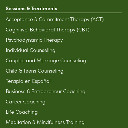
Sessions & Treatments
Acceptance & Commitment Therapy (ACT)
Cognitive-Behavioral Therapy (CBT)
Psychodynamic Therapy
Individual Counseling
Couples and Marriage Counseling
Child & Teens Counseling
Terapia en Español
Business & Entrepreneur Coaching
Career Coaching
Life Coaching
Meditation & Mindfulness Training