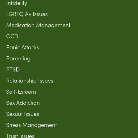
Infidelity
LGBTQIA+ Issues
Medication Management
OCD
Panic Attacks
Parenting
PTSD
Relationship Issues
Self-Esteem
Sex Addiction
Sexual Issues
Stress Management
Trust Issues