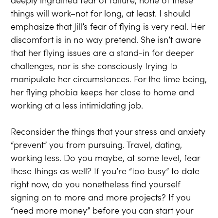
things will work–not for long, at least. I should
emphasize that Jill’s fear of flying is very real. Her
discomfort is in no way pretend. She isn’t aware
that her flying issues are a stand-in for deeper
challenges, nor is she consciously trying to
manipulate her circumstances. For the time being,
her flying phobia keeps her close to home and
working at a less intimidating job.
Reconsider the things that your stress and anxiety
“prevent” you from pursuing. Travel, dating,
working less. Do you maybe, at some level, fear
these things as well? If you’re “too busy” to date
right now, do you nonetheless find yourself
signing on to more and more projects? If you
“need more money” before you can start your