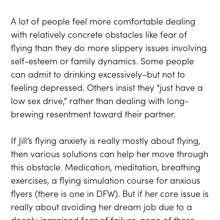
A lot of people feel more comfortable dealing
with relatively concrete obstacles like fear of
flying than they do more slippery issues involving
self-esteem or family dynamics. Some people
can admit to drinking excessively–but not to
feeling depressed. Others insist they “just have a
low sex drive,” rather than dealing with long-
brewing resentment toward their partner.
If Jill’s flying anxiety is really mostly about flying,
then various solutions can help her move through
this obstacle. Medication, meditation, breathing
exercises, a flying simulation course for anxious
flyers (there is one in DFW). But if her core issue is
really about avoiding her dream job due to a
deeply ingrained fear of failure, none of these