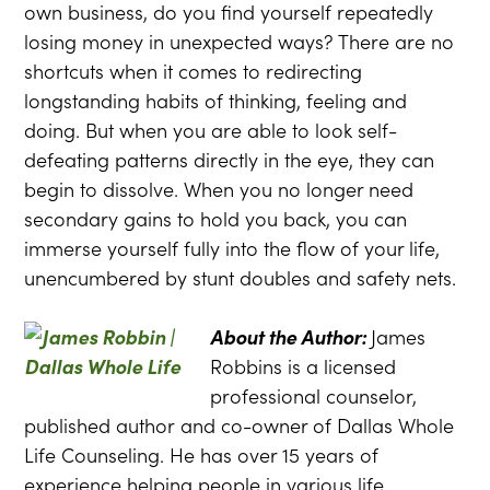
own business, do you find yourself repeatedly
losing money in unexpected ways? There are no
shortcuts when it comes to redirecting
longstanding habits of thinking, feeling and
doing. But when you are able to look self-
defeating patterns directly in the eye, they can
begin to dissolve. When you no longer need
secondary gains to hold you back, you can
immerse yourself fully into the flow of your life,
unencumbered by stunt doubles and safety nets.
About the Author:
James
Robbins is a licensed
professional counselor,
published author and co-owner of Dallas Whole
Life Counseling. He has over 15 years of
experience helping people in various life