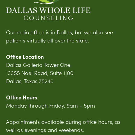
Our main office is in Dallas, but we also see
patients virtually all over the state.
Office Location
Dallas Galleria Tower One
13355 Noel Road, Suite 1100
Dallas, Texas 75240
Office Hours
Monday through Friday, 9am – 5pm
Appointments available during office hours, as
well as evenings and weekends.