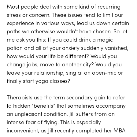
Most people deal with some kind of recurring
stress or concern. These issues tend to limit our
experience in various ways, lead us down certain
paths we otherwise wouldn’t have chosen. So let
me ask you this: If you could drink a magic
potion and all of your anxiety suddenly vanished,
how would your life be different? Would you
change jobs, move to another city? Would you
leave your relationship, sing at an open-mic or
finally start yoga classes?
Therapists use the term secondary gain to refer
to hidden “benefits” that sometimes accompany
an unpleasant condition. Jill suffers from an
intense fear of flying. This is especially
inconvenient, as Jill recently completed her MBA