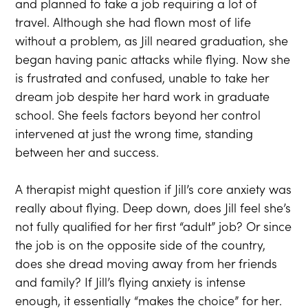
and planned to take a job requiring a lot of
travel. Although she had flown most of life
without a problem, as Jill neared graduation, she
began having panic attacks while flying. Now she
is frustrated and confused, unable to take her
dream job despite her hard work in graduate
school. She feels factors beyond her control
intervened at just the wrong time, standing
between her and success.
A therapist might question if Jill’s core anxiety was
really about flying. Deep down, does Jill feel she’s
not fully qualified for her first “adult” job? Or since
the job is on the opposite side of the country,
does she dread moving away from her friends
and family? If Jill’s flying anxiety is intense
enough, it essentially “makes the choice” for her.