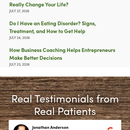
Really Change Your Life?
JULY 27, 2026
Do I Have an Eating Disorder? Signs,
Treatment, and How to Get Help
JULY 24, 2026
How Business Coaching Helps Entrepreneurs
Make Better Decisions
JULY 23, 2026
Real Testimonials from
Real Patients
Jonathan Anderson