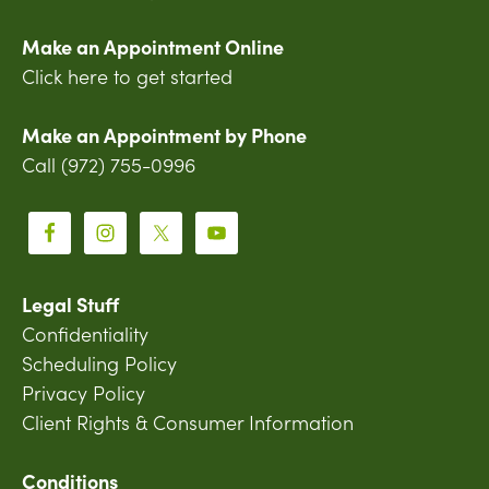
Make an Appointment Online
Click here to get started
Make an Appointment by Phone
Call (972) 755-0996
Legal Stuff
Confidentiality
Scheduling Policy
Privacy Policy
Client Rights & Consumer Information
Conditions