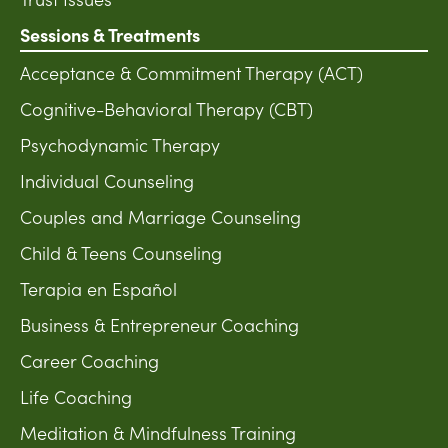
Sessions & Treatments
Acceptance & Commitment Therapy (ACT)
Cognitive-Behavioral Therapy (CBT)
Psychodynamic Therapy
Individual Counseling
Couples and Marriage Counseling
Child & Teens Counseling
Terapia en Español
Business & Entrepreneur Coaching
Career Coaching
Life Coaching
Meditation & Mindfulness Training