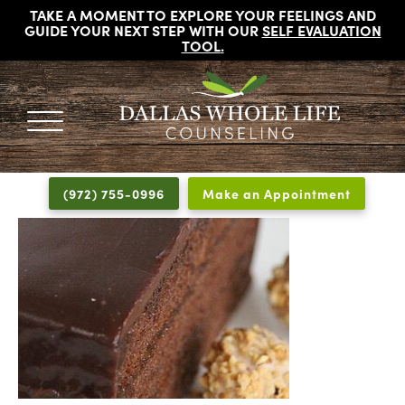
TAKE A MOMENT TO EXPLORE YOUR FEELINGS AND
GUIDE YOUR NEXT STEP WITH OUR
SELF EVALUATION
TOOL
.
DALLAS
Licensed
WHOLE
Psychologists,
LIFE
(972) 755-0996
Make an Appointment
COUNSELING
Counselors
and
Therapists
in
Dallas
Texas
Fort
Worth
Texas