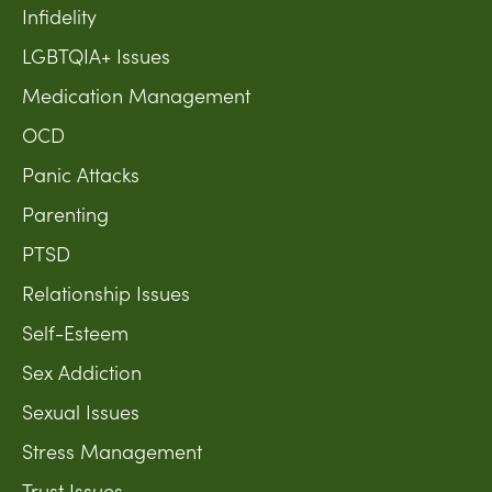
Infidelity
LGBTQIA+ Issues
Medication Management
OCD
Panic Attacks
Parenting
PTSD
Relationship Issues
Self-Esteem
Sex Addiction
Sexual Issues
Stress Management
Trust Issues