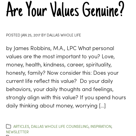
Are Your Values Genuine?
POSTED
JAN 25, 2017
BY
DALLAS WHOLE LIFE
by James Robbins, M.A., LPC What personal
values are the most important to you? Love,
money, health, kindness, career, spirituality,
honesty, family? Now consider this: Does your
current life reflect this value? Do your daily
behaviors, your daily thoughts and feelings,
strongly align with this value? If you spend hours
daily thinking about money, worrying […]
ARTICLES
,
DALLAS WHOLE LIFE COUNSELING
,
INSPIRATION
,
NEWSLETTER