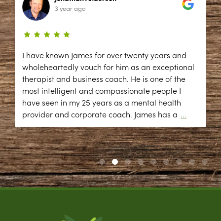
3 year ago
I have known James for over twenty years and
wholeheartedly vouch for him as an exceptional
therapist and business coach. He is one of the
most intelligent and compassionate people I
have seen in my 25 years as a mental health
provider and corporate coach. James has a
...