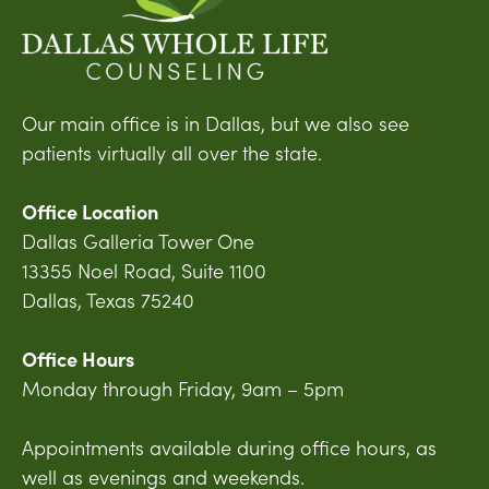
Our main office is in Dallas, but we also see
patients virtually all over the state.
Office Location
Dallas Galleria Tower One
13355 Noel Road, Suite 1100
Dallas, Texas 75240
Office Hours
Monday through Friday, 9am – 5pm
Appointments available during office hours, as
well as evenings and weekends.