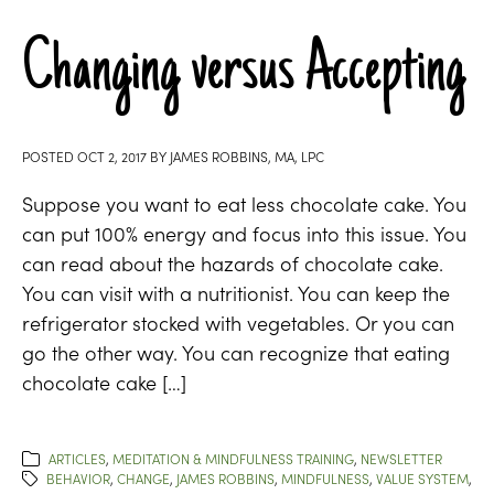
Changing versus Accepting
POSTED
OCT 2, 2017
BY
JAMES ROBBINS, MA, LPC
Suppose you want to eat less chocolate cake. You
can put 100% energy and focus into this issue. You
can read about the hazards of chocolate cake.
You can visit with a nutritionist. You can keep the
refrigerator stocked with vegetables. Or you can
go the other way. You can recognize that eating
chocolate cake […]
ARTICLES
,
MEDITATION & MINDFULNESS TRAINING
,
NEWSLETTER
BEHAVIOR
,
CHANGE
,
JAMES ROBBINS
,
MINDFULNESS
,
VALUE SYSTEM
,