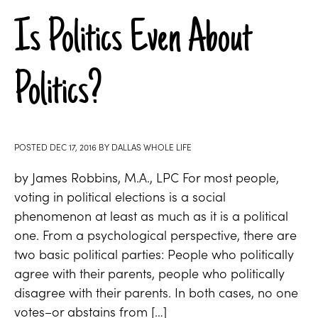
Is Politics Even About
Politics?
POSTED
DEC 17, 2016
BY
DALLAS WHOLE LIFE
by James Robbins, M.A., LPC For most people,
voting in political elections is a social
phenomenon at least as much as it is a political
one. From a psychological perspective, there are
two basic political parties: People who politically
agree with their parents, people who politically
disagree with their parents. In both cases, no one
votes–or abstains from […]