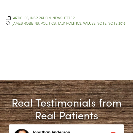
ARTICLES
,
INSPIRATION
,
NEWSLETTER
JAMES ROBBINS
,
POLITICS
,
TALK POLITICS
,
VALUES
,
VOTE
,
VOTE 2016
Real Testimonials from
Real Patients
Jonathan Anderson