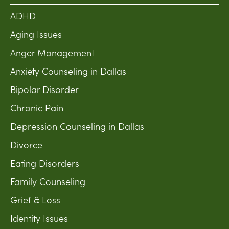
ADHD
Aging Issues
Anger Management
Anxiety Counseling in Dallas
Bipolar Disorder
Chronic Pain
Depression Counseling in Dallas
Divorce
Eating Disorders
Family Counseling
Grief & Loss
Identity Issues