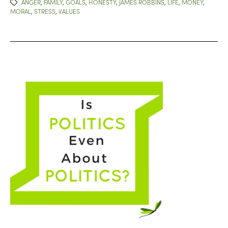
ANGER
,
FAMILY
,
GOALS
,
HONESTY
,
JAMES ROBBINS
,
LIFE
,
MONEY
,
MORAL
,
STRESS
,
VALUES