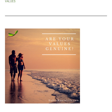
VALUES